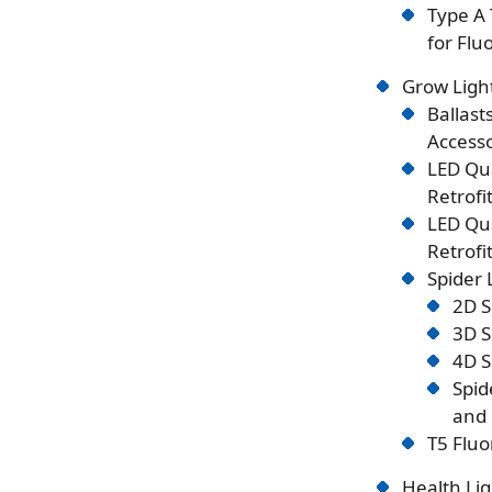
Type A 
for Flu
Grow Ligh
Ballast
Accesso
LED Qu
Retrofi
LED Qu
Retrofi
Spider
2D S
3D S
4D S
Spid
and 
T5 Fluo
Health Lig