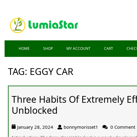
HOME
SHOP
MY ACCOUNT
CART
CHEC
TAG:
EGGY CAR
Three Habits Of Extremely Ef
Unblocked
January 28, 2024
bonnymorisset1
0 Comment