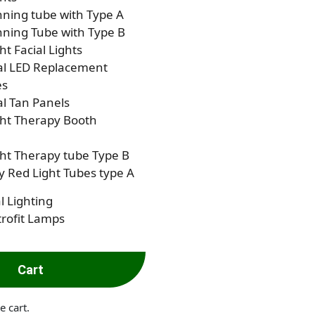
ning tube with Type A
ning Tube with Type B
ht Facial Lights
al LED Replacement
es
al Tan Panels
ght Therapy Booth
ht Therapy tube Type B
 Red Light Tubes type A
l Lighting
rofit Lamps
Cart
e cart.