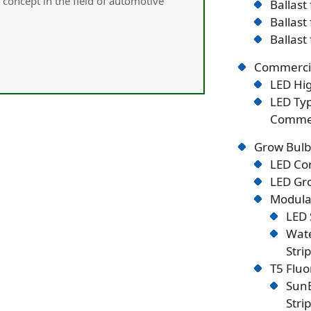
concept in the field of automotive
Ballast
Ballast
Ballast
Commercia
LED Hig
LED Typ
Commer
Grow Bulb
LED Co
LED Gro
Modular
LED 
Wate
Stri
T5 Flu
SunB
Stri