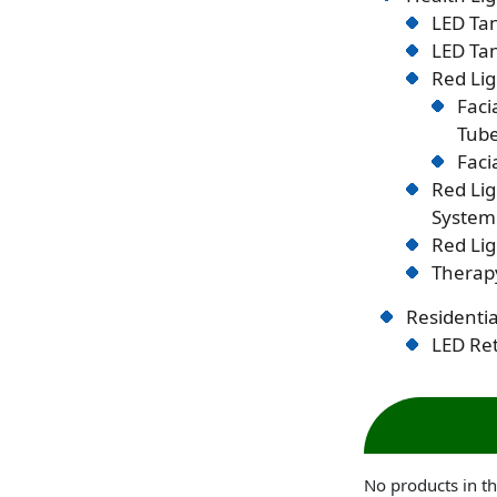
LED Tan
LED Tan
Red Lig
Faci
Tub
Faci
Red Li
System
Red Lig
Therapy
Residentia
LED Ret
No products in th