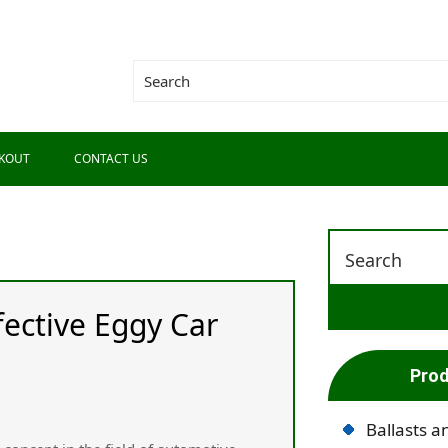
KOUT
CONTACT US
fective Eggy Car
Prod
Ballasts a