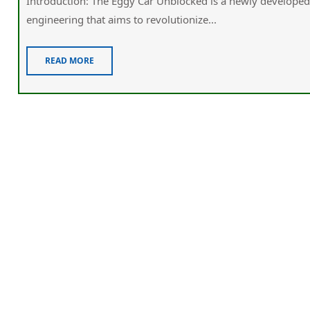
Introduction: The Eggy Car Unblocked is a newly developed 
engineering that aims to revolutionize...
READ MORE