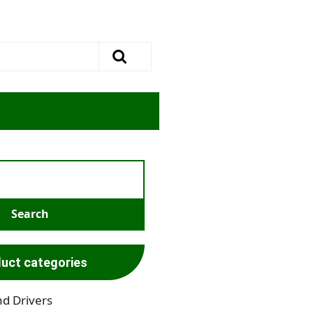
uct categories
nd Drivers