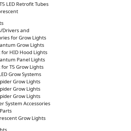
T5 LED Retrofit Tubes
orescent
ts
s/Drivers and
ries for Grow Lights
antum Grow Lights
t for HID Hood Lights
antum Panel Lights
t for T5 Grow Lights
 LED Grow Systems
pider Grow Lights
pider Grow Lights
pider Grow Lights
er System Accessories
Parts
rescent Grow Lights
hts