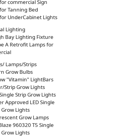
 for commercial Sign
 for Tanning Bed
 for UnderCabinet Lights
l Lighting
h Bay Lighting Fixture
e A Retrofit Lamps for
cial
s/ Lamps/Strips
rn Grow Bulbs
w "Vitamin" LightBars
/Strip Grow Lights
Single Strip Grow Lights
r Approved LED Single
p Grow Lights
orescent Grow Lamps
laze 960320 T5 Single
p Grow Lights