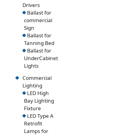
Drivers
Ballast for
commercial
Sign
Ballast for
Tanning Bed
Ballast for
UnderCabinet
Lights
Commercial
Lighting
LED High
Bay Lighting
Fixture
LED Type A
Retrofit
Lamps for