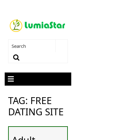
TAG:
FREE
DATING SITE