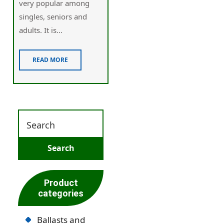
very popular among
singles, seniors and
adults. It is...
READ MORE
Product
categories
Ballasts and