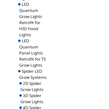
LED
Quantum
Grow Lights
Retrofit for
HID Hood
Lights
LED
Quantum
Panel Lights
Retrofit for T5
Grow Lights
Spider LED
Grow Systems
2D Spider
Grow Lights
3D Spider
Grow Lights
4D Spider