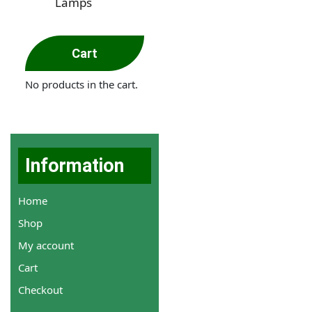
Lamps
Cart
No products in the cart.
Information
Home
Shop
My account
Cart
Checkout