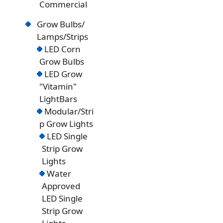
Commercial
Grow Bulbs/
Lamps/Strips
LED Corn
Grow Bulbs
LED Grow
"Vitamin"
LightBars
Modular/Stri
p Grow Lights
LED Single
Strip Grow
Lights
Water
Approved
LED Single
Strip Grow