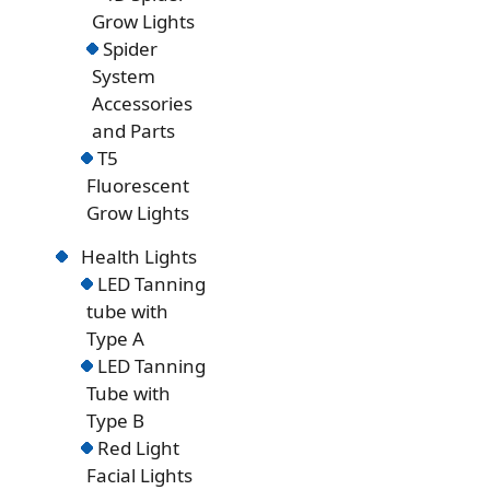
Grow Lights
Spider
System
Accessories
and Parts
T5
Fluorescent
Grow Lights
Health Lights
LED Tanning
tube with
Type A
LED Tanning
Tube with
Type B
Red Light
Facial Lights