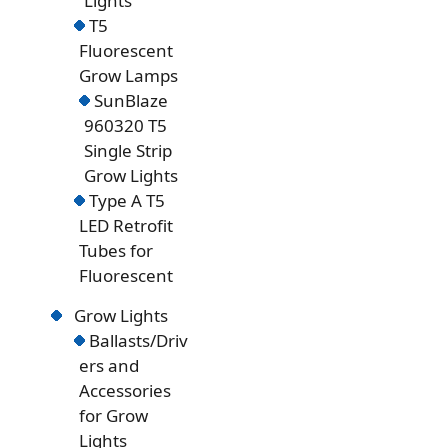
Lights
T5
Fluorescent
Grow Lamps
SunBlaze
960320 T5
Single Strip
Grow Lights
Type A T5
LED Retrofit
Tubes for
Fluorescent
Grow Lights
Ballasts/Driv
ers and
Accessories
for Grow
Lights