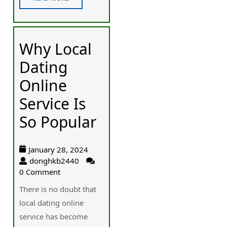
Why Local
Dating
Online
Service Is
So Popular
January 28, 2024
donghkb2440
0 Comment
There is no doubt that
local dating online
service has become