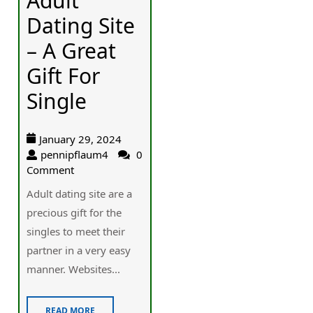
Adult
Dating Site
– A Great
Gift For
Single
January 29, 2024
pennipflaum4
0
Comment
Adult dating site are a
precious gift for the
singles to meet their
partner in a very easy
manner. Websites...
READ MORE