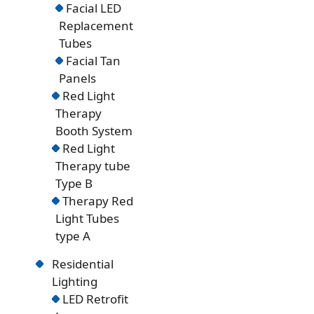
Facial LED
Replacement
Tubes
Facial Tan
Panels
Red Light
Therapy
Booth System
Red Light
Therapy tube
Type B
Therapy Red
Light Tubes
type A
Residential
Lighting
LED Retrofit