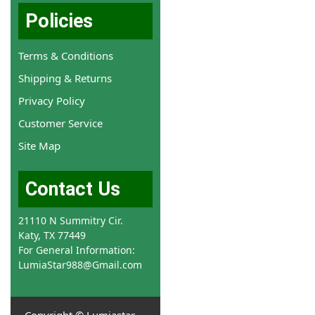
Policies
Terms & Conditions
Shipping & Returns
Privacy Policy
Customer Service
Site Map
Contact Us
21110 N Summitry Cir.
Katy, TX 77449
For General Information:
LumiaStar988@Gmail.com