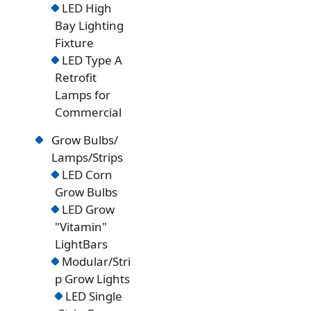
LED High
Bay Lighting
Fixture
LED Type A
Retrofit
Lamps for
Commercial
Grow Bulbs/
Lamps/Strips
LED Corn
Grow Bulbs
LED Grow
"Vitamin"
LightBars
Modular/Stri
p Grow Lights
LED Single