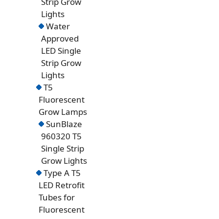
Strip Grow
Lights
Water
Approved
LED Single
Strip Grow
Lights
T5
Fluorescent
Grow Lamps
SunBlaze
960320 T5
Single Strip
Grow Lights
Type A T5
LED Retrofit
Tubes for
Fluorescent