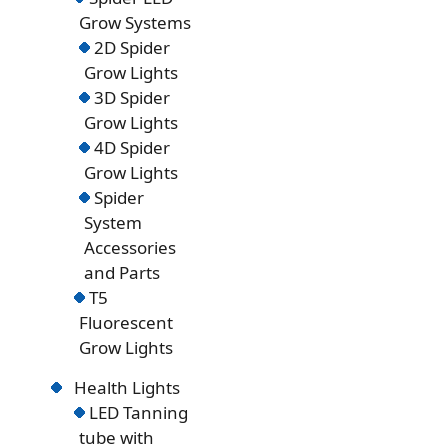
Grow Systems
2D Spider
Grow Lights
3D Spider
Grow Lights
4D Spider
Grow Lights
Spider
System
Accessories
and Parts
T5
Fluorescent
Grow Lights
Health Lights
LED Tanning
tube with