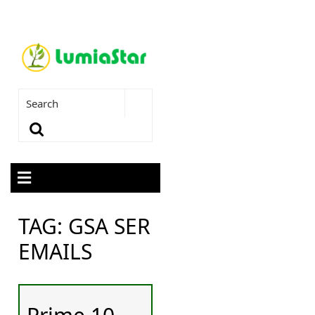
TAG:
GSA SER
EMAILS