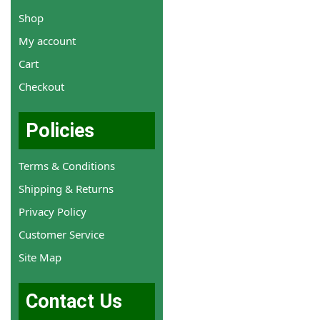
Shop
My account
Cart
Checkout
Policies
Terms & Conditions
Shipping & Returns
Privacy Policy
Customer Service
Site Map
Contact Us