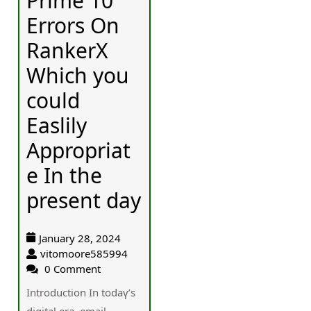
Prime 10
Errors On
RankerX
Which you
could
Easlily
Appropriat
e In the
present day
January 28, 2024
vitomoore585994
0 Comment
Introduction In tοdaү’s
digital еra, email