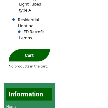
Light Tubes
type A
Residential
Lighting
LED Retrofit
Lamps
Cart
No products in the cart.
Information
Home