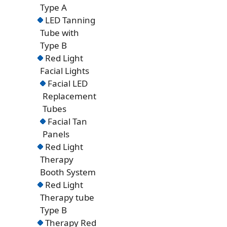
Type A
LED Tanning
Tube with
Type B
Red Light
Facial Lights
Facial LED
Replacement
Tubes
Facial Tan
Panels
Red Light
Therapy
Booth System
Red Light
Therapy tube
Type B
Therapy Red