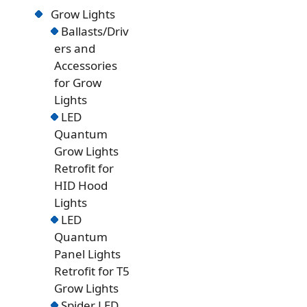
Grow Lights
Ballasts/Driv
ers and
Accessories
for Grow
Lights
LED
Quantum
Grow Lights
Retrofit for
HID Hood
Lights
LED
Quantum
Panel Lights
Retrofit for T5
Grow Lights
Spider LED