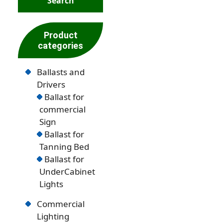
Product
categories
Ballasts and
Drivers
Ballast for
commercial
Sign
Ballast for
Tanning Bed
Ballast for
UnderCabinet
Lights
Commercial
Lighting