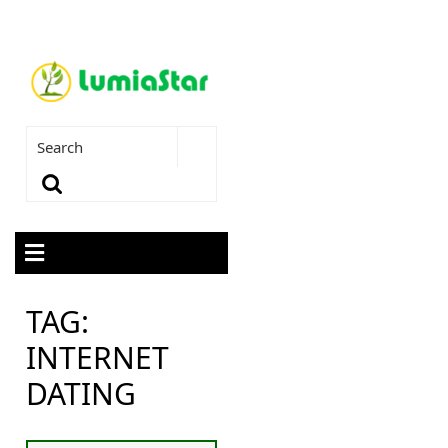
TAG:
INTERNET
DATING