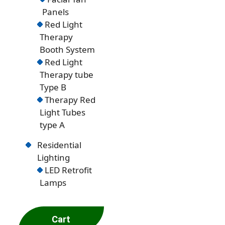
Panels
Red Light
Therapy
Booth System
Red Light
Therapy tube
Type B
Therapy Red
Light Tubes
type A
Residential
Lighting
LED Retrofit
Lamps
Cart