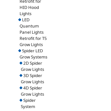
Retrofit for
HID Hood
Lights
LED
Quantum
Panel Lights
Retrofit for T5
Grow Lights
Spider LED
Grow Systems
2D Spider
Grow Lights
3D Spider
Grow Lights
4D Spider
Grow Lights
Spider
System