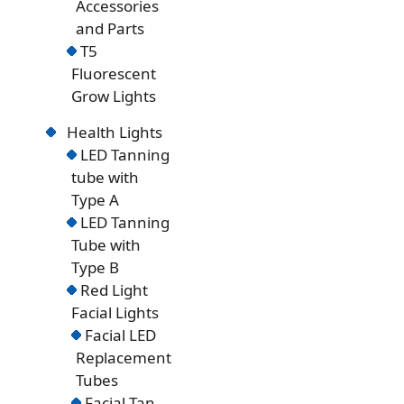
Accessories
and Parts
T5
Fluorescent
Grow Lights
Health Lights
LED Tanning
tube with
Type A
LED Tanning
Tube with
Type B
Red Light
Facial Lights
Facial LED
Replacement
Tubes
Facial Tan