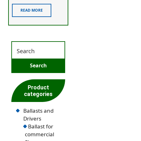
READ MORE
Product
categories
Ballasts and
Drivers
Ballast for
commercial