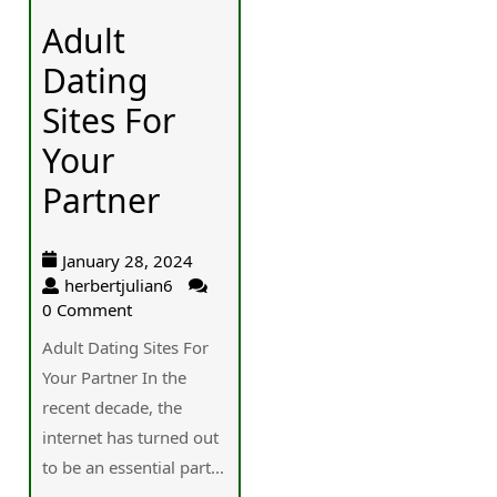
Adult
Dating
Sites For
Your
Partner
January 28, 2024
herbertjulian6
0 Comment
Adult Dating Sites For
Your Partner In the
recent decade, the
internet has turned out
to be an essential part...