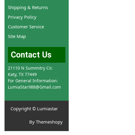
Shipping & Returns
Privacy Policy
Customer Service
Site Map
Contact Us
21110 N Summitry Cir.
Katy, TX 77449
For General Information:
LumiaStar988@Gmail.com