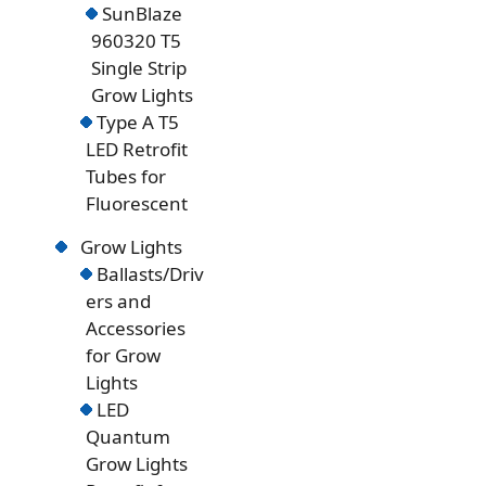
SunBlaze
960320 T5
Single Strip
Grow Lights
Type A T5
LED Retrofit
Tubes for
Fluorescent
Grow Lights
Ballasts/Driv
ers and
Accessories
for Grow
Lights
LED
Quantum
Grow Lights