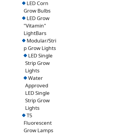
LED Corn
Grow Bulbs
LED Grow
"Vitamin"
LightBars
Modular/Stri
p Grow Lights
LED Single
Strip Grow
Lights
Water
Approved
LED Single
Strip Grow
Lights
T5
Fluorescent
Grow Lamps