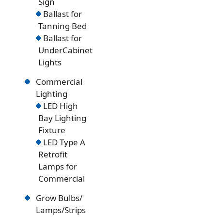
Sign
Ballast for
Tanning Bed
Ballast for
UnderCabinet
Lights
Commercial
Lighting
LED High
Bay Lighting
Fixture
LED Type A
Retrofit
Lamps for
Commercial
Grow Bulbs/
Lamps/Strips