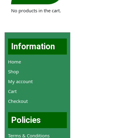
No products in the cart.
Information
Home
Shop
My account
Cart
Checkout
Policies
Terms & Conditions