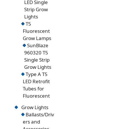
LED Single
Strip Grow
Lights
T5
Fluorescent
Grow Lamps
SunBlaze
960320 T5
Single Strip
Grow Lights
Type A T5
LED Retrofit
Tubes for
Fluorescent
Grow Lights
Ballasts/Driv
ers and
Accessories