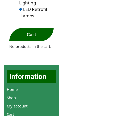
Lighting
LED Retrofit
Lamps
Cart
No products in the cart.
Information
Home
Shop
My account
Cart