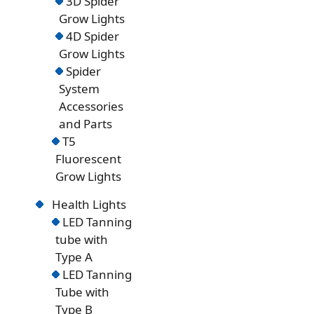
3D Spider
Grow Lights
4D Spider
Grow Lights
Spider
System
Accessories
and Parts
T5
Fluorescent
Grow Lights
Health Lights
LED Tanning
tube with
Type A
LED Tanning
Tube with
Type B