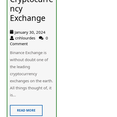
ncy
Exchange
January 30, 2024
cnhlourdes
0
Comment
Binance Exchange is
without doubt one of
the leading
cryptocurrency
exchanges on the earth.
All things thought of, it
is...
READ MORE