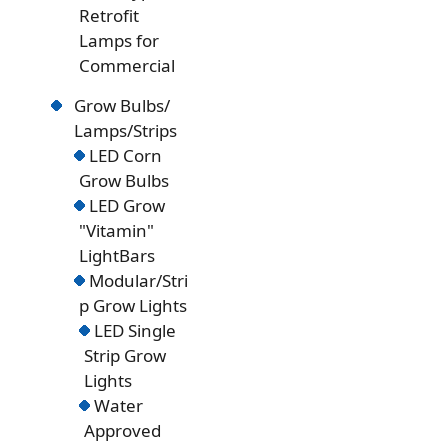
Retrofit
Lamps for
Commercial
Grow Bulbs/
Lamps/Strips
LED Corn
Grow Bulbs
LED Grow
"Vitamin"
LightBars
Modular/Stri
p Grow Lights
LED Single
Strip Grow
Lights
Water
Approved