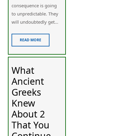
consequence is going
to unpredictable. They
will undoubtedly get...
READ MORE
What
Ancient
Greeks
Knew
About 2
That You
Continue