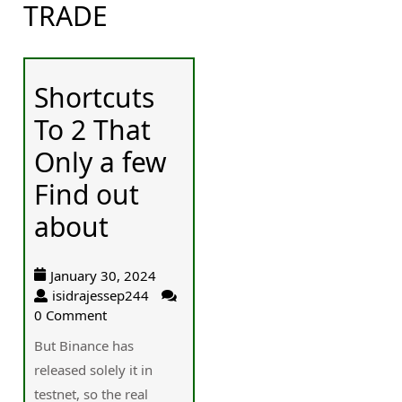
TRADE
Shortcuts
To 2 That
Only a few
Find out
about
January 30, 2024
isidrajessep244
0 Comment
But Binance has
released solely it in
testnet, so the real