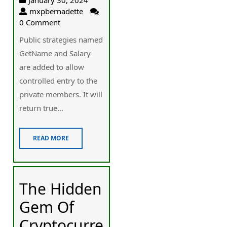
mxpbernadette
0 Comment
Public strategies named
GetName and Salary
are added to allow
controlled entry to the
private members. It will
return true...
READ MORE
The Hidden
Gem Of
Cryptocurre