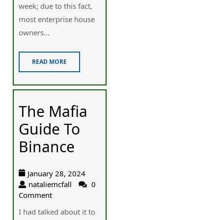
week; due to this fact,
most enterprise house
owners...
READ MORE
The Mafia
Guide To
Binance
January 28, 2024
nataliemcfall
0
Comment
I had talked about it to