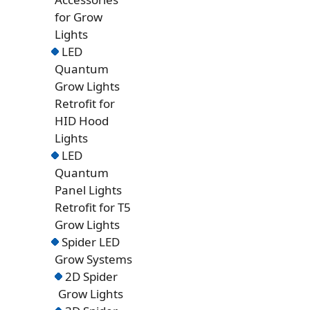
for Grow
Lights
LED
Quantum
Grow Lights
Retrofit for
HID Hood
Lights
LED
Quantum
Panel Lights
Retrofit for T5
Grow Lights
Spider LED
Grow Systems
2D Spider
Grow Lights