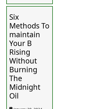
Six
Methods To
maintain
Your B
Rising
Without
Burning
The
Midnight
Oil
January 30, 2024