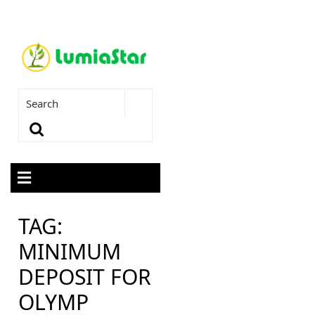
TAG:
MINIMUM
DEPOSIT FOR
OLYMP