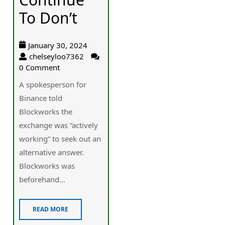
To Don’t
January 30, 2024
chelseyloo7362
0 Comment
A spokesperson for
Binance told
Blockworks the
exchange was “actively
working” to seek out an
alternative answer.
Blockworks was
beforehand...
READ MORE