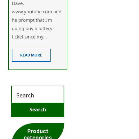
Dave,
www.youtube.com and
he prompt that I’m
going buy a lottery
ticket since my...
READ MORE
Product
categories