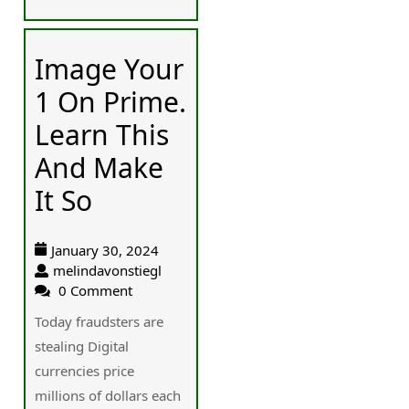
Image Your
1 On Prime.
Learn This
And Make
It So
January 30, 2024
melindavonstiegl
0 Comment
Today fraudsters are
stealing Digital
currencies price
millions of dollars each