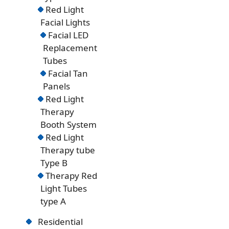
Red Light
Facial Lights
Facial LED
Replacement
Tubes
Facial Tan
Panels
Red Light
Therapy
Booth System
Red Light
Therapy tube
Type B
Therapy Red
Light Tubes
type A
Residential