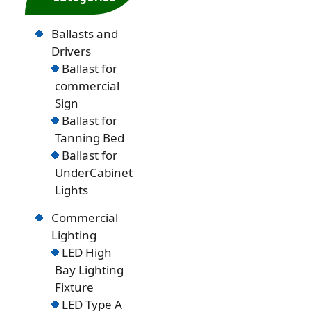
Ballasts and
Drivers
Ballast for
commercial
Sign
Ballast for
Tanning Bed
Ballast for
UnderCabinet
Lights
Commercial
Lighting
LED High
Bay Lighting
Fixture
LED Type A