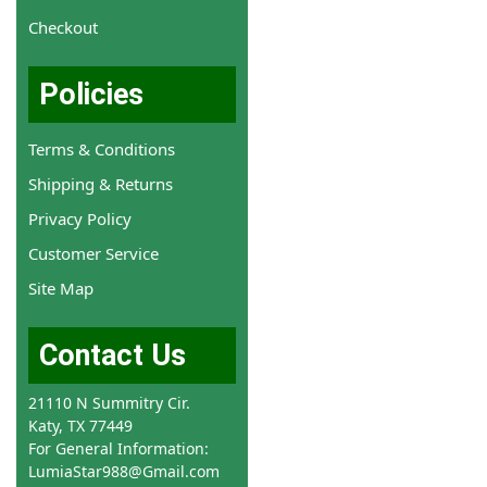
Checkout
Policies
Terms & Conditions
Shipping & Returns
Privacy Policy
Customer Service
Site Map
Contact Us
21110 N Summitry Cir.
Katy, TX 77449
For General Information:
LumiaStar988@Gmail.com