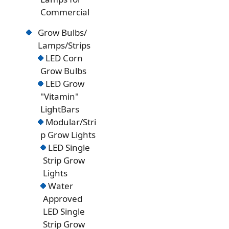
Commercial
Grow Bulbs/
Lamps/Strips
LED Corn
Grow Bulbs
LED Grow
"Vitamin"
LightBars
Modular/Stri
p Grow Lights
LED Single
Strip Grow
Lights
Water
Approved
LED Single
Strip Grow