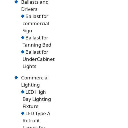
Ballasts and
Drivers
Ballast for
commercial
Sign
Ballast for
Tanning Bed
Ballast for
UnderCabinet
Lights
Commercial
Lighting
LED High
Bay Lighting
Fixture
LED Type A
Retrofit
Lamps for