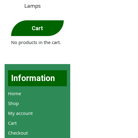
Lamps
Cart
No products in the cart.
Information
Home
Shop
My account
Cart
Checkout