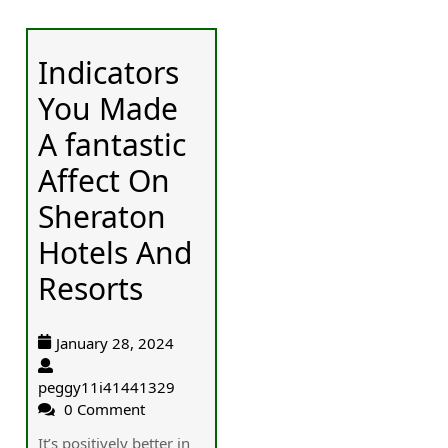
Indicators
You Made
A fantastic
Affect On
Sheraton
Hotels And
Resorts
January 28, 2024
peggy11i41441329
0 Comment
It’s positively better in