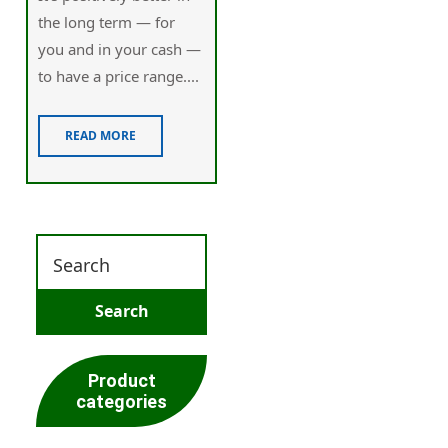
the long term — for
you and in your cash —
to have a price range....
READ MORE
Product
categories