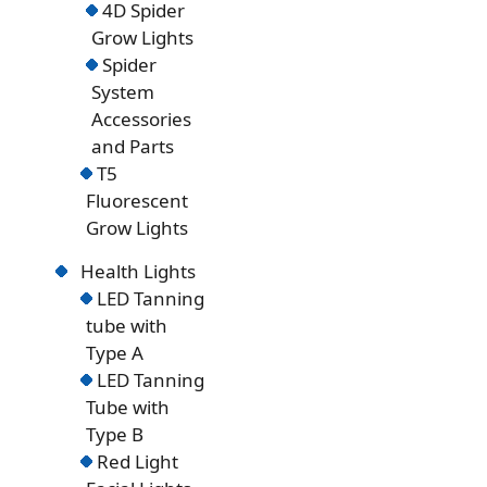
4D Spider
Grow Lights
Spider
System
Accessories
and Parts
T5
Fluorescent
Grow Lights
Health Lights
LED Tanning
tube with
Type A
LED Tanning
Tube with
Type B
Red Light