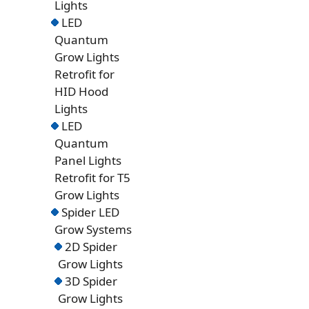
Lights
LED
Quantum
Grow Lights
Retrofit for
HID Hood
Lights
LED
Quantum
Panel Lights
Retrofit for T5
Grow Lights
Spider LED
Grow Systems
2D Spider
Grow Lights
3D Spider
Grow Lights