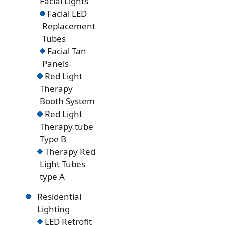
Facial Lights
Facial LED
Replacement
Tubes
Facial Tan
Panels
Red Light
Therapy
Booth System
Red Light
Therapy tube
Type B
Therapy Red
Light Tubes
type A
Residential
Lighting
LED Retrofit