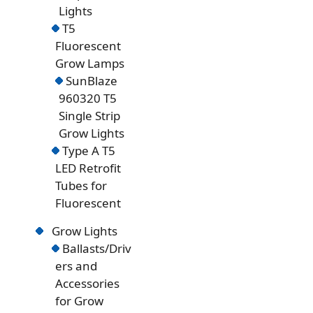
Lights
T5
Fluorescent
Grow Lamps
SunBlaze
960320 T5
Single Strip
Grow Lights
Type A T5
LED Retrofit
Tubes for
Fluorescent
Grow Lights
Ballasts/Driv
ers and
Accessories
for Grow