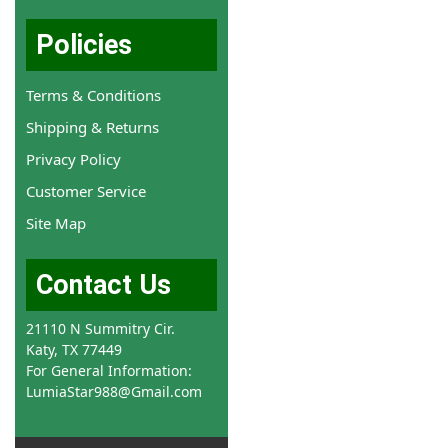
Policies
Terms & Conditions
Shipping & Returns
Privacy Policy
Customer Service
Site Map
Contact Us
21110 N Summitry Cir.
Katy, TX 77449
For General Information:
LumiaStar988@Gmail.com