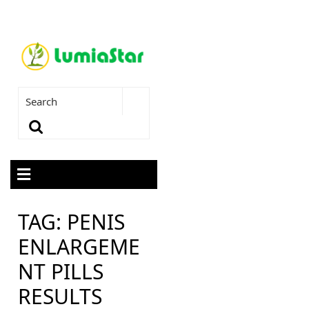
TAG:
PENIS
ENLARGEME
NT PILLS
RESULTS