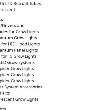
T5 LED Retrofit Tubes
orescent
ts
s/Drivers and
ries for Grow Lights
antum Grow Lights
t for HID Hood Lights
antum Panel Lights
t for T5 Grow Lights
 LED Grow Systems
pider Grow Lights
pider Grow Lights
pider Grow Lights
er System Accessories
Parts
rescent Grow Lights
hts