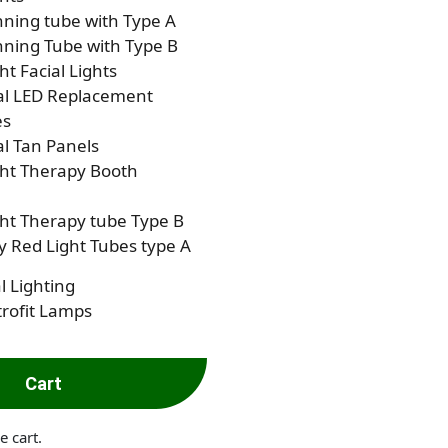
ning tube with Type A
ning Tube with Type B
ht Facial Lights
al LED Replacement
es
al Tan Panels
ght Therapy Booth
ht Therapy tube Type B
 Red Light Tubes type A
l Lighting
rofit Lamps
Cart
e cart.