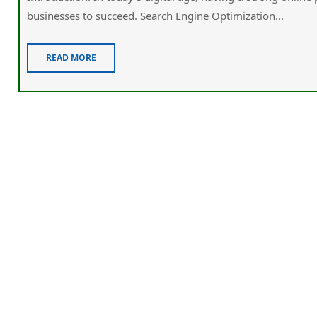
businesses tо succeed. Search Engine Optimization...
READ MORE