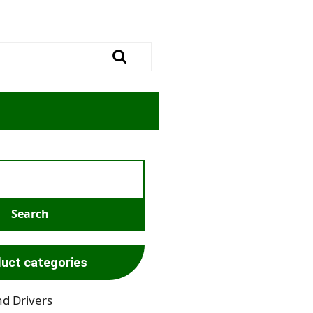
uct categories
nd Drivers