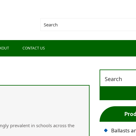
KOUT
CONTACT US
Prod
gly prevalent іn schools acrоss the
Ballasts a