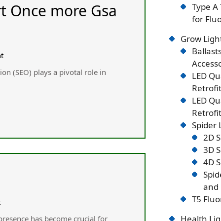
art Once more Gsa
Type A 
for Flu
Grow Ligh
Ballast
t
Accesso
ion (SEO) plays а pivotal role іn
LED Qu
Retrofi
LED Qu
Retrofi
Spider
2D S
3D S
4D S
Spid
and 
T5 Fluo
t
Health Lig
 presence hаs become crucial for