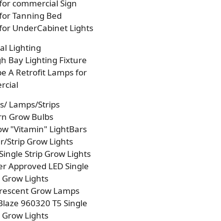
 for commercial Sign
 for Tanning Bed
 for UnderCabinet Lights
l Lighting
h Bay Lighting Fixture
e A Retrofit Lamps for
cial
s/ Lamps/Strips
rn Grow Bulbs
w "Vitamin" LightBars
/Strip Grow Lights
Single Strip Grow Lights
r Approved LED Single
p Grow Lights
orescent Grow Lamps
laze 960320 T5 Single
p Grow Lights