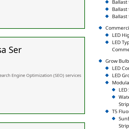
Ballast
Ballast
Ballast
Commercia
LED Hig
LED Typ
sa Ser
Commer
Grow Bulb
LED Co
LED Gro
 Search Engine Optimization (SEO) services
Modular
LED 
Wate
Stri
T5 Flu
SunB
Stri