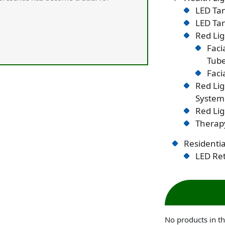
LED Tan
LED Tan
Red Lig
Faci
Tub
Faci
Red Li
System
Red Lig
Therapy
Residentia
LED Ret
No products in th