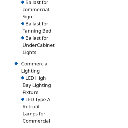
Ballast for
commercial
Sign
Ballast for
Tanning Bed
Ballast for
UnderCabinet
Lights
Commercial
Lighting
LED High
Bay Lighting
Fixture
LED Type A
Retrofit
Lamps for
Commercial