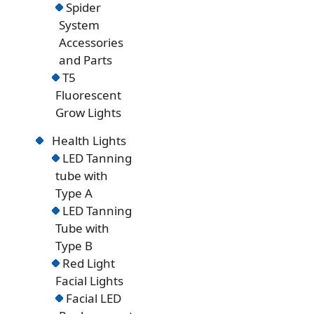
Spider
System
Accessories
and Parts
T5
Fluorescent
Grow Lights
Health Lights
LED Tanning
tube with
Type A
LED Tanning
Tube with
Type B
Red Light
Facial Lights
Facial LED