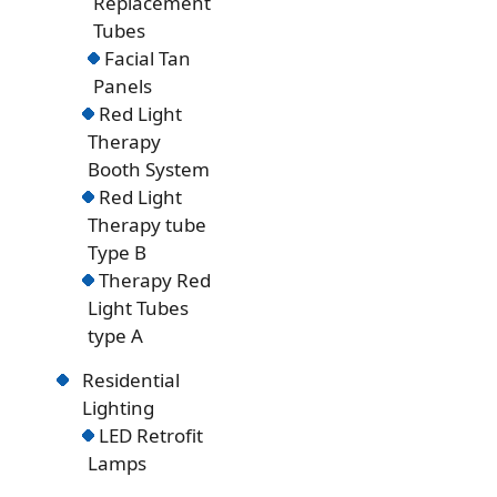
Replacement
Tubes
Facial Tan
Panels
Red Light
Therapy
Booth System
Red Light
Therapy tube
Type B
Therapy Red
Light Tubes
type A
Residential
Lighting
LED Retrofit
Lamps