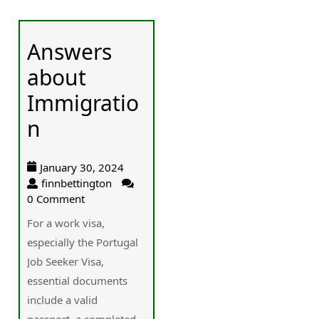
Answers
about
Immigratio
n
January 30, 2024
finnbettington
0 Comment
For a work visa,
especially the Portugal
Job Seeker Visa,
essential documents
include a valid
passport, a completed