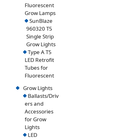
Fluorescent
Grow Lamps
SunBlaze
960320 T5
Single Strip
Grow Lights
Type A T5
LED Retrofit
Tubes for
Fluorescent
Grow Lights
Ballasts/Driv
ers and
Accessories
for Grow
Lights
LED