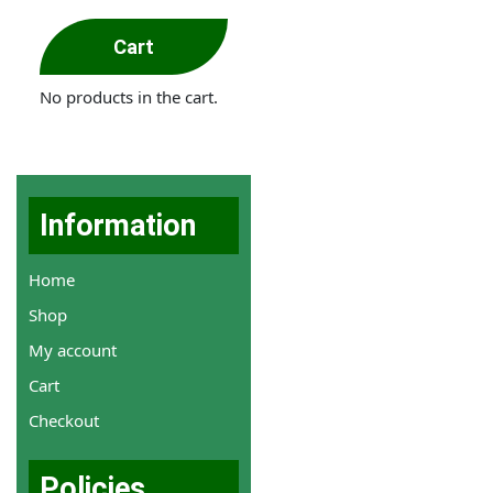
Cart
No products in the cart.
Information
Home
Shop
My account
Cart
Checkout
Policies