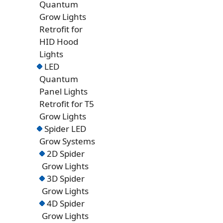
Quantum
Grow Lights
Retrofit for
HID Hood
Lights
LED
Quantum
Panel Lights
Retrofit for T5
Grow Lights
Spider LED
Grow Systems
2D Spider
Grow Lights
3D Spider
Grow Lights
4D Spider
Grow Lights