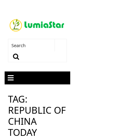
TAG:
REPUBLIC OF
CHINA
TODAY