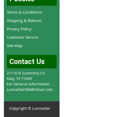
Terms & Conditions
Shipping & Returns
Privacy Policy
Customer Service
Site Map
Contact Us
21110 N Summitry Cir.
Katy, TX 77449
For General Information:
LumiaStar988@Gmail.com