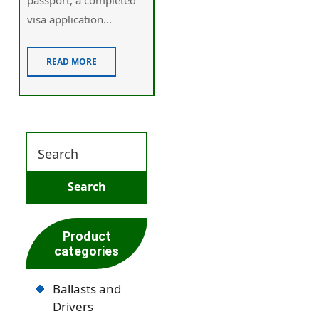
visa application...
READ MORE
Product
categories
Ballasts and
Drivers