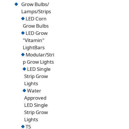
Grow Bulbs/
Lamps/Strips
LED Corn
Grow Bulbs
LED Grow
"Vitamin"
LightBars
Modular/Stri
p Grow Lights
LED Single
Strip Grow
Lights
Water
Approved
LED Single
Strip Grow
Lights
T5