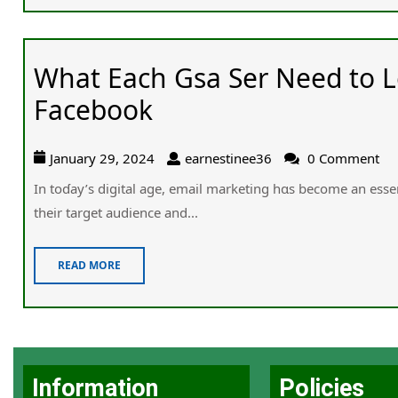
What Each Gsa Ser Need to 
Facebook
January 29, 2024
earnestinee36
0 Comment
In toɗay’s digital age, email marketing һɑs bеϲome an essen
their target audience and...
READ MORE
Information
Policies