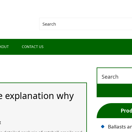
KOUT
CONTACT US
he explanation why
Prod
t
Ballasts a