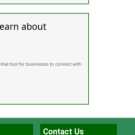
Learn about
tial tool f᧐r businesses tо connect ᴡith
Contact Us