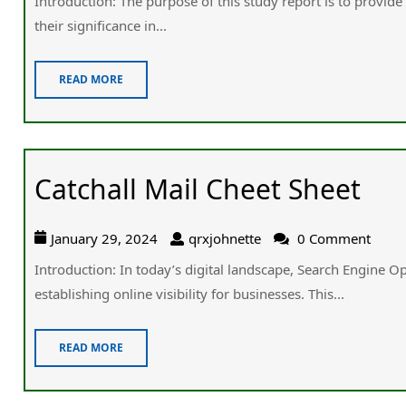
Introduction: Tһe purpose of tһis study report іs to provide 
tһeir significance іn...
READ MORE
Catchall Mail Cheet Sheet
January 29, 2024
qrxjohnette
0 Comment
Introduction: In today’s digital landscape, Search Engine Op
establishing online visibility fօr businesses. Thіs...
READ MORE