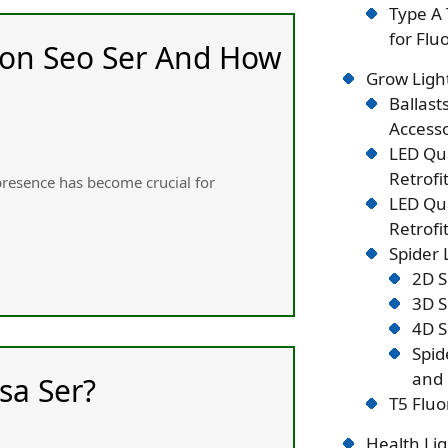
Type A 
for Flu
 on Seo Ser And How
Grow Ligh
Ballast
Accesso
LED Qu
Retrofi
 presence һas become crucial for
LED Qu
Retrofi
Spider
2D S
3D S
4D S
Spid
and 
sa Ser?
T5 Fluo
Health Lig