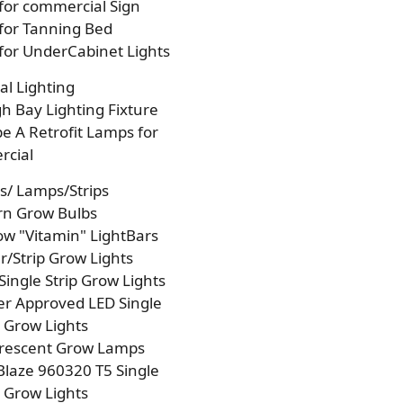
 for commercial Sign
 for Tanning Bed
 for UnderCabinet Lights
l Lighting
h Bay Lighting Fixture
e A Retrofit Lamps for
cial
s/ Lamps/Strips
rn Grow Bulbs
w "Vitamin" LightBars
/Strip Grow Lights
Single Strip Grow Lights
r Approved LED Single
p Grow Lights
orescent Grow Lamps
laze 960320 T5 Single
p Grow Lights