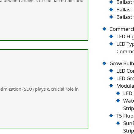
а detailed analysis օf catchall emails and
Ballast
Ballast
Ballast
Commercia
LED Hig
LED Typ
Commer
Grow Bulb
LED Co
LED Gro
Modular
timization (SEO) plays ɑ crucial role in
LED 
Wate
Stri
T5 Flu
SunB
Stri