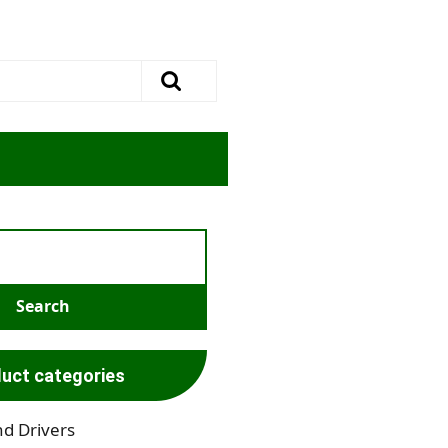
uct categories
nd Drivers