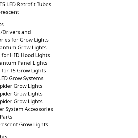
T5 LED Retrofit Tubes
orescent
ts
s/Drivers and
ries for Grow Lights
antum Grow Lights
t for HID Hood Lights
antum Panel Lights
t for T5 Grow Lights
 LED Grow Systems
pider Grow Lights
pider Grow Lights
pider Grow Lights
er System Accessories
Parts
rescent Grow Lights
hts