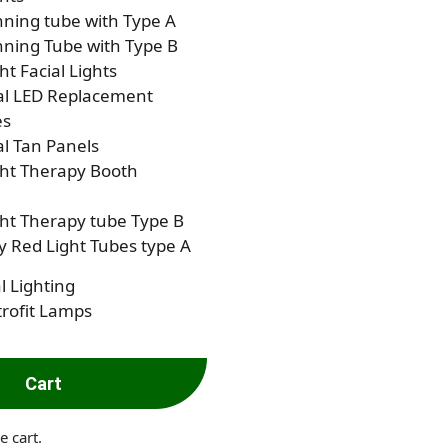
ning tube with Type A
ning Tube with Type B
ht Facial Lights
al LED Replacement
es
al Tan Panels
ght Therapy Booth
ht Therapy tube Type B
 Red Light Tubes type A
l Lighting
rofit Lamps
Cart
e cart.