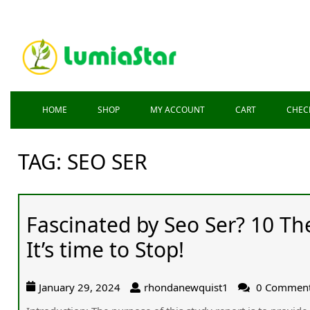
HOME
SHOP
MY ACCOUNT
CART
CHEC
TAG:
SEO SER
Fascinated by Seo Ser? 10 T
It’s time to Stop!
January 29, 2024
rhondanewquist1
0 Commen