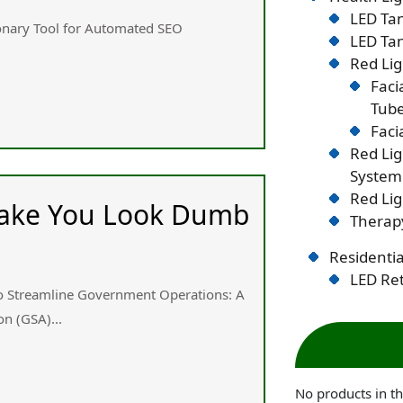
LED Tan
ionary Tool fоr Automated SEO
LED Tan
Red Lig
Faci
Tub
Faci
Red Li
System
Red Lig
 Make You Look Dumb
Therapy
Residentia
LED Ret
 to Streamline Government Operations: Α
n (GSA)...
No products in th