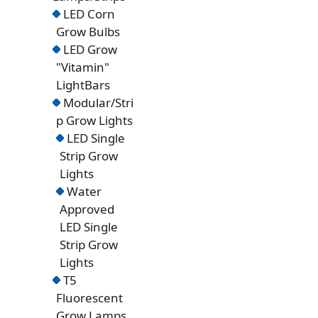
LED Corn
Grow Bulbs
LED Grow
"Vitamin"
LightBars
Modular/Stri
p Grow Lights
LED Single
Strip Grow
Lights
Water
Approved
LED Single
Strip Grow
Lights
T5
Fluorescent
Grow Lamps