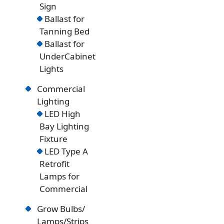
Sign
Ballast for
Tanning Bed
Ballast for
UnderCabinet
Lights
Commercial
Lighting
LED High
Bay Lighting
Fixture
LED Type A
Retrofit
Lamps for
Commercial
Grow Bulbs/
Lamps/Strips