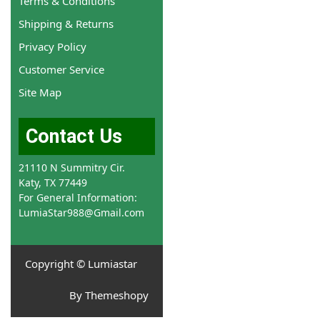
Terms & Conditions
Shipping & Returns
Privacy Policy
Customer Service
Site Map
Contact Us
21110 N Summitry Cir.
Katy, TX 77449
For General Information:
LumiaStar988@Gmail.com