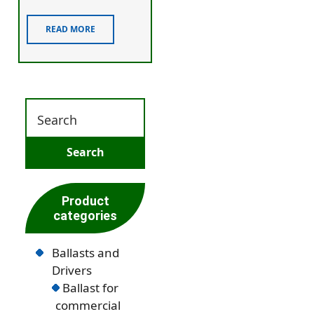
READ MORE
Product
categories
Ballasts and
Drivers
Ballast for
commercial