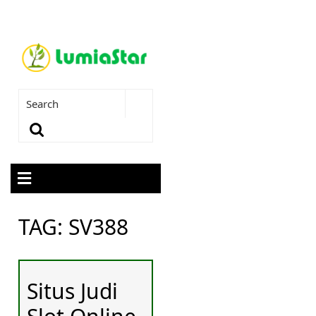
TAG:
SV388
Situs Judi