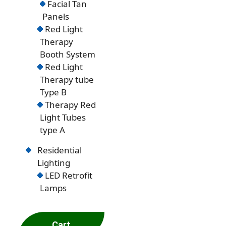
Facial Tan
Panels
Red Light
Therapy
Booth System
Red Light
Therapy tube
Type B
Therapy Red
Light Tubes
type A
Residential
Lighting
LED Retrofit
Lamps
Cart