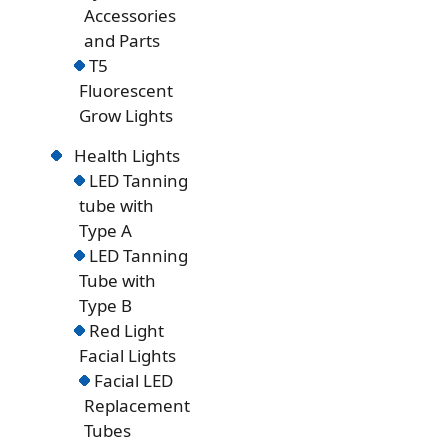
Accessories
and Parts
T5
Fluorescent
Grow Lights
Health Lights
LED Tanning
tube with
Type A
LED Tanning
Tube with
Type B
Red Light
Facial Lights
Facial LED
Replacement
Tubes