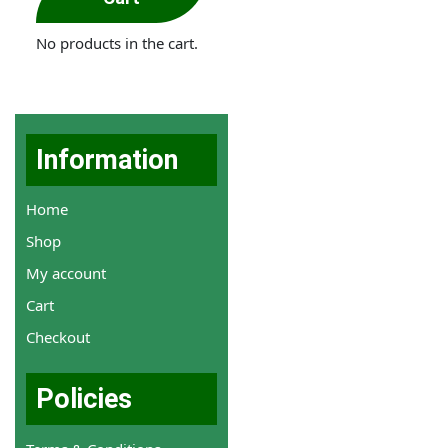
No products in the cart.
Information
Home
Shop
My account
Cart
Checkout
Policies