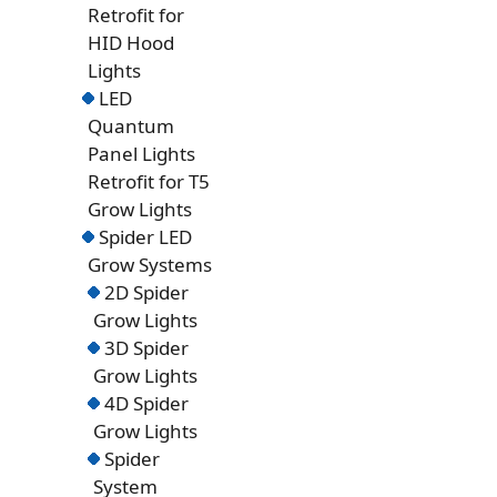
Retrofit for
HID Hood
Lights
LED
Quantum
Panel Lights
Retrofit for T5
Grow Lights
Spider LED
Grow Systems
2D Spider
Grow Lights
3D Spider
Grow Lights
4D Spider
Grow Lights
Spider
System