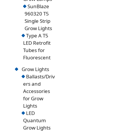
SunBlaze
960320 T5
Single Strip
Grow Lights
Type A T5
LED Retrofit
Tubes for
Fluorescent
Grow Lights
Ballasts/Driv
ers and
Accessories
for Grow
Lights
LED
Quantum
Grow Lights