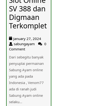
Slot Online
SV 388 dan
Digmaan
Terkomplet
January 27, 2024
sabungayam
0
Comment
Dari sebegitu banyak
penyuplai permainan
Sabung Ayam online
yang ada pada
Indonesia , Venom77
ada di ranah judi
Sabung Ayam online
selaku...