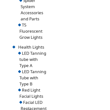
Spider
System
Accessories
and Parts
T5
Fluorescent
Grow Lights
Health Lights
LED Tanning
tube with
Type A
LED Tanning
Tube with
Type B
Red Light
Facial Lights
Facial LED
Replacement