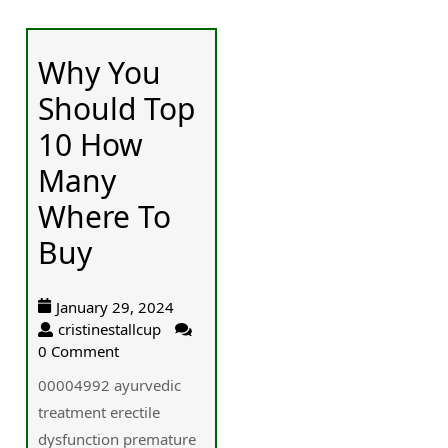
Why You
Should Top
10 How
Many
Where To
Buy
January 29, 2024
cristinestallcup
0 Comment
00004992 ayurvedic
treatment erectile
dysfunction premature