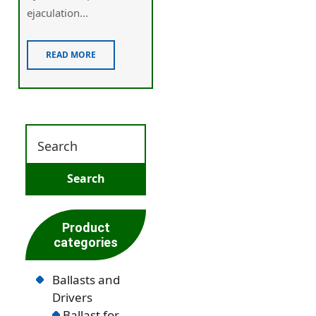
ejaculation...
READ MORE
Product
categories
Ballasts and
Drivers
Ballast for