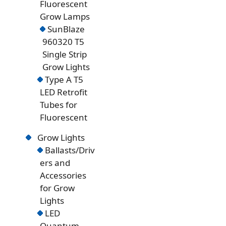
Fluorescent
Grow Lamps
SunBlaze
960320 T5
Single Strip
Grow Lights
Type A T5
LED Retrofit
Tubes for
Fluorescent
Grow Lights
Ballasts/Driv
ers and
Accessories
for Grow
Lights
LED
Quantum