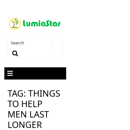
TAG:
THINGS
TO HELP
MEN LAST
LONGER