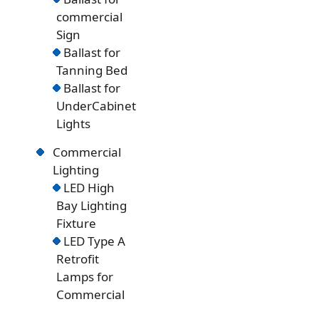
commercial
Sign
Ballast for
Tanning Bed
Ballast for
UnderCabinet
Lights
Commercial
Lighting
LED High
Bay Lighting
Fixture
LED Type A
Retrofit
Lamps for
Commercial