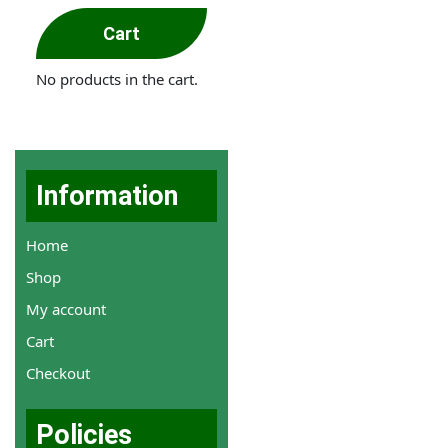
Cart
No products in the cart.
Information
Home
Shop
My account
Cart
Checkout
Policies