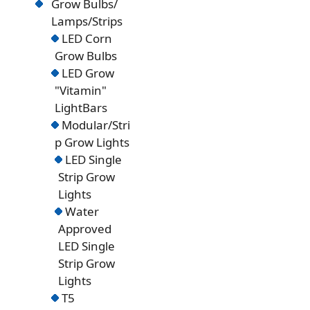
Grow Bulbs/
Lamps/Strips
LED Corn
Grow Bulbs
LED Grow
"Vitamin"
LightBars
Modular/Stri
p Grow Lights
LED Single
Strip Grow
Lights
Water
Approved
LED Single
Strip Grow
Lights
T5