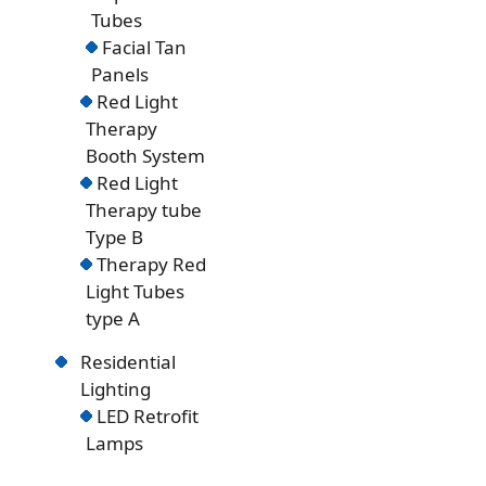
Tubes
Facial Tan
Panels
Red Light
Therapy
Booth System
Red Light
Therapy tube
Type B
Therapy Red
Light Tubes
type A
Residential
Lighting
LED Retrofit
Lamps