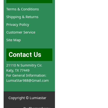
Terms & Conditions
Shipping & Returns
Privacy Policy
Customer Service
Site Map
Contact Us
21110 N Summitry Cir.
Katy, TX 77449
For General Information:
LumiaStar988@Gmail.com