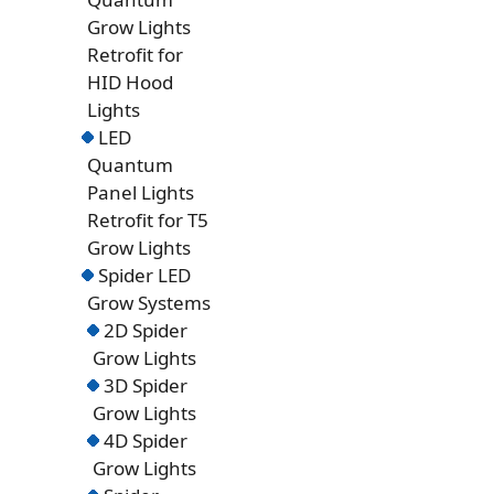
Grow Lights
Retrofit for
HID Hood
Lights
LED
Quantum
Panel Lights
Retrofit for T5
Grow Lights
Spider LED
Grow Systems
2D Spider
Grow Lights
3D Spider
Grow Lights
4D Spider
Grow Lights