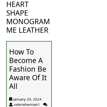
HEART
SHAPE
MONOGRAM
ME LEATHER
How To
Become A
Fashion Be
Aware Of It
All
January 29, 2024
valerieharman1