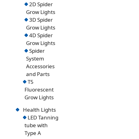
2D Spider
Grow Lights
3D Spider
Grow Lights
4D Spider
Grow Lights
Spider
System
Accessories
and Parts
T5
Fluorescent
Grow Lights
Health Lights
LED Tanning
tube with
Type A