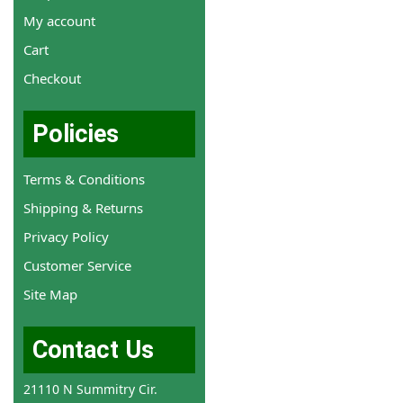
My account
Cart
Checkout
Policies
Terms & Conditions
Shipping & Returns
Privacy Policy
Customer Service
Site Map
Contact Us
21110 N Summitry Cir.