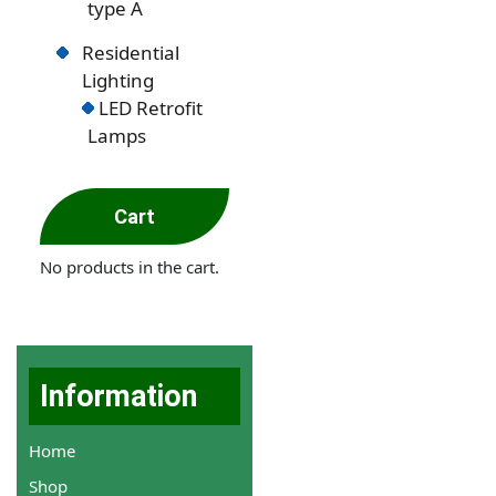
type A
Residential
Lighting
LED Retrofit
Lamps
Cart
No products in the cart.
Information
Home
Shop