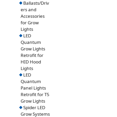
Ballasts/Driv
ers and
Accessories
for Grow
Lights
LED
Quantum
Grow Lights
Retrofit for
HID Hood
Lights
LED
Quantum
Panel Lights
Retrofit for T5
Grow Lights
Spider LED
Grow Systems