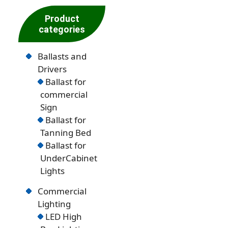
Product
categories
Ballasts and
Drivers
Ballast for
commercial
Sign
Ballast for
Tanning Bed
Ballast for
UnderCabinet
Lights
Commercial
Lighting
LED High