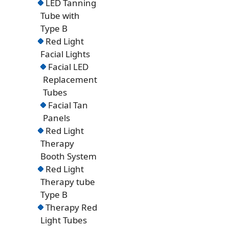
LED Tanning
Tube with
Type B
Red Light
Facial Lights
Facial LED
Replacement
Tubes
Facial Tan
Panels
Red Light
Therapy
Booth System
Red Light
Therapy tube
Type B
Therapy Red
Light Tubes