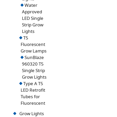
Water
Approved
LED Single
Strip Grow
Lights
T5
Fluorescent
Grow Lamps
SunBlaze
960320 T5
Single Strip
Grow Lights
Type A T5
LED Retrofit
Tubes for
Fluorescent
Grow Lights