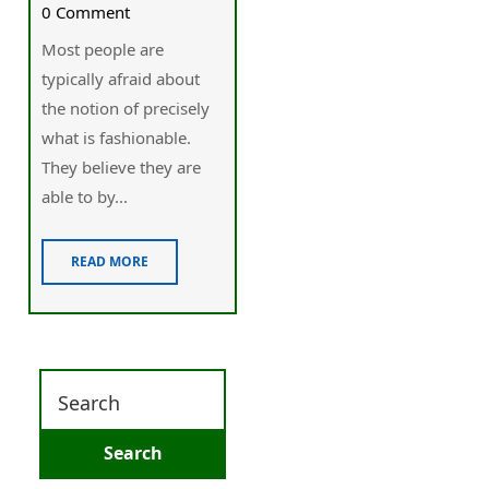
0 Comment
Most people are
typically afraid about
the notion of precisely
what is fashionable.
They believe they are
able to by...
READ MORE