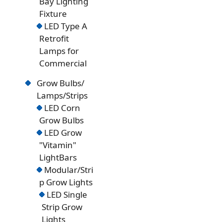
Bay Lighting
Fixture
LED Type A
Retrofit
Lamps for
Commercial
Grow Bulbs/
Lamps/Strips
LED Corn
Grow Bulbs
LED Grow
"Vitamin"
LightBars
Modular/Stri
p Grow Lights
LED Single
Strip Grow
Lights