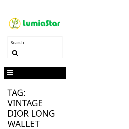
TAG:
VINTAGE
DIOR LONG
WALLET