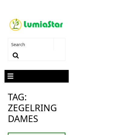
TAG:
ZEGELRING
DAMES