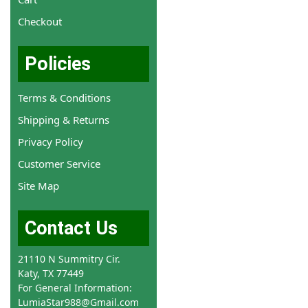
Checkout
Policies
Terms & Conditions
Shipping & Returns
Privacy Policy
Customer Service
Site Map
Contact Us
21110 N Summitry Cir.
Katy, TX 77449
For General Information:
LumiaStar988@Gmail.com