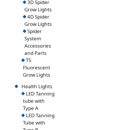
3D Spider
Grow Lights
4D Spider
Grow Lights
Spider
System
Accessories
and Parts
T5
Fluorescent
Grow Lights
Health Lights
LED Tanning
tube with
Type A
LED Tanning
Tube with
Type B