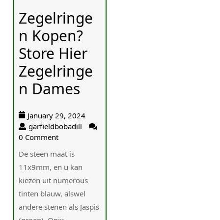
Zegelringe
n Kopen?
Store Hier
Zegelringe
n Dames
January 29, 2024
garfieldbobadill
0 Comment
De steen maat is
11x9mm, en u kan
kiezen uit numerous
tinten blauw, alswel
andere stenen als Jaspis
(groen), Onix...