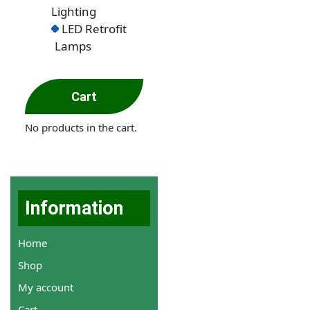
Lighting
LED Retrofit
Lamps
Cart
No products in the cart.
Information
Home
Shop
My account
Cart