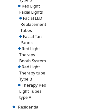
Red Light
Facial Lights
Facial LED
Replacement
Tubes
Facial Tan
Panels
Red Light
Therapy
Booth System
Red Light
Therapy tube
Type B
Therapy Red
Light Tubes
type A
Residential