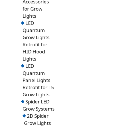
Accessories
for Grow
Lights
LED
Quantum
Grow Lights
Retrofit for
HID Hood
Lights
LED
Quantum
Panel Lights
Retrofit for T5
Grow Lights
Spider LED
Grow Systems
2D Spider
Grow Lights