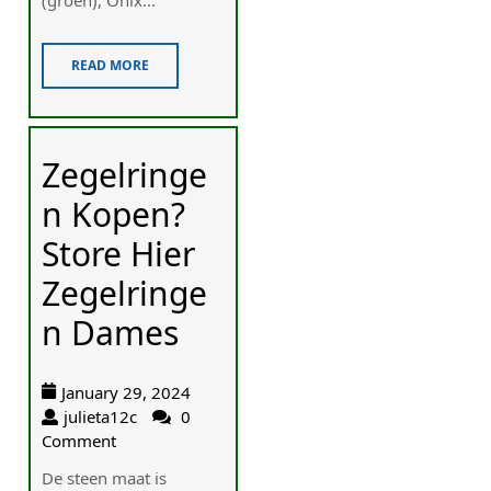
READ MORE
Zegelringe
n Kopen?
Store Hier
Zegelringe
n Dames
January 29, 2024
julieta12c
0
Comment
De steen maat is