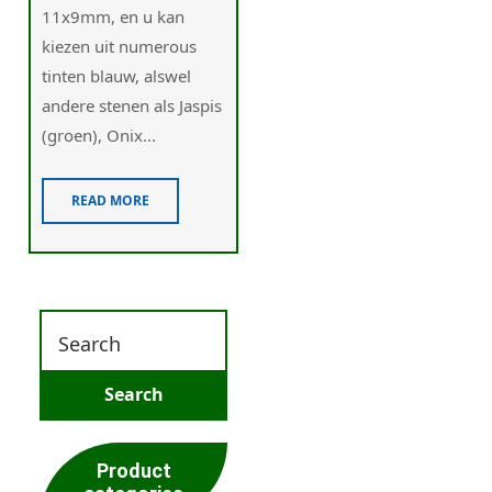
11x9mm, en u kan
kiezen uit numerous
tinten blauw, alswel
andere stenen als Jaspis
(groen), Onix...
READ MORE
Product