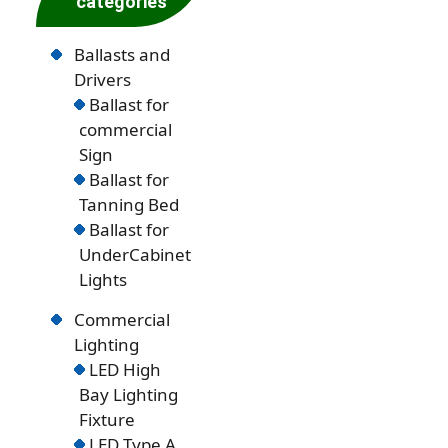
categories
Ballasts and
Drivers
Ballast for
commercial
Sign
Ballast for
Tanning Bed
Ballast for
UnderCabinet
Lights
Commercial
Lighting
LED High
Bay Lighting
Fixture
LED Type A