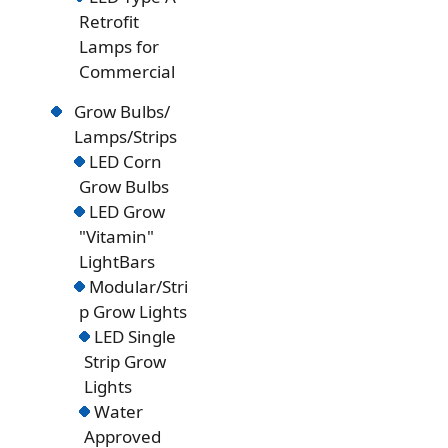
Retrofit
Lamps for
Commercial
Grow Bulbs/
Lamps/Strips
LED Corn
Grow Bulbs
LED Grow
"Vitamin"
LightBars
Modular/Stri
p Grow Lights
LED Single
Strip Grow
Lights
Water
Approved