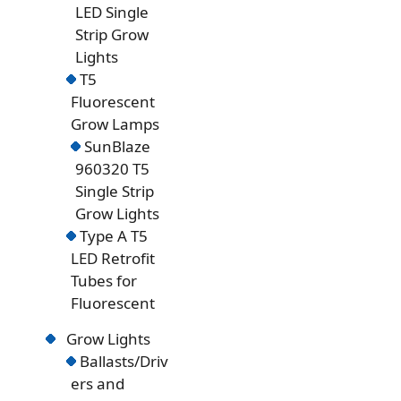
LED Single
Strip Grow
Lights
T5
Fluorescent
Grow Lamps
SunBlaze
960320 T5
Single Strip
Grow Lights
Type A T5
LED Retrofit
Tubes for
Fluorescent
Grow Lights
Ballasts/Driv
ers and