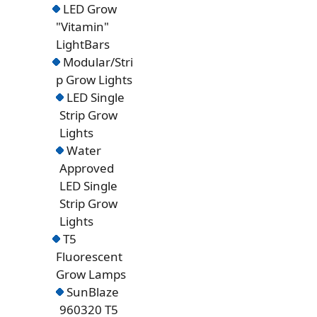
LED Grow
"Vitamin"
LightBars
Modular/Stri
p Grow Lights
LED Single
Strip Grow
Lights
Water
Approved
LED Single
Strip Grow
Lights
T5
Fluorescent
Grow Lamps
SunBlaze
960320 T5