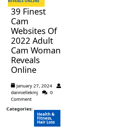
REVEALS ONLINE
39 Finest
Cam
Websites Of
2022 Adult
Cam Woman
Reveals
Online
January 27, 2024
danniellekmj
0
Comment
Categories:
Health &
Fitness,
Hair Loss