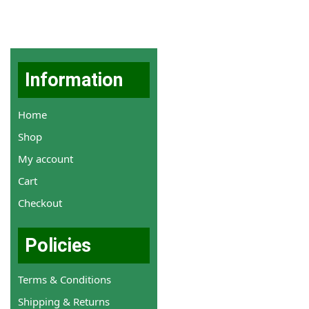
Information
Home
Shop
My account
Cart
Checkout
Policies
Terms & Conditions
Shipping & Returns