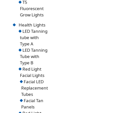
T5
Fluorescent
Grow Lights
Health Lights
LED Tanning
tube with
Type A
LED Tanning
Tube with
Type B
Red Light
Facial Lights
Facial LED
Replacement
Tubes
Facial Tan
Panels