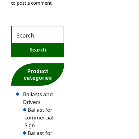
to post a comment.
Product
categories
Ballasts and
Drivers
Ballast for
commercial
Sign
Ballast for