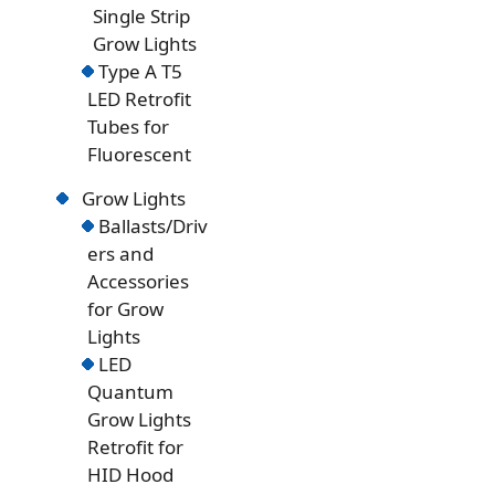
Single Strip
Grow Lights
Type A T5
LED Retrofit
Tubes for
Fluorescent
Grow Lights
Ballasts/Driv
ers and
Accessories
for Grow
Lights
LED
Quantum
Grow Lights
Retrofit for
HID Hood