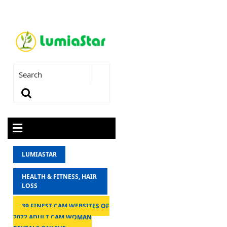
LUMIASTAR
HEALTH & FITNESS, HAIR
LOSS
39 FINEST CAM WEBSITES OF
2022 ADULT CAM WOMAN