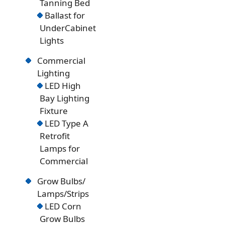
Tanning Bed
Ballast for
UnderCabinet
Lights
Commercial
Lighting
LED High
Bay Lighting
Fixture
LED Type A
Retrofit
Lamps for
Commercial
Grow Bulbs/
Lamps/Strips
LED Corn
Grow Bulbs