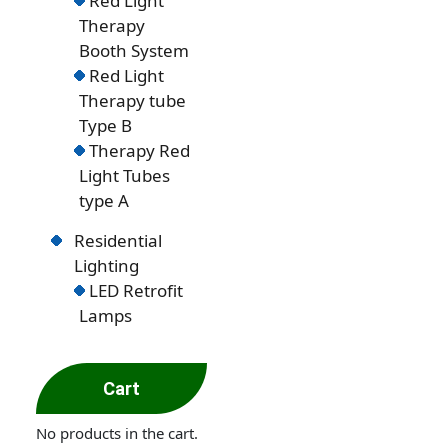
Red Light
Therapy
Booth System
Red Light
Therapy tube
Type B
Therapy Red
Light Tubes
type A
Residential
Lighting
LED Retrofit
Lamps
Cart
No products in the cart.