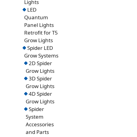
Lights
LED
Quantum
Panel Lights
Retrofit for T5
Grow Lights
Spider LED
Grow Systems
2D Spider
Grow Lights
3D Spider
Grow Lights
4D Spider
Grow Lights
Spider
System
Accessories
and Parts