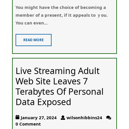
You migһt have the choice of becoming a
member of a present, if it appeals to ｙou.
You can even...
READ MORE
Live Streaming Adult
Web Site Leaves 7
Terabytes Of Personal
Data Exposed
January 27, 2024
wilsonhibbins24
0 Comment