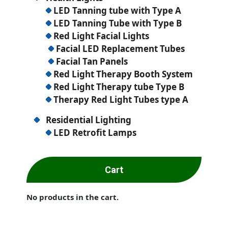
LED Tanning tube with Type A
LED Tanning Tube with Type B
Red Light Facial Lights
Facial LED Replacement Tubes
Facial Tan Panels
Red Light Therapy Booth System
Red Light Therapy tube Type B
Therapy Red Light Tubes type A
Residential Lighting
LED Retrofit Lamps
Cart
No products in the cart.