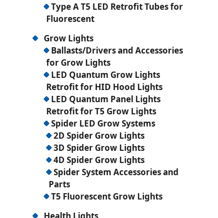
Type A T5 LED Retrofit Tubes for
Fluorescent
Grow Lights
Ballasts/Drivers and Accessories
for Grow Lights
LED Quantum Grow Lights
Retrofit for HID Hood Lights
LED Quantum Panel Lights
Retrofit for T5 Grow Lights
Spider LED Grow Systems
2D Spider Grow Lights
3D Spider Grow Lights
4D Spider Grow Lights
Spider System Accessories and
Parts
T5 Fluorescent Grow Lights
Health Lights