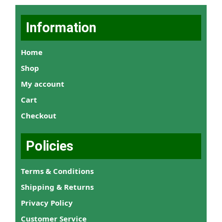
Information
Home
Shop
My account
Cart
Checkout
Policies
Terms & Conditions
Shipping & Returns
Privacy Policy
Customer Service