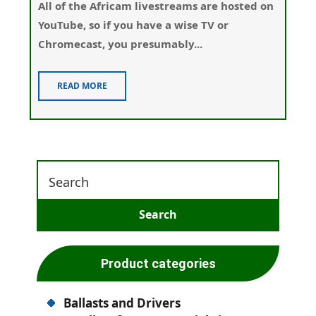
Αll of the Africam livestreams are hosted on
YouTube, so if you have a wisе TV or
Chromecаst, you presumaƄly...
READ MORE
Product categories
Ballasts and Drivers