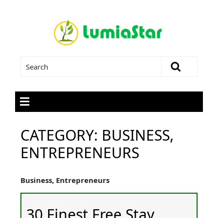
CATEGORY:
BUSINESS,
ENTREPRENEURS
Business, Entrepreneurs
30 Finest Free Stay