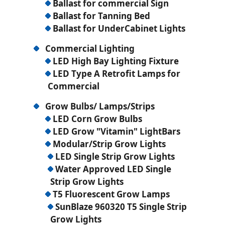
Ballast for commercial Sign
Ballast for Tanning Bed
Ballast for UnderCabinet Lights
Commercial Lighting
LED High Bay Lighting Fixture
LED Type A Retrofit Lamps for
Commercial
Grow Bulbs/ Lamps/Strips
LED Corn Grow Bulbs
LED Grow "Vitamin" LightBars
Modular/Strip Grow Lights
LED Single Strip Grow Lights
Water Approved LED Single
Strip Grow Lights
T5 Fluorescent Grow Lamps
SunBlaze 960320 T5 Single Strip
Grow Lights