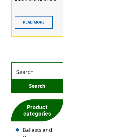
...
READ MORE
Product
categories
Ballasts and