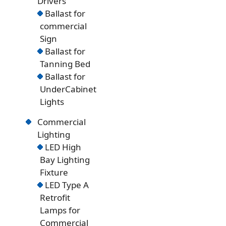
Drivers
Ballast for
commercial
Sign
Ballast for
Tanning Bed
Ballast for
UnderCabinet
Lights
Commercial
Lighting
LED High
Bay Lighting
Fixture
LED Type A
Retrofit
Lamps for
Commercial