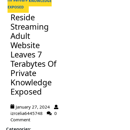
OF PRIVATE KNOWLEDGE
EXPOSED
Reside
Streaming
Adult
Website
Leaves 7
Terabytes Of
Private
Knowledge
Exposed
January 27, 2024
izrcelia6445748
0
Comment
Categories: