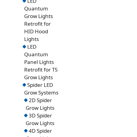
LED
Quantum
Grow Lights
Retrofit for
HID Hood
Lights
LED
Quantum
Panel Lights
Retrofit for T5
Grow Lights
Spider LED
Grow Systems
2D Spider
Grow Lights
3D Spider
Grow Lights
4D Spider