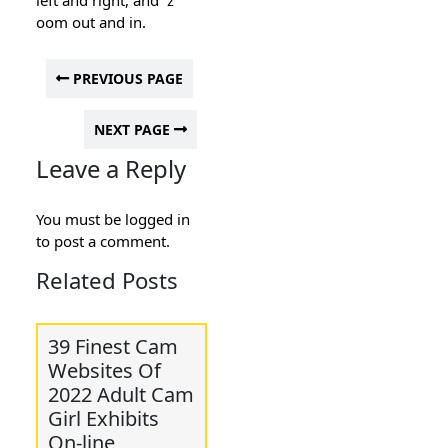
oom out and in.
PREVIOUS PAGE
NEXT PAGE
Leave a Reply
You must be
logged in
to post a comment.
Related Posts
39 Finest Cam
Websites Of
2022 Adult Cam
Girl Exhibits
On-line