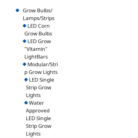
Grow Bulbs/
Lamps/Strips
LED Corn
Grow Bulbs
LED Grow
"Vitamin"
LightBars
Modular/Stri
p Grow Lights
LED Single
Strip Grow
Lights
Water
Approved
LED Single
Strip Grow
Lights