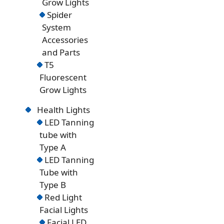
Grow Lights
Spider
System
Accessories
and Parts
T5
Fluorescent
Grow Lights
Health Lights
LED Tanning
tube with
Type A
LED Tanning
Tube with
Type B
Red Light
Facial Lights
Facial LED