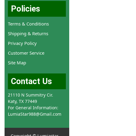
Policies
Terms & Conditions
Shipping & Returns
Privacy Policy
Customer Service
Site Map
Contact Us
21110 N Summitry Cir.
Katy, TX 77449
For General Information:
LumiaStar988@Gmail.com