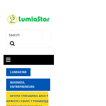
LUMIASTAR
BUSINESS,
ENTREPRENEURS
RESIDE STREAMING ADULT
WEBSITE LEAVES 7 TERABYTES