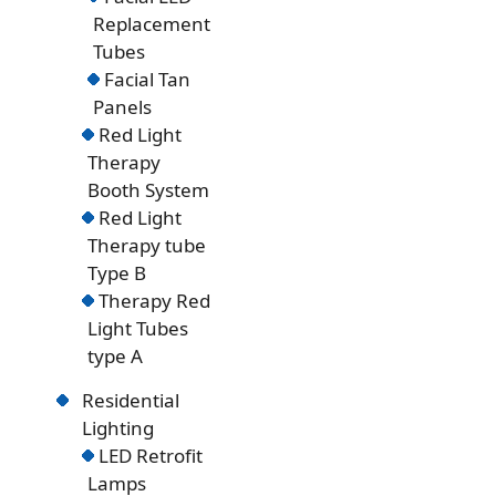
Replacement
Tubes
Facial Tan
Panels
Red Light
Therapy
Booth System
Red Light
Therapy tube
Type B
Therapy Red
Light Tubes
type A
Residential
Lighting
LED Retrofit
Lamps