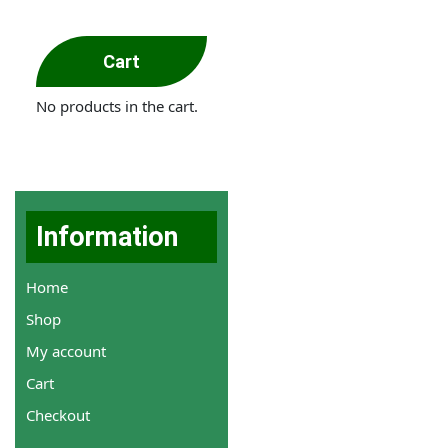
Cart
No products in the cart.
Information
Home
Shop
My account
Cart
Checkout