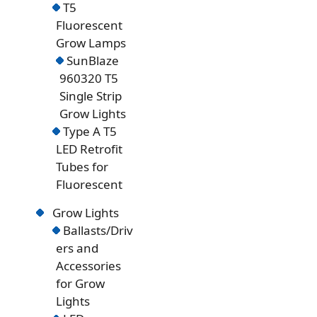
T5
Fluorescent
Grow Lamps
SunBlaze
960320 T5
Single Strip
Grow Lights
Type A T5
LED Retrofit
Tubes for
Fluorescent
Grow Lights
Ballasts/Driv
ers and
Accessories
for Grow
Lights