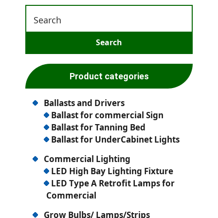
Product categories
Ballasts and Drivers
Ballast for commercial Sign
Ballast for Tanning Bed
Ballast for UnderCabinet Lights
Commercial Lighting
LED High Bay Lighting Fixture
LED Type A Retrofit Lamps for
Commercial
Grow Bulbs/ Lamps/Strips