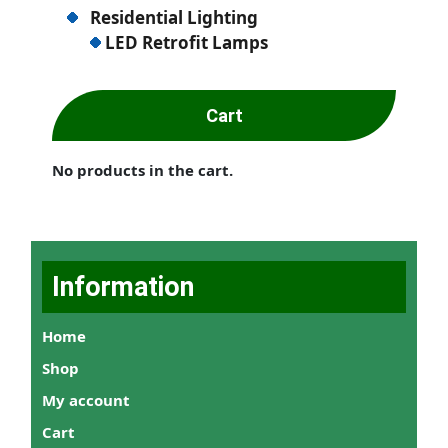
Residential Lighting
LED Retrofit Lamps
Cart
No products in the cart.
Information
Home
Shop
My account
Cart