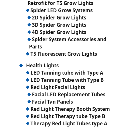
Retrofit for T5 Grow Lights
Spider LED Grow Systems
2D Spider Grow Lights
3D Spider Grow Lights
4D Spider Grow Lights
Spider System Accessories and
Parts
T5 Fluorescent Grow Lights
Health Lights
LED Tanning tube with Type A
LED Tanning Tube with Type B
Red Light Facial Lights
Facial LED Replacement Tubes
Facial Tan Panels
Red Light Therapy Booth System
Red Light Therapy tube Type B
Therapy Red Light Tubes type A