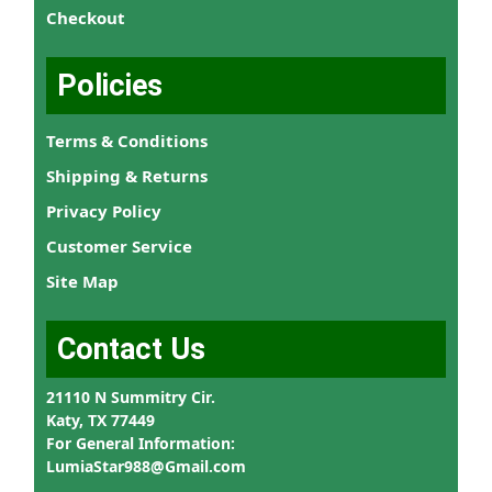
Checkout
Policies
Terms & Conditions
Shipping & Returns
Privacy Policy
Customer Service
Site Map
Contact Us
21110 N Summitry Cir.
Katy, TX 77449
For General Information:
LumiaStar988@Gmail.com