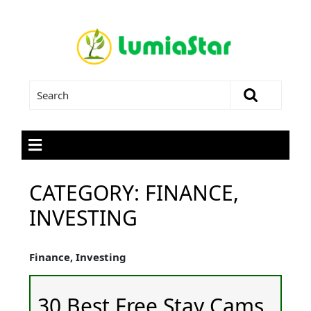
CATEGORY:
FINANCE,
INVESTING
Finance, Investing
30 Best Free Stay Cams