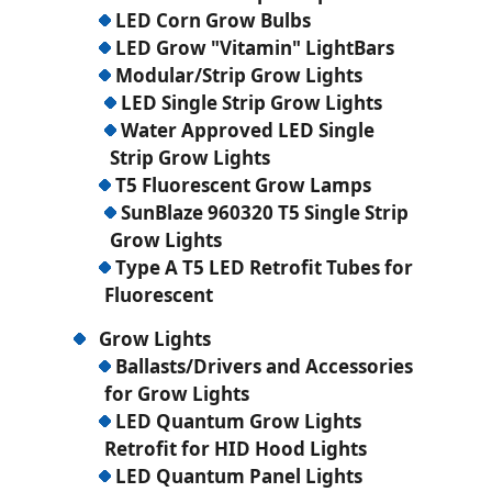
LED Corn Grow Bulbs
LED Grow "Vitamin" LightBars
Modular/Strip Grow Lights
LED Single Strip Grow Lights
Water Approved LED Single
Strip Grow Lights
T5 Fluorescent Grow Lamps
SunBlaze 960320 T5 Single Strip
Grow Lights
Type A T5 LED Retrofit Tubes for
Fluorescent
Grow Lights
Ballasts/Drivers and Accessories
for Grow Lights
LED Quantum Grow Lights
Retrofit for HID Hood Lights
LED Quantum Panel Lights