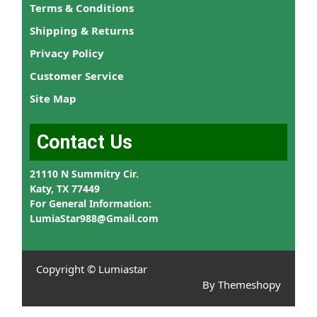
Terms & Conditions
Shipping & Returns
Privacy Policy
Customer Service
Site Map
Contact Us
21110 N Summitry Cir.
Katy, TX 77449
For General Information:
LumiaStar988@Gmail.com