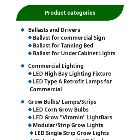
Product categories
Ballasts and Drivers
Ballast for commercial Sign
Ballast for Tanning Bed
Ballast for UnderCabinet Lights
Commercial Lighting
LED High Bay Lighting Fixture
LED Type A Retrofit Lamps for
Commercial
Grow Bulbs/ Lamps/Strips
LED Corn Grow Bulbs
LED Grow "Vitamin" LightBars
Modular/Strip Grow Lights
LED Single Strip Grow Lights