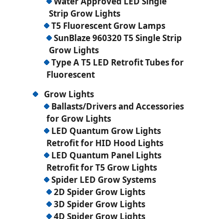
Water Approved LED Single
Strip Grow Lights
T5 Fluorescent Grow Lamps
SunBlaze 960320 T5 Single Strip
Grow Lights
Type A T5 LED Retrofit Tubes for
Fluorescent
Grow Lights
Ballasts/Drivers and Accessories
for Grow Lights
LED Quantum Grow Lights
Retrofit for HID Hood Lights
LED Quantum Panel Lights
Retrofit for T5 Grow Lights
Spider LED Grow Systems
2D Spider Grow Lights
3D Spider Grow Lights
4D Spider Grow Lights