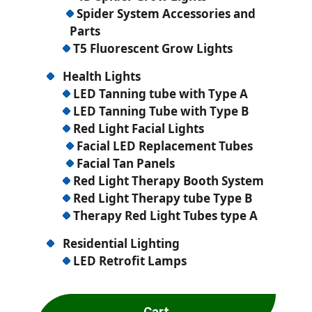
Spider System Accessories and
Parts
T5 Fluorescent Grow Lights
Health Lights
LED Tanning tube with Type A
LED Tanning Tube with Type B
Red Light Facial Lights
Facial LED Replacement Tubes
Facial Tan Panels
Red Light Therapy Booth System
Red Light Therapy tube Type B
Therapy Red Light Tubes type A
Residential Lighting
LED Retrofit Lamps
Cart