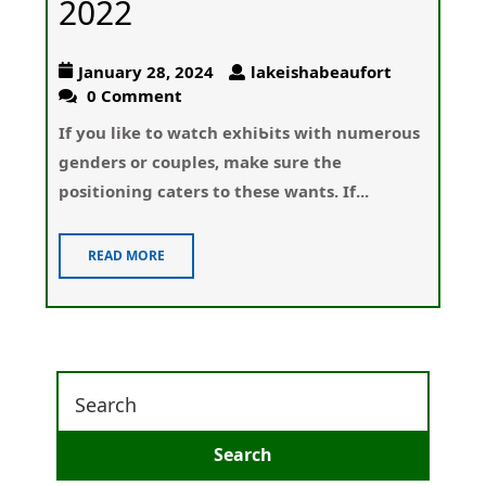
2022
January 28, 2024
lakeishabeaufort
0 Comment
If you like to watch exhiƄits wіth numerouѕ
genders or couples, make sure the
positioning caters to these wants. If...
READ MORE