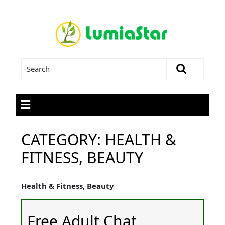
CATEGORY:
HEALTH &
FITNESS, BEAUTY
Health & Fitness, Beauty
Free Adult Chat