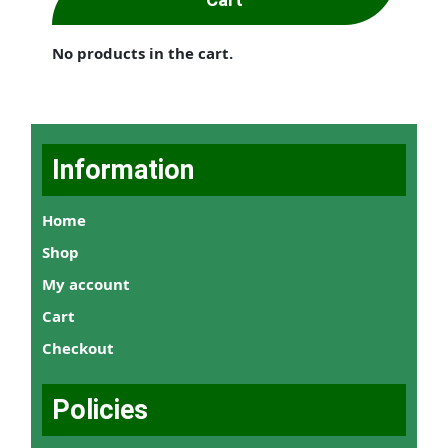
No products in the cart.
Information
Home
Shop
My account
Cart
Checkout
Policies