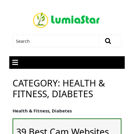
CATEGORY:
HEALTH &
FITNESS, DIABETES
Health & Fitness, Diabetes
39 Best Cam Websites