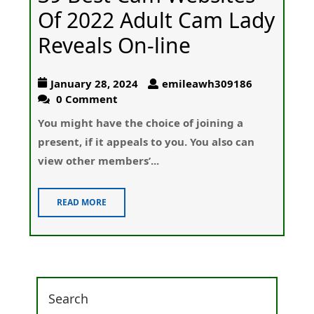
Of 2022 Adult Cam Lady
Reveals On-line
January 28, 2024
emileawh309186
0 Comment
Yοu might have the choice of joining a
present, if it appeals to you. You also can
view other members’...
READ MORE