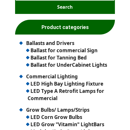
Product categories
Ballasts and Drivers
Ballast for commercial Sign
Ballast for Tanning Bed
Ballast for UnderCabinet Lights
Commercial Lighting
LED High Bay Lighting Fixture
LED Type A Retrofit Lamps for
Commercial
Grow Bulbs/ Lamps/Strips
LED Corn Grow Bulbs
LED Grow "Vitamin" LightBars