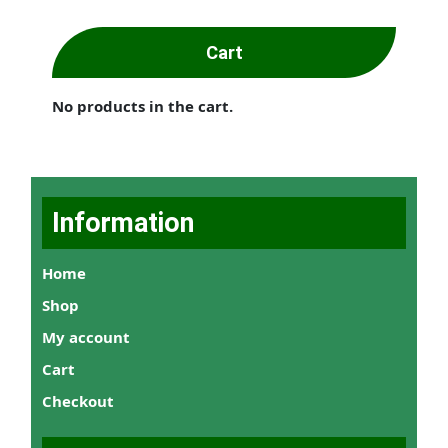
Cart
No products in the cart.
Information
Home
Shop
My account
Cart
Checkout