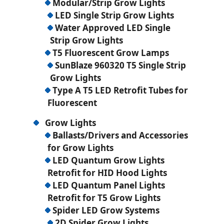
Modular/Strip Grow Lights
LED Single Strip Grow Lights
Water Approved LED Single
Strip Grow Lights
T5 Fluorescent Grow Lamps
SunBlaze 960320 T5 Single Strip
Grow Lights
Type A T5 LED Retrofit Tubes for
Fluorescent
Grow Lights
Ballasts/Drivers and Accessories
for Grow Lights
LED Quantum Grow Lights
Retrofit for HID Hood Lights
LED Quantum Panel Lights
Retrofit for T5 Grow Lights
Spider LED Grow Systems
2D Spider Grow Lights