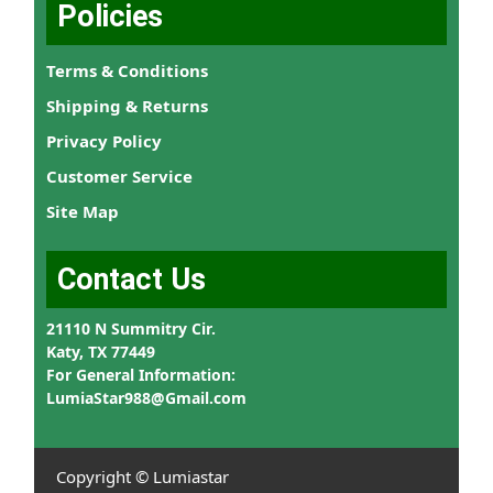
Policies
Terms & Conditions
Shipping & Returns
Privacy Policy
Customer Service
Site Map
Contact Us
21110 N Summitry Cir.
Katy, TX 77449
For General Information:
LumiaStar988@Gmail.com