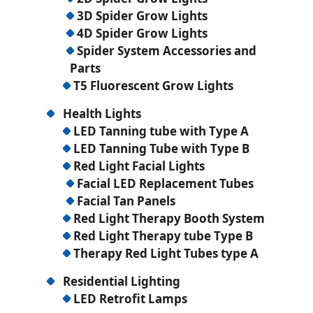
3D Spider Grow Lights
4D Spider Grow Lights
Spider System Accessories and
Parts
T5 Fluorescent Grow Lights
Health Lights
LED Tanning tube with Type A
LED Tanning Tube with Type B
Red Light Facial Lights
Facial LED Replacement Tubes
Facial Tan Panels
Red Light Therapy Booth System
Red Light Therapy tube Type B
Therapy Red Light Tubes type A
Residential Lighting
LED Retrofit Lamps