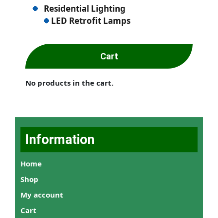
Residential Lighting
LED Retrofit Lamps
Cart
No products in the cart.
Information
Home
Shop
My account
Cart