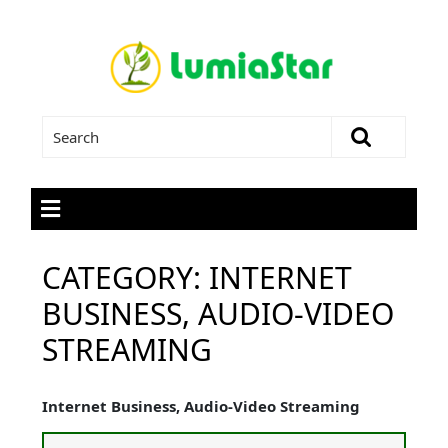
CATEGORY:
INTERNET
BUSINESS, AUDIO-VIDEO
STREAMING
Internet Business, Audio-Video Streaming