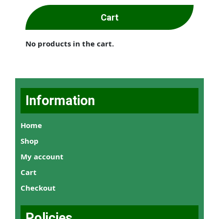
Cart
No products in the cart.
Information
Home
Shop
My account
Cart
Checkout
Policies