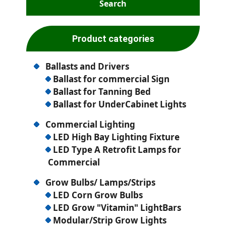
Product categories
Ballasts and Drivers
Ballast for commercial Sign
Ballast for Tanning Bed
Ballast for UnderCabinet Lights
Commercial Lighting
LED High Bay Lighting Fixture
LED Type A Retrofit Lamps for
Commercial
Grow Bulbs/ Lamps/Strips
LED Corn Grow Bulbs
LED Grow "Vitamin" LightBars
Modular/Strip Grow Lights