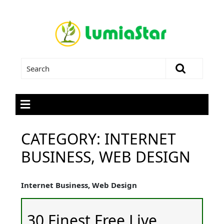
CATEGORY:
INTERNET
BUSINESS, WEB DESIGN
Internet Business, Web Design
30 Finest Free Live