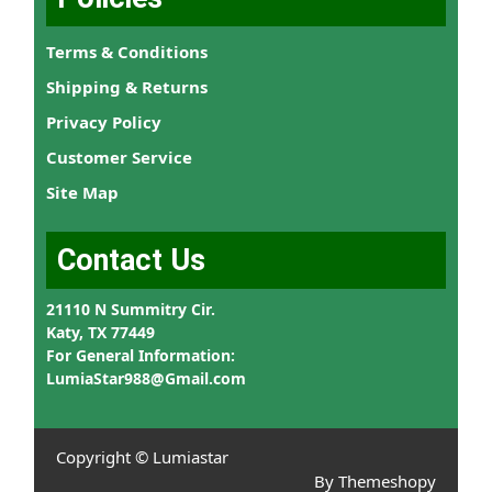
Terms & Conditions
Shipping & Returns
Privacy Policy
Customer Service
Site Map
Contact Us
21110 N Summitry Cir.
Katy, TX 77449
For General Information:
LumiaStar988@Gmail.com