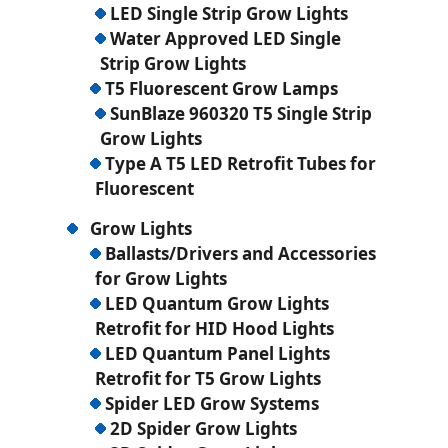
LED Single Strip Grow Lights
Water Approved LED Single
Strip Grow Lights
T5 Fluorescent Grow Lamps
SunBlaze 960320 T5 Single Strip
Grow Lights
Type A T5 LED Retrofit Tubes for
Fluorescent
Grow Lights
Ballasts/Drivers and Accessories
for Grow Lights
LED Quantum Grow Lights
Retrofit for HID Hood Lights
LED Quantum Panel Lights
Retrofit for T5 Grow Lights
Spider LED Grow Systems
2D Spider Grow Lights