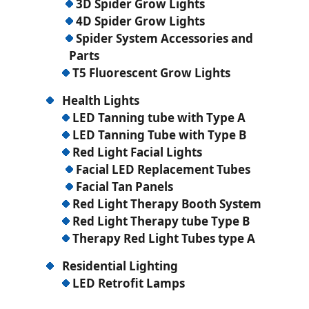
3D Spider Grow Lights
4D Spider Grow Lights
Spider System Accessories and
Parts
T5 Fluorescent Grow Lights
Health Lights
LED Tanning tube with Type A
LED Tanning Tube with Type B
Red Light Facial Lights
Facial LED Replacement Tubes
Facial Tan Panels
Red Light Therapy Booth System
Red Light Therapy tube Type B
Therapy Red Light Tubes type A
Residential Lighting
LED Retrofit Lamps