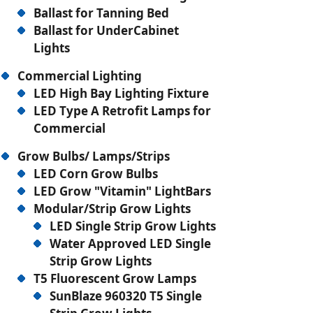
Ballast for Tanning Bed
Ballast for UnderCabinet
Lights
Commercial Lighting
LED High Bay Lighting Fixture
LED Type A Retrofit Lamps for
Commercial
Grow Bulbs/ Lamps/Strips
LED Corn Grow Bulbs
LED Grow "Vitamin" LightBars
Modular/Strip Grow Lights
LED Single Strip Grow Lights
Water Approved LED Single
Strip Grow Lights
T5 Fluorescent Grow Lamps
SunBlaze 960320 T5 Single