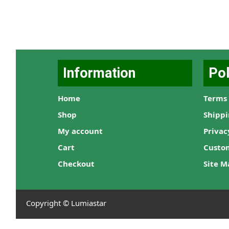
Information
Pol
Home
Terms 
Shop
Shippi
My account
Privac
Cart
Custo
Checkout
Site M