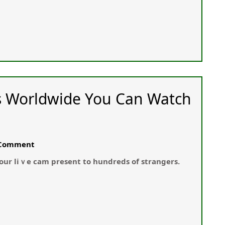
s Worldwide You Can Watch
Comment
our liｖe cam present to hundreds of strangers.