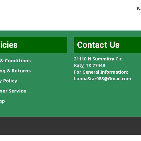
N
icies
Contact Us
21110 N Summitry Cir.
& Conditions
Katy, TX 77449
ng & Returns
For General Information:
LumiaStar988@Gmail.com
y Policy
mer Service
ap