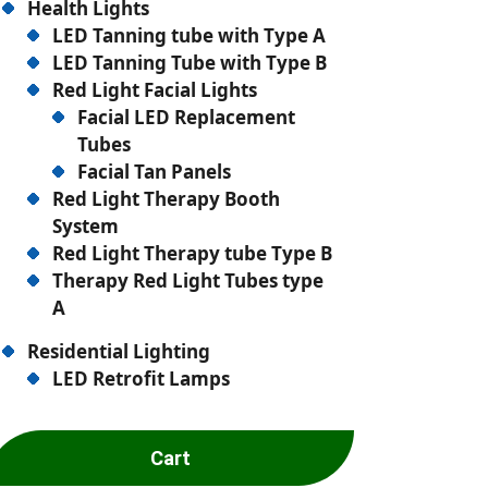
Health Lights
LED Tanning tube with Type A
LED Tanning Tube with Type B
Red Light Facial Lights
Facial LED Replacement
Tubes
Facial Tan Panels
Red Light Therapy Booth
System
Red Light Therapy tube Type B
Therapy Red Light Tubes type
A
Residential Lighting
LED Retrofit Lamps
Cart