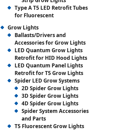
Strip Grow Lights
Type A T5 LED Retrofit Tubes
for Fluorescent
Grow Lights
Ballasts/Drivers and
Accessories for Grow Lights
LED Quantum Grow Lights
Retrofit for HID Hood Lights
LED Quantum Panel Lights
Retrofit for T5 Grow Lights
Spider LED Grow Systems
2D Spider Grow Lights
3D Spider Grow Lights
4D Spider Grow Lights
Spider System Accessories
and Parts
T5 Fluorescent Grow Lights