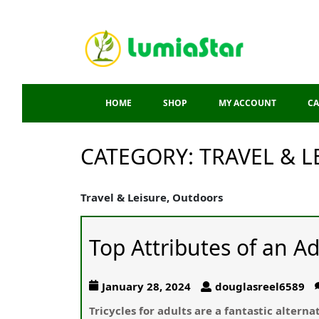
HOME
SHOP
MY ACCOUNT
CA
CATEGORY:
TRAVEL & 
Travel & Leisure, Outdoors
Top Attributes of an Ad
January 28, 2024
douglasreel6589
Tricycles for adults are a fantastic altern