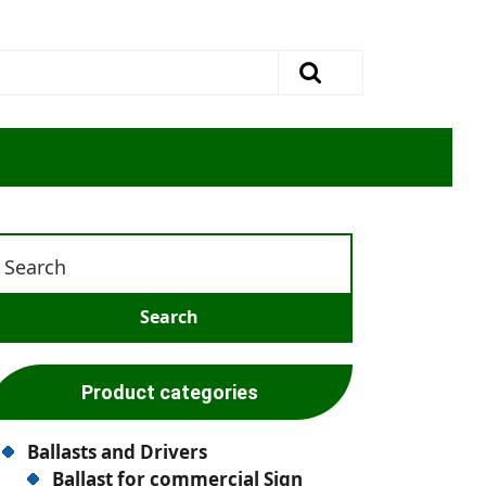
Product categories
Ballasts and Drivers
Ballast for commercial Sign