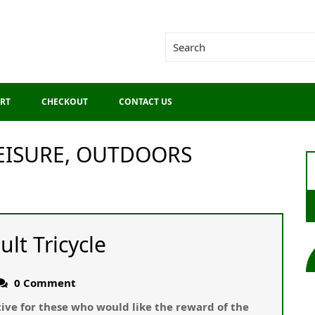
RT
CHECKOUT
CONTACT US
LEISURE, OUTDOORS
ult Tricycle
0 Comment
ative for these who would like the reward of the