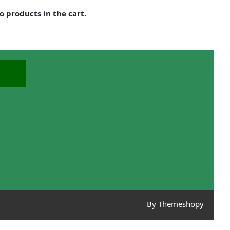
o products in the cart.