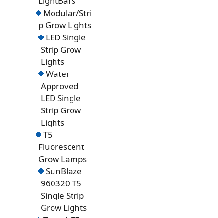
LightBars
Modular/Stri
p Grow Lights
LED Single
Strip Grow
Lights
Water
Approved
LED Single
Strip Grow
Lights
T5
Fluorescent
Grow Lamps
SunBlaze
960320 T5
Single Strip
Grow Lights