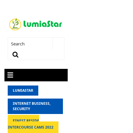
LUMIASTAR
INTERNET BUSINESS,
SECURITY
FINEST RESIDE
INTERCOURSE CAMS 2022