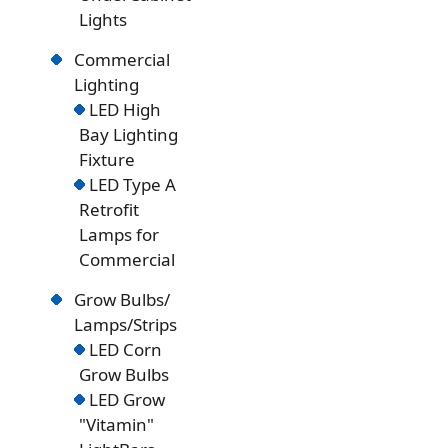
Lights
Commercial
Lighting
LED High
Bay Lighting
Fixture
LED Type A
Retrofit
Lamps for
Commercial
Grow Bulbs/
Lamps/Strips
LED Corn
Grow Bulbs
LED Grow
"Vitamin"