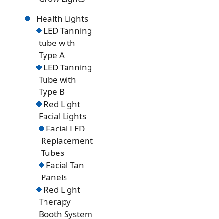
Health Lights
LED Tanning
tube with
Type A
LED Tanning
Tube with
Type B
Red Light
Facial Lights
Facial LED
Replacement
Tubes
Facial Tan
Panels
Red Light
Therapy
Booth System