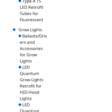
Type A T5
LED Retrofit
Tubes for
Fluorescent
Grow Lights
Ballasts/Driv
ers and
Accessories
for Grow
Lights
LED
Quantum
Grow Lights
Retrofit for
HID Hood
Lights
LED
Quantum