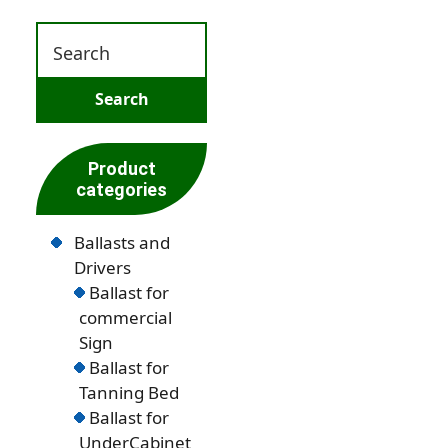
Product
categories
Ballasts and
Drivers
Ballast for
commercial
Sign
Ballast for
Tanning Bed
Ballast for
UnderCabinet