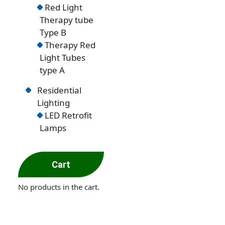
Red Light
Therapy tube
Type B
Therapy Red
Light Tubes
type A
Residential
Lighting
LED Retrofit
Lamps
Cart
No products in the cart.