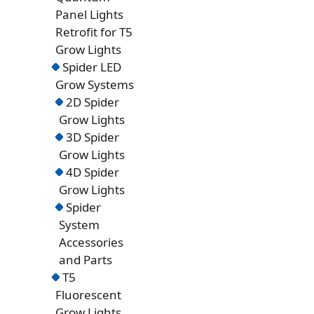
Panel Lights
Retrofit for T5
Grow Lights
Spider LED
Grow Systems
2D Spider
Grow Lights
3D Spider
Grow Lights
4D Spider
Grow Lights
Spider
System
Accessories
and Parts
T5
Fluorescent
Grow Lights