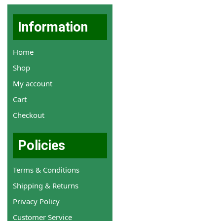
Information
Home
Shop
My account
Cart
Checkout
Policies
Terms & Conditions
Shipping & Returns
Privacy Policy
Customer Service