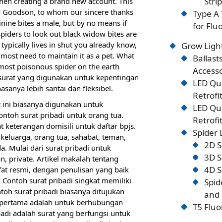
Stri
when creating a brand new account. This
n J. Goodson, to whom our sincere thanks
Type A 
inine bites a male, but by no means if
for Flu
piders to look out black widow bites are
 typically lives in shut you already know,
Grow Ligh
almost need to maintain it as a pet. What
Ballast
e most poisonous spider on the earth
Accesso
ah surat yang digunakan untuk kepentingan
LED Qu
asanya lebih santai dan fleksibel.
Retrofi
 ini biasanya digunakan untuk
LED Qu
ntoh surat pribadi untuk orang tua.
Retrofi
 keterangan domisili untuk daftar bpjs.
Spider
 keluarga, orang tua, sahabat, teman,
2D S
. Mulai dari surat pribadi untuk
3D S
n, private. Artikel makalah tentang
4D S
ifat resmi, dengan penulisan yang baik
. Contoh surat pribadi singkat memiliki
Spid
toh surat pribadi biasanya ditujukan
and 
g pertama adalah untuk berhubungan
T5 Fluo
badi adalah surat yang berfungsi untuk