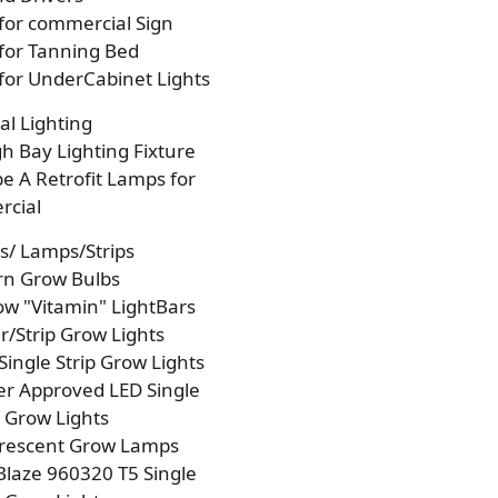
 for commercial Sign
 for Tanning Bed
 for UnderCabinet Lights
l Lighting
h Bay Lighting Fixture
e A Retrofit Lamps for
cial
s/ Lamps/Strips
rn Grow Bulbs
w "Vitamin" LightBars
/Strip Grow Lights
Single Strip Grow Lights
r Approved LED Single
p Grow Lights
orescent Grow Lamps
laze 960320 T5 Single