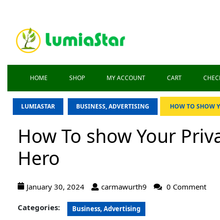
HOME
SHOP
MY ACCOUNT
CART
CHEC
LUMIASTAR
BUSINESS, ADVERTISING
HOW TO SHOW Y
How To show Your Priv
Hero
January 30, 2024
carmawurth9
0 Comment
Categories:
Business, Advertising