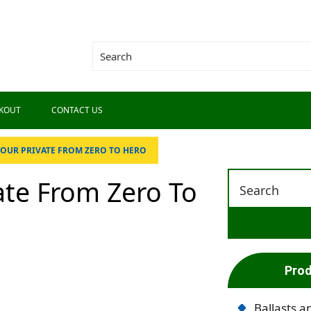
KOUT
CONTACT US
OUR PRIVATE FROM ZERO TO HERO
ate From Zero To
Prod
Ballasts a