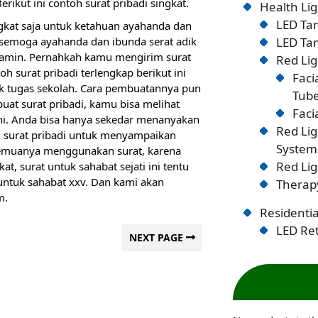
ikut ini contoh surat pribadi singkat.
Health Lig
LED Tan
ngkat saja untuk ketahuan ayahanda dan
 semoga ayahanda dan ibunda serat adik
LED Tan
 amin. Pernahkah kamu mengirim surat
Red Lig
 surat pribadi terlengkap berikut ini
Faci
tugas sekolah. Cara pembuatannya pun
Tub
 surat pribadi, kamu bisa melihat
Faci
ini. Anda bisa hanya sekedar menanyakan
Red Li
ah surat pribadi untuk menyampaikan
System
semuanya menggunakan surat, karena
Red Lig
t, surat untuk sahabat sejati ini tentu
untuk sahabat xxv. Dan kami akan
Therapy
m.
Residentia
LED Ret
NEXT PAGE