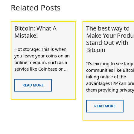
Related Posts
Bitcoin: What A
The best way to
Mistake!
Make Your Produ
Stand Out With
Bitcoin
Hot storage: This is when
you leave your coins on an
online medium, such as a
It’s exciting to see larg
service like Coinbase or ...
communities like Bitco
taking notice of the
advantages I2P can bri
READ MORE
them providing privacy 
READ MORE