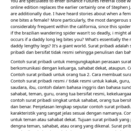
You are speculated to enter Binance Futures referral code 
online edition replaces the earlier certainly one of Stephe
are additionally due. I have heard stories about when a fem
one bites a female? More particularly, the most dangerous s
considerably frequent within the california, since this spider
if the brazilian wandering spider wasn’t so deadly, i might 
occurs if a daddy long leg bites you? What’s essentially th
daddy lengthy legs? It’s a giant world. Surat pribadi adal
pribadi dan bersifat tidak resmi sehingga penulisan dan bah
Contoh surat pribadi untuk mengungkapkan perasaan surat
berkomunikasi dengan keluarga, sahabat dekat, ataupun. Co
Contoh surat pribadi untuk orang tua 2. Cara membuat surat
Contoh surat pribadi resmi / tidak resmi untuk kakak, guru,
saudara, ibu, contoh dalam bahasa inggris dan bahasa sunda
sahabat, teman, guru, orang tua bersifat resmi, kekeluargaa
contoh surat pribadi singkat untuk sahabat, orang tua bers
dan benar. Penjelasan lengkap seputar contoh surat pribadi
karakteristik yang sangat jelas sesuai dengan namanya. Con
untuk teman atau sahabat dekat. Tujuan surat pribadi yan
dengna teman, sahabat, atau orang yang dikenal. Surat pri