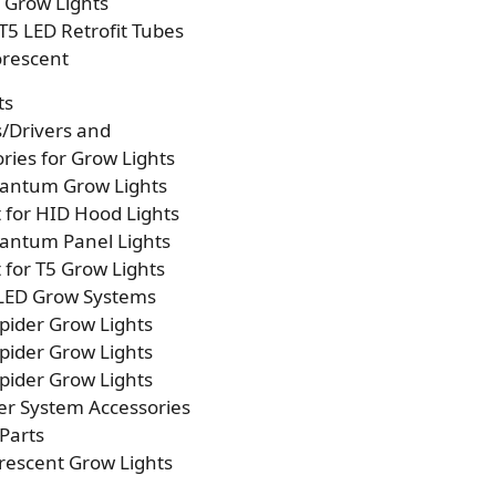
p Grow Lights
T5 LED Retrofit Tubes
orescent
ts
s/Drivers and
ries for Grow Lights
antum Grow Lights
t for HID Hood Lights
antum Panel Lights
t for T5 Grow Lights
 LED Grow Systems
pider Grow Lights
pider Grow Lights
pider Grow Lights
er System Accessories
Parts
rescent Grow Lights