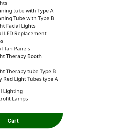
hts
ning tube with Type A
ning Tube with Type B
ht Facial Lights
al LED Replacement
es
al Tan Panels
ght Therapy Booth
ht Therapy tube Type B
 Red Light Tubes type A
l Lighting
rofit Lamps
Cart