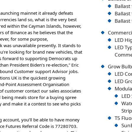
Ballast
launching mainnet it already defeats
Ballast
encies land so, what is the very best
Ballast
ered within the Cayman Islands, however,
Commercia
s of Binance as he believes that the
ever, for some purpose,
LED Hig
as unavailable presently. It stands to
LED Typ
ou’re looking for brand new vehicles, that
Commer
rs forward to supporting Democrats up
than President Biden’s re-election,” Eric
Grow Bulb
bound Customer support Advisor jobs.
LED Co
ions UK is the quickest growing
LED Gro
nd-Point Assessment Organisation
Modular
 of customer contact our sales associates
LED 
l being meals store for a buying spree
Wate
 and make it a contest to see who picks
Stri
T5 Flu
ng account, you’ll be able to have money
SunB
ance Futures Referral Code is 77280703.