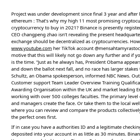
Project was under development since final 3 year and after 
ethereum : That’s why my high 11 most promising cryptocurr
cryptocurrency to buy in 2021? Binance is presently regist
CEO changpeng zhao isn’t revealing the present headquarter
exchange should be decentralized as cryptocurrencies. How
www.youtube.com
her TikTok account @mensahtamyrastock w
motive that this will likely not go down any further and if y
is the time. “Just as he always has, President Obama appea
and down the ballot next fall, and no race has larger stakes 
Schultz, an Obama spokesperson, informed NBC News. Out
Customer support Team Leader Overview Training Qualificat
Awarding Organisation within the UK and market leading E
working with over 500 colleges faculties. The primary level
and managers create the face. Or take them to the local wel
where you can review and compare the products collectively
the perfect ones first.
If in case you have a authorities ID and a legitimate checki
deposited into your account in as little as 30 minutes. Bin