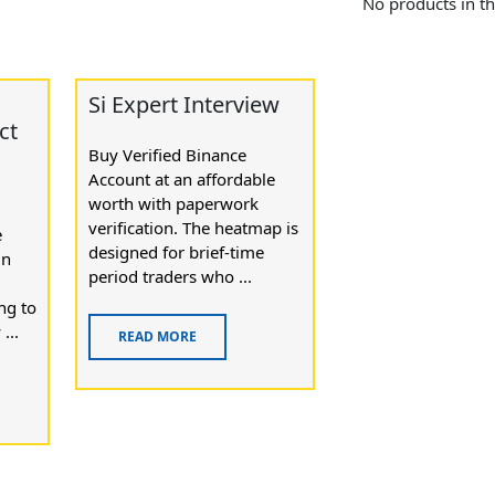
No products in th
Si Expert Interview
ct
Buy Verified Binance
Account at an affordable
worth with paperwork
verification. The heatmap is
e
designed for brief-time
in
period traders who ...
ng to
...
READ MORE