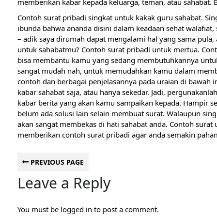
memberikan kabar kepada keluarga, teman, atau sahabat. Ber
Contoh surat pribadi singkat untuk kakak guru sahabat. Si
ibunda bahwa ananda disini dalam keadaan sehat walafiat,
– adik saya dirumah dapat mengalami hal yang sama pula,
untuk sahabatmu? Contoh surat pribadi untuk mertua. Contoh
bisa membantu kamu yang sedang membutuhkannya untuk 
sangat mudah nah, untuk memudahkan kamu dalam membuat
contoh dan berbagai penjelasannya pada uraian di bawah 
kabar sahabat saja, atau hanya sekedar. Jadi, pergunakanl
kabar berita yang akan kamu sampaikan kepada. Hampir 
belum ada solusi lain selain membuat surat. Walaupun singka
akan sangat membekas di hati sahabat anda. Contoh surat 
memberikan contoh surat pribadi agar anda semakin paha
PREVIOUS PAGE
Leave a Reply
You must be
logged in
to post a comment.