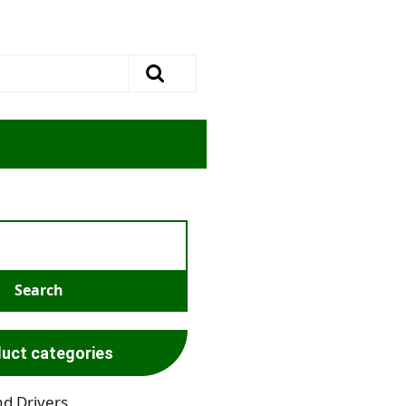
uct categories
nd Drivers