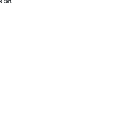
e cart.