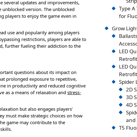
Stri
gone several updates and improvements,
Type A 
he unblocked version. The unblocked
for Flu
wing players to enjoy the game even in
Grow Ligh
read use and popularity among players
Ballast
passing restrictions, players are able to
Accesso
further fueling their addiction to the
LED Qu
Retrofi
LED Qu
ortant questions about its impact on
Retrofi
hat prolonged exposure to repetitive,
Spider
line in productivity and reduced cognitive
2D S
rve as a means of relaxation and
stress-
3D S
4D S
elaxation but also engages players’
Spid
they must make strategic choices on how
and 
f the game may contribute to the
T5 Fluo
kills.