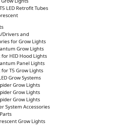
p Grow Lights
T5 LED Retrofit Tubes
orescent
ts
s/Drivers and
ries for Grow Lights
antum Grow Lights
t for HID Hood Lights
antum Panel Lights
t for T5 Grow Lights
 LED Grow Systems
pider Grow Lights
pider Grow Lights
pider Grow Lights
er System Accessories
Parts
rescent Grow Lights