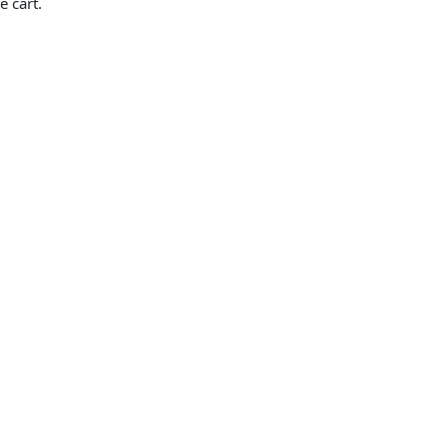
e cart.