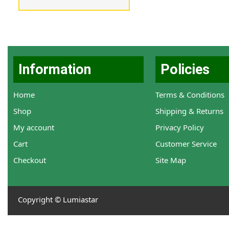
Information
Policies
Home
Terms & Conditions
Shop
Shipping & Returns
My account
Privacy Policy
Cart
Customer Service
Checkout
Site Map