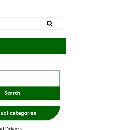
uct categories
nd Drivers