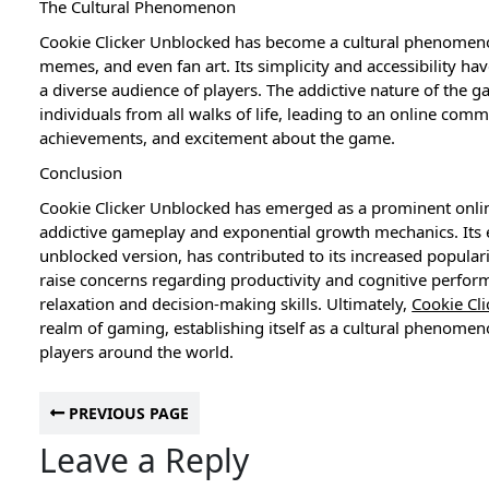
The Cultural Phenomenon
Cookie Clicker Unblocked has become a cultural phenomeno
memes, and even fan art. Its simplicity and accessibility hav
a diverse audience of players. The addictive nature of the g
individuals from all walks of life, leading to an online comm
achievements, and excitement about the game.
Conclusion
Cookie Clicker Unblocked has emerged as a prominent online
addictive gameplay and exponential growth mechanics. Its ev
unblocked version, has contributed to its increased popular
raise concerns regarding productivity and cognitive perform
relaxation and decision-making skills. Ultimately,
Cookie Cl
realm of gaming, establishing itself as a cultural phenomen
players around the world.
PREVIOUS PAGE
Leave a Reply