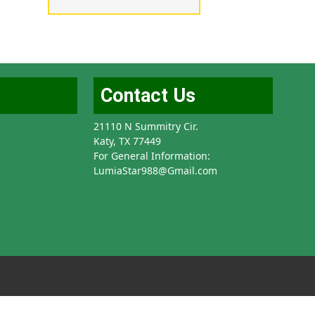
Contact Us
21110 N Summitry Cir.
Katy, TX 77449
For General Information:
LumiaStar988@Gmail.com