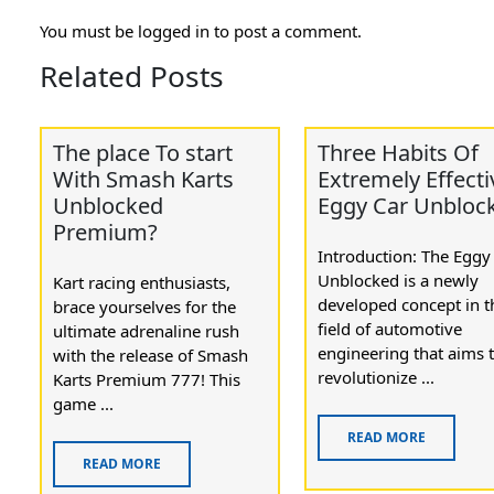
You must be
logged in
to post a comment.
Related Posts
The place To start
Three Habits Of
With Smash Karts
Extremely Effecti
Unblocked
Eggy Car Unbloc
Premium?
Introduction: The Eggy
Unblocked is a newly
Kart racing enthusiasts,
developed concept in t
brace yourselves for the
field of automotive
ultimate adrenaline rush
engineering that aims 
with the release of Smash
revolutionize ...
Karts Premium 777! This
game ...
READ MORE
READ MORE