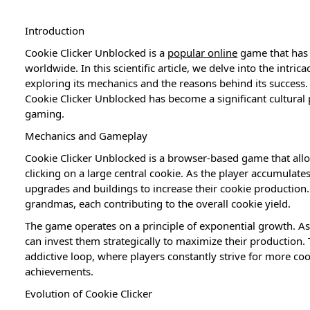
Introduction
Cookie Clicker Unblocked is a
popular online
game that has 
worldwide. In this scientific article, we delve into the intric
exploring its mechanics and the reasons behind its success
Cookie Clicker Unblocked has become a significant cultura
gaming.
Mechanics and Gameplay
Cookie Clicker Unblocked is a browser-based game that allo
clicking on a large central cookie. As the player accumulat
upgrades and buildings to increase their cookie production
grandmas, each contributing to the overall cookie yield.
The game operates on a principle of exponential growth. A
can invest them strategically to maximize their production.
addictive loop, where players constantly strive for more co
achievements.
Evolution of Cookie Clicker