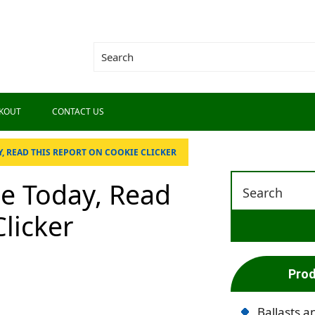
KOUT
CONTACT US
, READ THIS REPORT ON COOKIE CLICKER
se Today, Read
licker
Prod
Ballasts a