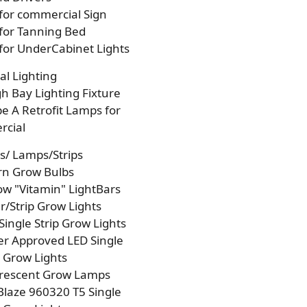
 for commercial Sign
 for Tanning Bed
 for UnderCabinet Lights
l Lighting
h Bay Lighting Fixture
e A Retrofit Lamps for
cial
s/ Lamps/Strips
rn Grow Bulbs
w "Vitamin" LightBars
/Strip Grow Lights
Single Strip Grow Lights
r Approved LED Single
p Grow Lights
orescent Grow Lamps
laze 960320 T5 Single