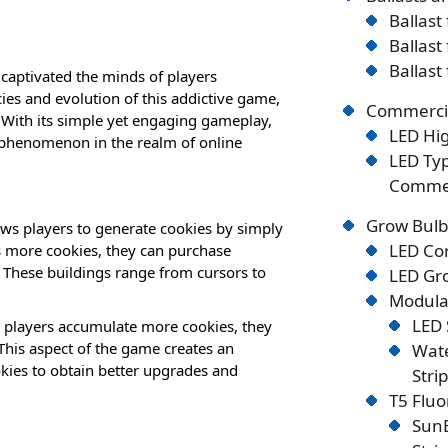
Ballast
Ballast
Ballast
captivated the minds of players
acies and evolution of this addictive game,
Commercia
. With its simple yet engaging gameplay,
LED Hig
l phenomenon in the realm of online
LED Typ
Commer
Grow Bulb
ws players to generate cookies by simply
LED Co
es more cookies, they can purchase
. These buildings range from cursors to
LED Gro
Modular
LED 
s players accumulate more cookies, they
 This aspect of the game creates an
Wate
okies to obtain better upgrades and
Stri
T5 Flu
SunB