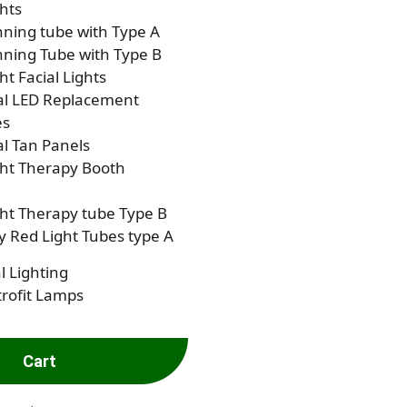
hts
ning tube with Type A
ning Tube with Type B
ht Facial Lights
al LED Replacement
es
al Tan Panels
ght Therapy Booth
ht Therapy tube Type B
 Red Light Tubes type A
l Lighting
rofit Lamps
Cart