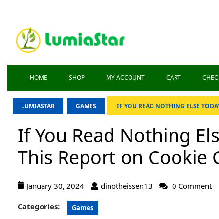
HOME
SHOP
MY ACCOUNT
CART
CHEC
LUMIASTAR
GAMES
IF YOU READ NOTHING ELSE TODAY
If You Read Nothing El
This Report on Cookie C
January 30, 2024
dinotheissen13
0 Comment
Categories:
Games