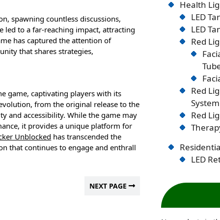
Health Lig
LED Tan
n, spawning countless discussions,
LED Tan
e led to a far-reaching impact, attracting
ame has captured the attention of
Red Lig
unity that shares strategies,
Faci
Tub
Faci
Red Li
 game, captivating players with its
System
olution, from the original release to the
Red Lig
ity and accessibility. While the game may
ance, it provides a unique platform for
Therapy
icker Unblocked
has transcended the
Residentia
on that continues to engage and enthrall
LED Ret
NEXT PAGE