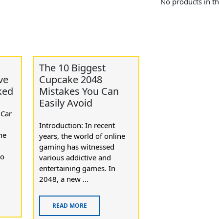
No products in th
The 10 Biggest
ve
Cupcake 2048
ked
Mistakes You Can
Easily Avoid
 Car
Introduction: In recent
he
years, the world of online
gaming has witnessed
to
various addictive and
entertaining games. In
2048, a new ...
READ MORE