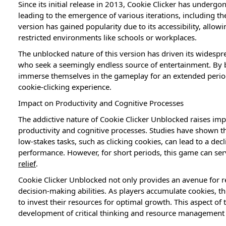
Since its initial release in 2013, Cookie Clicker has under
leading to the emergence of various iterations, including t
version has gained popularity due to its accessibility, allo
restricted environments like schools or workplaces.
The unblocked nature of this version has driven its widesp
who seek a seemingly endless source of entertainment. By by
immerse themselves in the gameplay for an extended period, 
cookie-clicking experience.
Impact on Productivity and Cognitive Processes
The addictive nature of Cookie Clicker Unblocked raises imp
productivity and cognitive processes. Studies have shown t
low-stakes tasks, such as clicking cookies, can lead to a dec
performance. However, for short periods, this game can se
relief
.
Cookie Clicker Unblocked not only provides an avenue for r
decision-making abilities. As players accumulate cookies, 
to invest their resources for optimal growth. This aspect o
development of critical thinking and resource management s