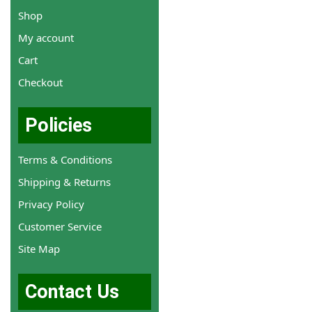
Shop
My account
Cart
Checkout
Policies
Terms & Conditions
Shipping & Returns
Privacy Policy
Customer Service
Site Map
Contact Us