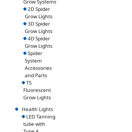
Grow Systems
2D Spider
Grow Lights
3D Spider
Grow Lights
4D Spider
Grow Lights
Spider
System
Accessories
and Parts
T5
Fluorescent
Grow Lights
Health Lights
LED Tanning
tube with
Type A