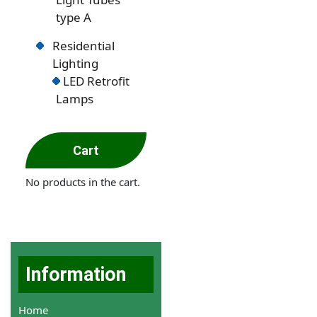
type A
Residential
Lighting
LED Retrofit
Lamps
Cart
No products in the cart.
Information
Home