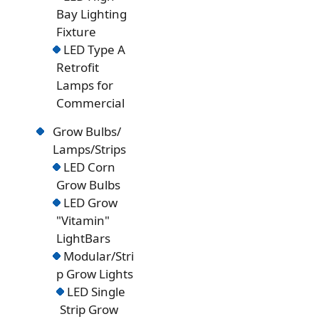
Bay Lighting
Fixture
LED Type A
Retrofit
Lamps for
Commercial
Grow Bulbs/
Lamps/Strips
LED Corn
Grow Bulbs
LED Grow
"Vitamin"
LightBars
Modular/Stri
p Grow Lights
LED Single
Strip Grow