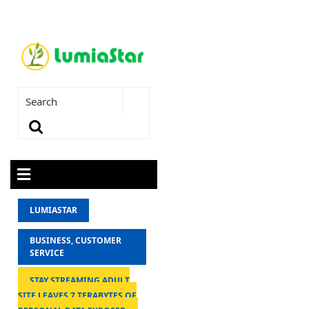
LUMIASTAR
BUSINESS, CUSTOMER
SERVICE
STAY STREAMING ADULT
SITE LEAVES 7 TERABYTES OF