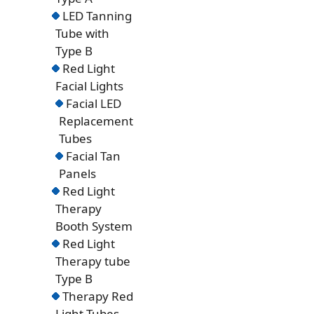
LED Tanning
Tube with
Type B
Red Light
Facial Lights
Facial LED
Replacement
Tubes
Facial Tan
Panels
Red Light
Therapy
Booth System
Red Light
Therapy tube
Type B
Therapy Red
Light Tubes