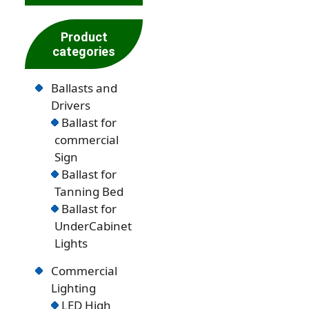
Product
categories
Ballasts and
Drivers
Ballast for
commercial
Sign
Ballast for
Tanning Bed
Ballast for
UnderCabinet
Lights
Commercial
Lighting
LED High