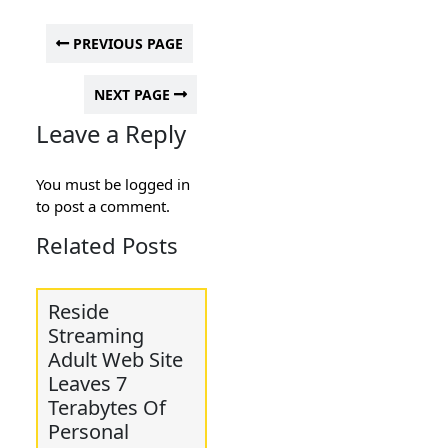
PREVIOUS PAGE
NEXT PAGE
Leave a Reply
You must be
logged in
to post a comment.
Related Posts
Reside
Streaming
Adult Web Site
Leaves 7
Terabytes Of
Personal