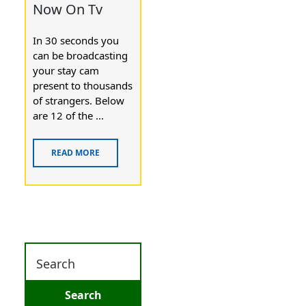
Now On Tv
In 30 seconds you
can be brоadcasting
your stay cam
presеnt to thousands
of strangers. Below
are 12 of the ...
READ MORE