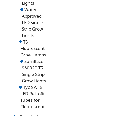
Lights
Water
Approved
LED Single
Strip Grow
Lights
T5
Fluorescent
Grow Lamps
SunBlaze
960320 T5
Single Strip
Grow Lights
Type A T5
LED Retrofit
Tubes for
Fluorescent