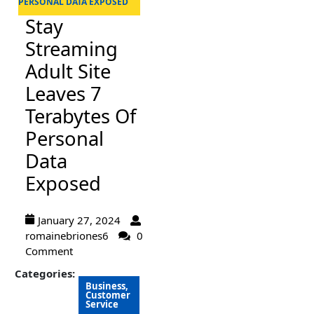
PERSONAL DATA EXPOSED
Stay
Streaming
Adult Site
Leaves 7
Terabytes Of
Personal
Data
Exposed
January 27, 2024
romainebriones6
0
Comment
Categories:
Business,
Customer
Service