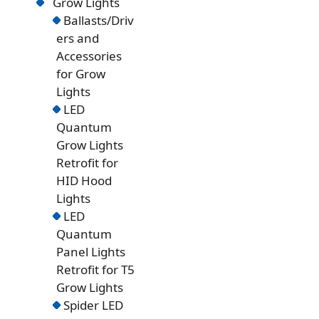
Grow Lights
Ballasts/Driv
ers and
Accessories
for Grow
Lights
LED
Quantum
Grow Lights
Retrofit for
HID Hood
Lights
LED
Quantum
Panel Lights
Retrofit for T5
Grow Lights
Spider LED