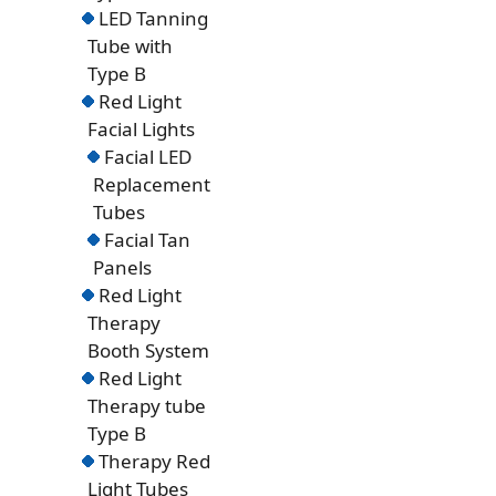
LED Tanning
Tube with
Type B
Red Light
Facial Lights
Facial LED
Replacement
Tubes
Facial Tan
Panels
Red Light
Therapy
Booth System
Red Light
Therapy tube
Type B
Therapy Red
Light Tubes