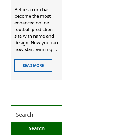
Betpera.com has
become the most
enhanced online
football prediction
site with name and
design. Now you can
now start winning ...
READ MORE