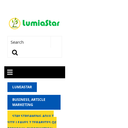
LUMIASTAR
BUSINESS, ARTICLE
MARKETING
STAY STREAMING ADULT
SITE LEAVES 7 TERABYTES OF