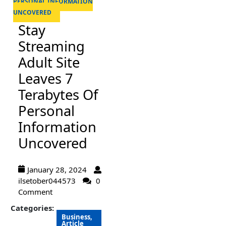
PERSONAL INFORMATION
UNCOVERED
Stay
Streaming
Adult Site
Leaves 7
Terabytes Of
Personal
Information
Uncovered
January 28, 2024
ilsetober044573
0
Comment
Categories:
Business,
Article