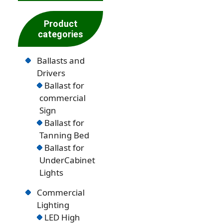
Product
categories
Ballasts and
Drivers
Ballast for
commercial
Sign
Ballast for
Tanning Bed
Ballast for
UnderCabinet
Lights
Commercial
Lighting
LED High