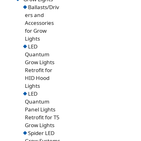
Ballasts/Driv
ers and
Accessories
for Grow
Lights
LED
Quantum
Grow Lights
Retrofit for
HID Hood
Lights
LED
Quantum
Panel Lights
Retrofit for T5
Grow Lights
Spider LED
Grow Systems