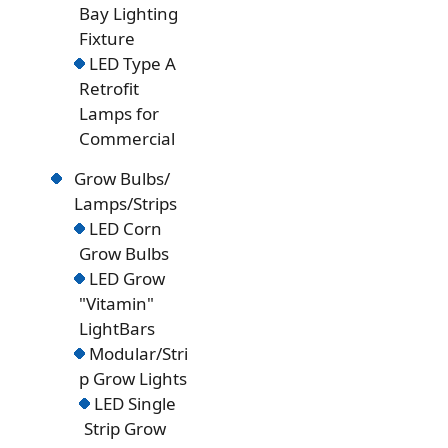
Bay Lighting
Fixture
LED Type A
Retrofit
Lamps for
Commercial
Grow Bulbs/
Lamps/Strips
LED Corn
Grow Bulbs
LED Grow
"Vitamin"
LightBars
Modular/Stri
p Grow Lights
LED Single
Strip Grow