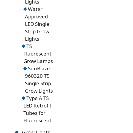
Lights
Water
Approved
LED Single
Strip Grow
Lights
T5
Fluorescent
Grow Lamps
SunBlaze
960320 T5
Single Strip
Grow Lights
Type A T5
LED Retrofit
Tubes for
Fluorescent
Grow Lights