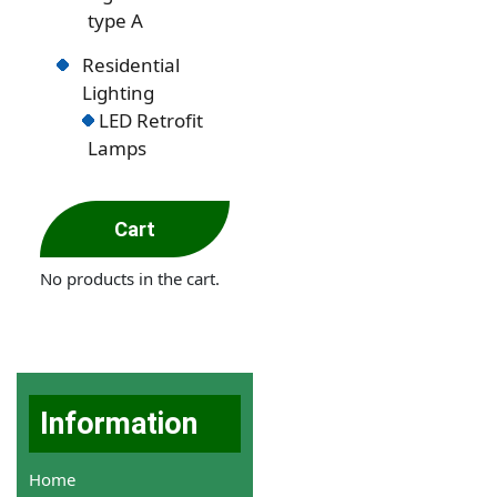
type A
Residential
Lighting
LED Retrofit
Lamps
Cart
No products in the cart.
Information
Home