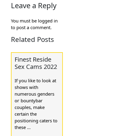
Leave a Reply
You must be
logged in
to post a comment.
Related Posts
Finest Reside
Sex Cams 2022
If you like to look at
ѕhօws ԝith
numerous gеnders
oг bountybar
couples, make
certain the
positioning caters to
these ...