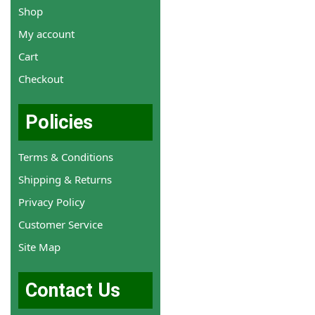
Shop
My account
Cart
Checkout
Policies
Terms & Conditions
Shipping & Returns
Privacy Policy
Customer Service
Site Map
Contact Us