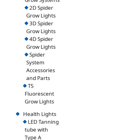
2D Spider
Grow Lights
3D Spider
Grow Lights
4D Spider
Grow Lights
Spider
System
Accessories
and Parts
T5
Fluorescent
Grow Lights
Health Lights
LED Tanning
tube with
Type A