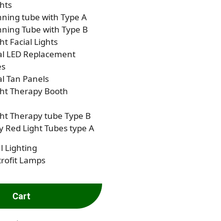
hts
ning tube with Type A
ning Tube with Type B
ht Facial Lights
al LED Replacement
es
al Tan Panels
ght Therapy Booth
ht Therapy tube Type B
 Red Light Tubes type A
l Lighting
rofit Lamps
Cart