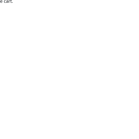
e cart.