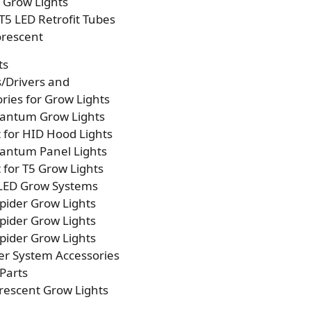
p Grow Lights
T5 LED Retrofit Tubes
orescent
ts
s/Drivers and
ries for Grow Lights
antum Grow Lights
t for HID Hood Lights
antum Panel Lights
t for T5 Grow Lights
 LED Grow Systems
pider Grow Lights
pider Grow Lights
pider Grow Lights
er System Accessories
Parts
rescent Grow Lights