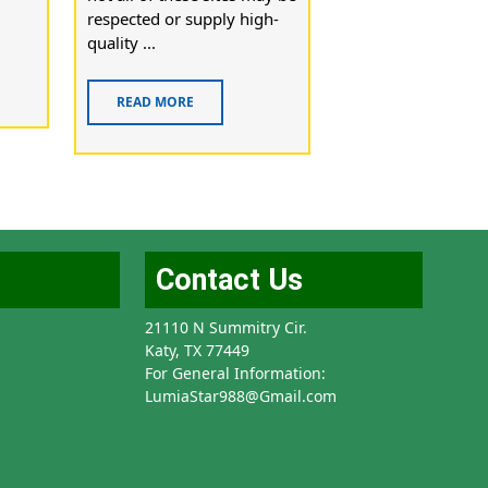
respected or supply high-
quality ...
READ MORE
Contact Us
21110 N Summitry Cir.
Katy, TX 77449
For General Information:
LumiaStar988@Gmail.com