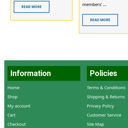
members’ ...
READ MORE
READ MORE
Information
Policies
Home
Terms & Conditions
Shop
Shipping & Returns
My account
Privacy Policy
Cart
Customer Service
Checkout
Site Map