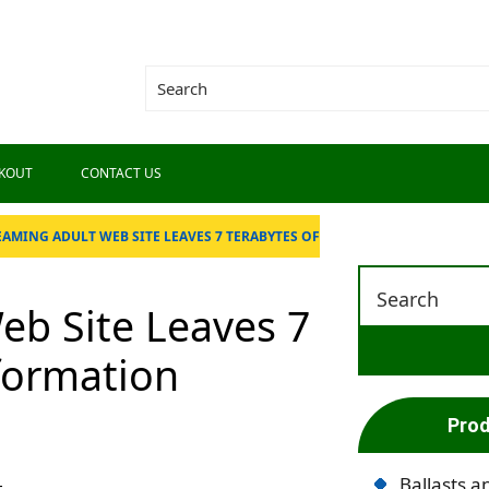
KOUT
CONTACT US
EAMING ADULT WEB SITE LEAVES 7 TERABYTES OF
eb Site Leaves 7
nformation
Prod
Ballasts a
t