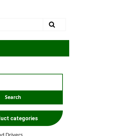
uct categories
nd Drivers