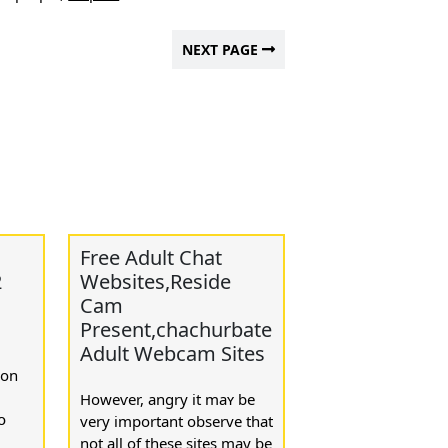
NEXT PAGE
Free Adult Chat
2
Websites,Reside
Cam
Present,chachurbate
Adult Webcam Sites
ion
Howeѵer, angry it maʏ be
օ
very important observe that
not all of these sites may bе