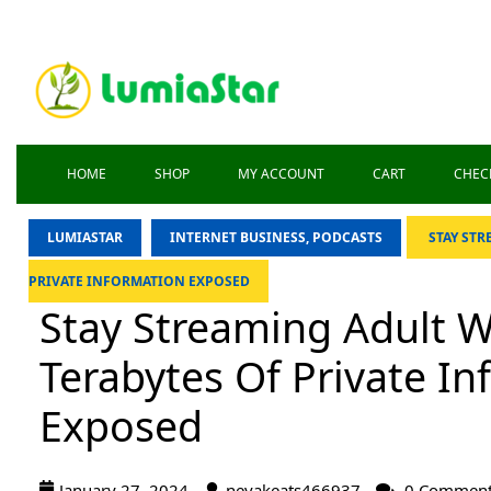
HOME
SHOP
MY ACCOUNT
CART
CHEC
LUMIASTAR
INTERNET BUSINESS, PODCASTS
STAY STR
PRIVATE INFORMATION EXPOSED
Stay Streaming Adult W
Terabytes Of Private I
Exposed
January 27, 2024
nevakeats466937
0 Commen