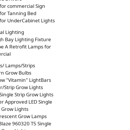
 for commercial Sign
 for Tanning Bed
 for UnderCabinet Lights
l Lighting
h Bay Lighting Fixture
e A Retrofit Lamps for
cial
s/ Lamps/Strips
rn Grow Bulbs
w "Vitamin" LightBars
/Strip Grow Lights
Single Strip Grow Lights
r Approved LED Single
p Grow Lights
orescent Grow Lamps
laze 960320 T5 Single