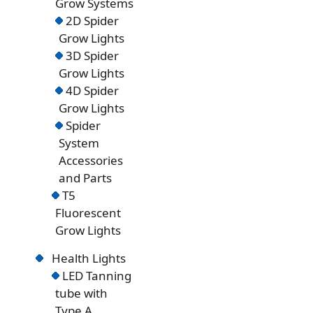
Grow Systems
2D Spider
Grow Lights
3D Spider
Grow Lights
4D Spider
Grow Lights
Spider
System
Accessories
and Parts
T5
Fluorescent
Grow Lights
Health Lights
LED Tanning
tube with
Type A