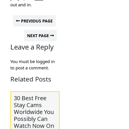
out and in.
PREVIOUS PAGE
NEXT PAGE
Leave a Reply
You must be
logged in
to post a comment.
Related Posts
30 Best Free
Stay Cams
Worldwide You
Possibly Can
Watch Now On