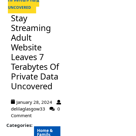
OF PRIVATE DATA
UNCOVERED
Stay
Streaming
Adult
Website
Leaves 7
Terabytes Of
Private Data
Uncovered
January 28, 2024
delilaglasgow33
0
Comment
Categories:
Home &
Family,