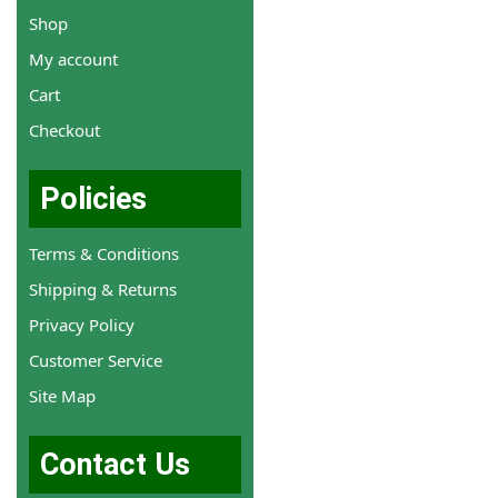
Shop
My account
Cart
Checkout
Policies
Terms & Conditions
Shipping & Returns
Privacy Policy
Customer Service
Site Map
Contact Us