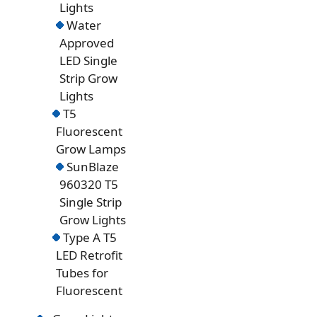
Lights
Water
Approved
LED Single
Strip Grow
Lights
T5
Fluorescent
Grow Lamps
SunBlaze
960320 T5
Single Strip
Grow Lights
Type A T5
LED Retrofit
Tubes for
Fluorescent