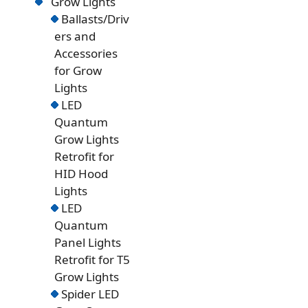
Grow Lights
Ballasts/Driv
ers and
Accessories
for Grow
Lights
LED
Quantum
Grow Lights
Retrofit for
HID Hood
Lights
LED
Quantum
Panel Lights
Retrofit for T5
Grow Lights
Spider LED