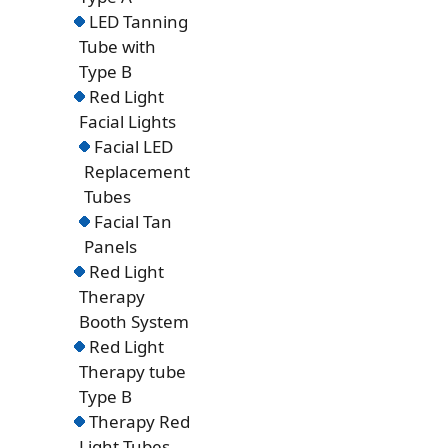
LED Tanning
Tube with
Type B
Red Light
Facial Lights
Facial LED
Replacement
Tubes
Facial Tan
Panels
Red Light
Therapy
Booth System
Red Light
Therapy tube
Type B
Therapy Red
Light Tubes