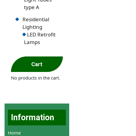
type A
Residential
Lighting
LED Retrofit
Lamps
Cart
No products in the cart.
Information
Home