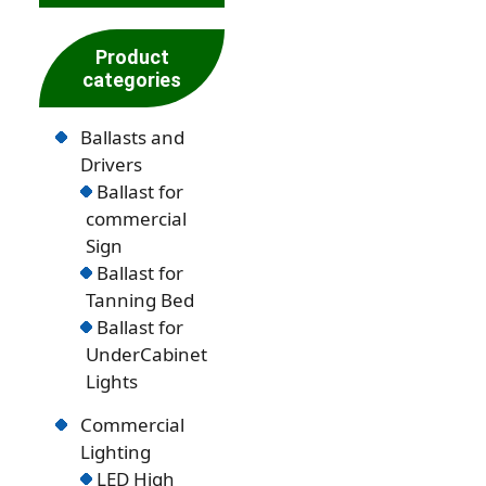
Product
categories
Ballasts and
Drivers
Ballast for
commercial
Sign
Ballast for
Tanning Bed
Ballast for
UnderCabinet
Lights
Commercial
Lighting
LED High