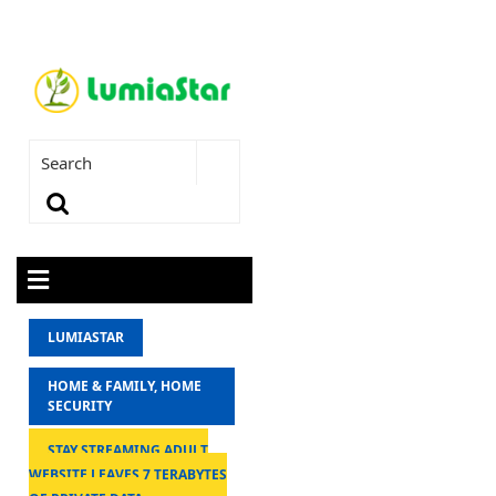
LUMIASTAR
HOME & FAMILY, HOME
SECURITY
STAY STREAMING ADULT
WEBSITE LEAVES 7 TERABYTES