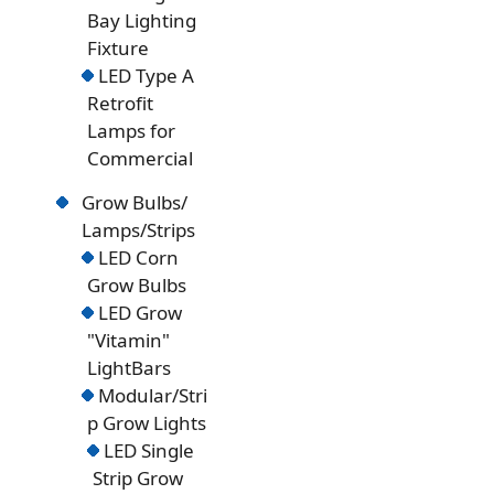
Bay Lighting
Fixture
LED Type A
Retrofit
Lamps for
Commercial
Grow Bulbs/
Lamps/Strips
LED Corn
Grow Bulbs
LED Grow
"Vitamin"
LightBars
Modular/Stri
p Grow Lights
LED Single
Strip Grow