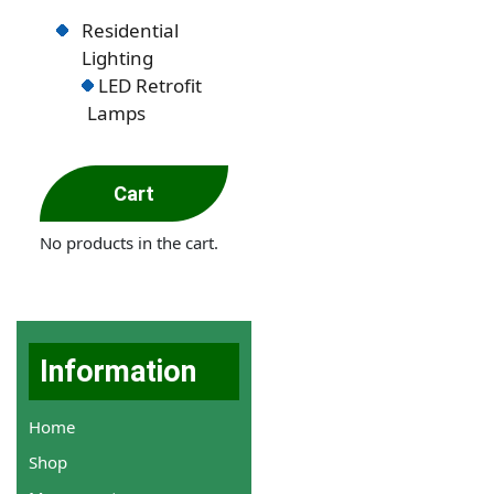
Residential
Lighting
LED Retrofit
Lamps
Cart
No products in the cart.
Information
Home
Shop