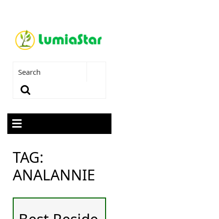
TAG:
ANALANNIE