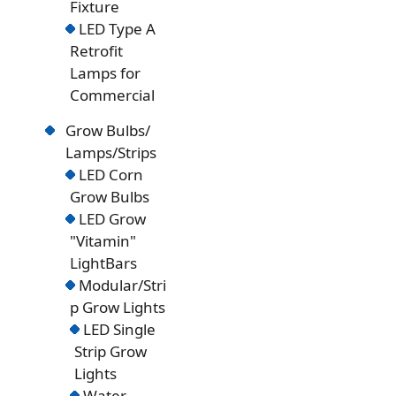
Fixture
LED Type A
Retrofit
Lamps for
Commercial
Grow Bulbs/
Lamps/Strips
LED Corn
Grow Bulbs
LED Grow
"Vitamin"
LightBars
Modular/Stri
p Grow Lights
LED Single
Strip Grow
Lights
Water