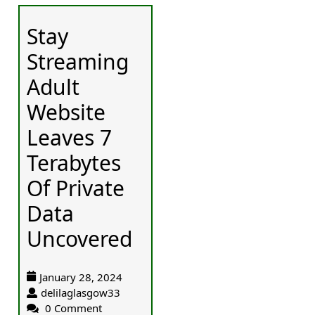
Stay
Streaming
Adult
Website
Leaves 7
Terabytes
Of Private
Data
Uncovered
January 28, 2024
delilaglasgow33
0 Comment