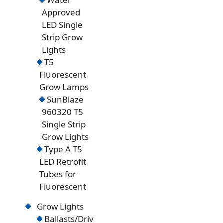
Approved
LED Single
Strip Grow
Lights
T5
Fluorescent
Grow Lamps
SunBlaze
960320 T5
Single Strip
Grow Lights
Type A T5
LED Retrofit
Tubes for
Fluorescent
Grow Lights
Ballasts/Driv