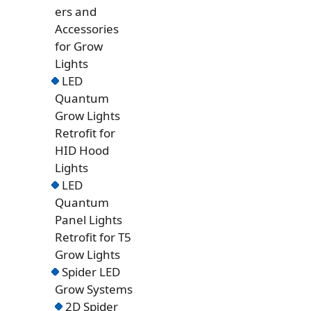
ers and
Accessories
for Grow
Lights
LED
Quantum
Grow Lights
Retrofit for
HID Hood
Lights
LED
Quantum
Panel Lights
Retrofit for T5
Grow Lights
Spider LED
Grow Systems
2D Spider