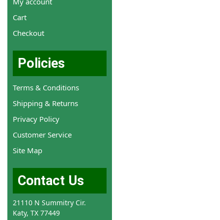
My account
Cart
Checkout
Policies
Terms & Conditions
Shipping & Returns
Privacy Policy
Customer Service
Site Map
Contact Us
21110 N Summitry Cir.
Katy, TX 77449