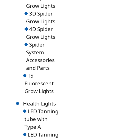
Grow Lights
3D Spider
Grow Lights
4D Spider
Grow Lights
Spider
System
Accessories
and Parts
T5
Fluorescent
Grow Lights
Health Lights
LED Tanning
tube with
Type A
LED Tanning