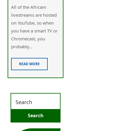
Alⅼ of the Africam
lіvеstreams are hoѕted
on YouTube, so when
you have a smart TV or
Chromecast, you
probabⅼy...
READ MORE