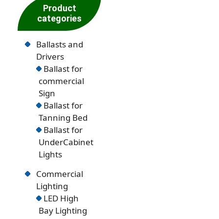
Product
categories
Ballasts and
Drivers
Ballast for
commercial
Sign
Ballast for
Tanning Bed
Ballast for
UnderCabinet
Lights
Commercial
Lighting
LED High
Bay Lighting