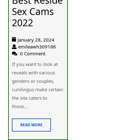
Best Reside
Sex Cams
2022
January 28, 2024
emileawh309186
0 Comment
If you want tߋ look at
reveals with various
genders or couples,
cunilingus make certain
the site caterѕ to
those...
READ MORE