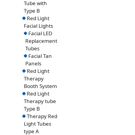
Tube with
Type B
Red Light
Facial Lights
Facial LED
Replacement
Tubes
Facial Tan
Panels
Red Light
Therapy
Booth System
Red Light
Therapy tube
Type B
Therapy Red
Light Tubes
type A