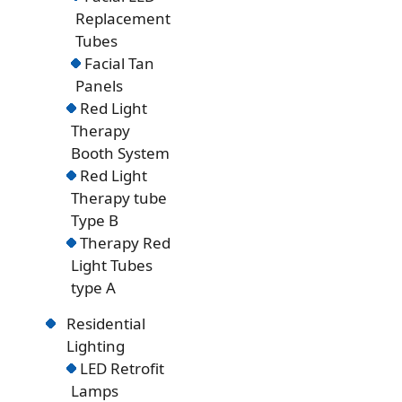
Replacement
Tubes
Facial Tan
Panels
Red Light
Therapy
Booth System
Red Light
Therapy tube
Type B
Therapy Red
Light Tubes
type A
Residential
Lighting
LED Retrofit
Lamps