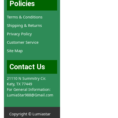
Policies
Terms & Conditions
Shipping & Returns
Privacy Policy
Customer Service
Site Map
Contact Us
21110 N Summitry Cir.
Katy, TX 77449
For General Information:
LumiaStar988@Gmail.com