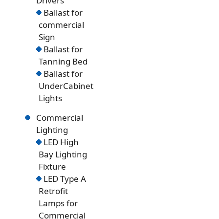
Drivers
Ballast for
commercial
Sign
Ballast for
Tanning Bed
Ballast for
UnderCabinet
Lights
Commercial
Lighting
LED High
Bay Lighting
Fixture
LED Type A
Retrofit
Lamps for
Commercial