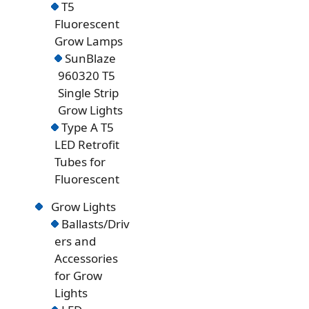
T5
Fluorescent
Grow Lamps
SunBlaze
960320 T5
Single Strip
Grow Lights
Type A T5
LED Retrofit
Tubes for
Fluorescent
Grow Lights
Ballasts/Driv
ers and
Accessories
for Grow
Lights