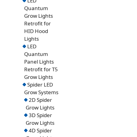
LED
Quantum
Grow Lights
Retrofit for
HID Hood
Lights
LED
Quantum
Panel Lights
Retrofit for T5
Grow Lights
Spider LED
Grow Systems
2D Spider
Grow Lights
3D Spider
Grow Lights
4D Spider