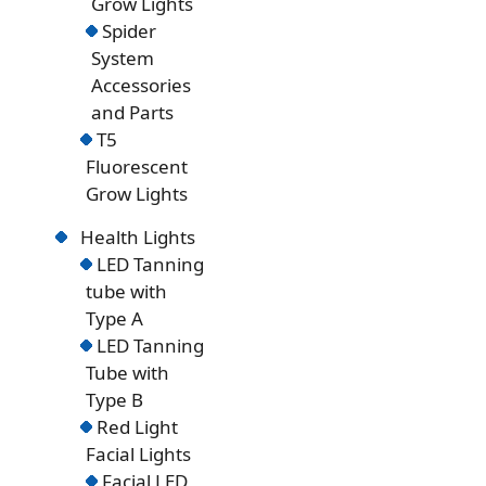
Grow Lights
Spider
System
Accessories
and Parts
T5
Fluorescent
Grow Lights
Health Lights
LED Tanning
tube with
Type A
LED Tanning
Tube with
Type B
Red Light
Facial Lights
Facial LED