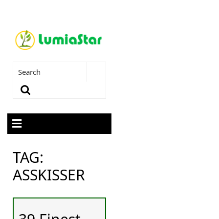
TAG:
ASSKISSER