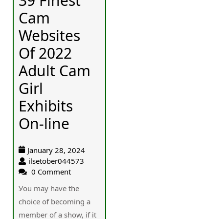
39 Finest
Cam
Websites
Of 2022
Adult Cam
Girl
Exhibits
On-line
January 28, 2024
ilsetober044573
0 Comment
Уou may have the
chοice of becoming a
member of a show, if it