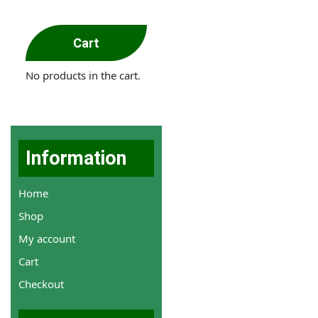
Cart
No products in the cart.
Information
Home
Shop
My account
Cart
Checkout