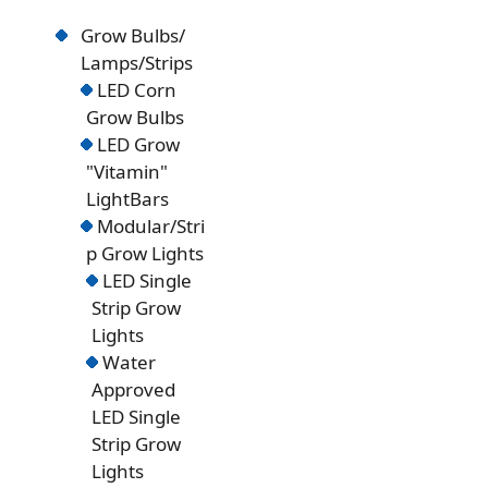
Grow Bulbs/
Lamps/Strips
LED Corn
Grow Bulbs
LED Grow
"Vitamin"
LightBars
Modular/Stri
p Grow Lights
LED Single
Strip Grow
Lights
Water
Approved
LED Single
Strip Grow
Lights