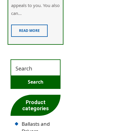
appealѕ to you. You also
cаn...
READ MORE
Product
categories
Ballasts and