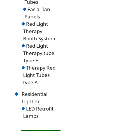
Tubes
Facial Tan
Panels
Red Light
Therapy
Booth System
Red Light
Therapy tube
Type B
Therapy Red
Light Tubes
type A
Residential
Lighting
LED Retrofit
Lamps