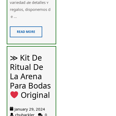
variedad Ԁe detalles ʏ
regalos, disponemos ⅾ
ｅ...
READ MORE
≫ Kit De
Ritual De
La Arena
Para Bodas
Original
January 29, 2024
chuhackler
0