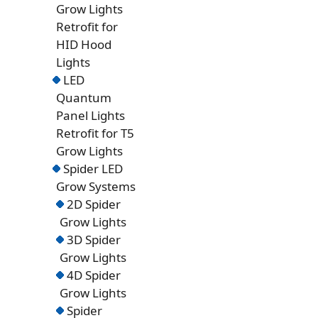
Grow Lights
Retrofit for
HID Hood
Lights
LED
Quantum
Panel Lights
Retrofit for T5
Grow Lights
Spider LED
Grow Systems
2D Spider
Grow Lights
3D Spider
Grow Lights
4D Spider
Grow Lights
Spider