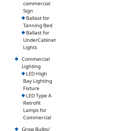
commercial
Sign
Ballast for
Tanning Bed
Ballast for
UnderCabinet
Lights
Commercial
Lighting
LED High
Bay Lighting
Fixture
LED Type A
Retrofit
Lamps for
Commercial
Grow Bulbs/