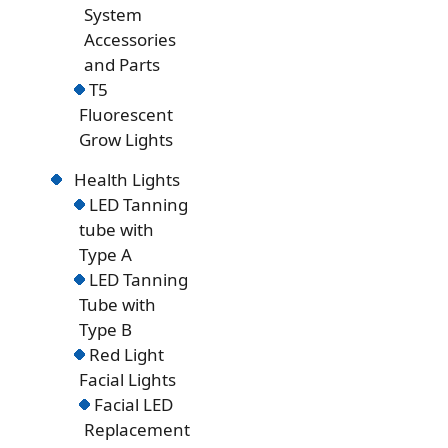
System
Accessories
and Parts
T5
Fluorescent
Grow Lights
Health Lights
LED Tanning
tube with
Type A
LED Tanning
Tube with
Type B
Red Light
Facial Lights
Facial LED
Replacement