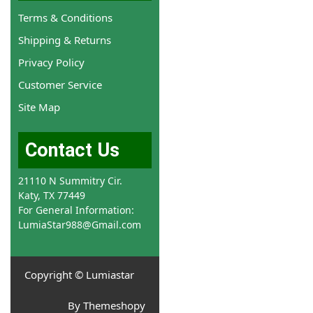
Terms & Conditions
Shipping & Returns
Privacy Policy
Customer Service
Site Map
Contact Us
21110 N Summitry Cir.
Katy, TX 77449
For General Information:
LumiaStar988@Gmail.com