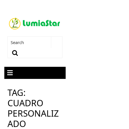
TAG:
CUADRO
PERSONALIZ
ADO