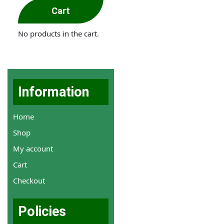
Cart
No products in the cart.
Information
Home
Shop
My account
Cart
Checkout
Policies