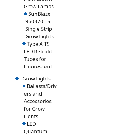
Grow Lamps
SunBlaze
960320 T5
Single Strip
Grow Lights
Type A T5
LED Retrofit
Tubes for
Fluorescent
Grow Lights
Ballasts/Driv
ers and
Accessories
for Grow
Lights
LED
Quantum