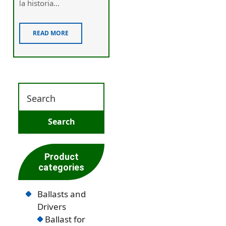
ⅼa historia...
READ MORE
Product
categories
Ballasts and
Drivers
Ballast for