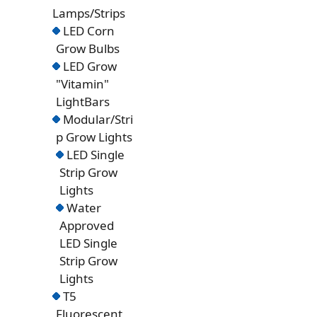
Lamps/Strips
LED Corn
Grow Bulbs
LED Grow
"Vitamin"
LightBars
Modular/Stri
p Grow Lights
LED Single
Strip Grow
Lights
Water
Approved
LED Single
Strip Grow
Lights
T5
Fluorescent