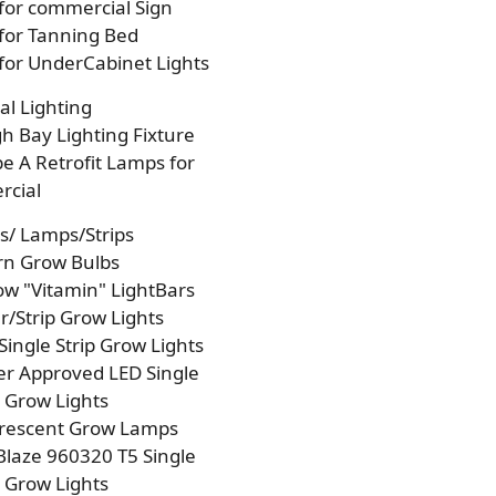
 for commercial Sign
 for Tanning Bed
 for UnderCabinet Lights
l Lighting
h Bay Lighting Fixture
e A Retrofit Lamps for
cial
s/ Lamps/Strips
rn Grow Bulbs
w "Vitamin" LightBars
/Strip Grow Lights
Single Strip Grow Lights
r Approved LED Single
p Grow Lights
orescent Grow Lamps
laze 960320 T5 Single
p Grow Lights