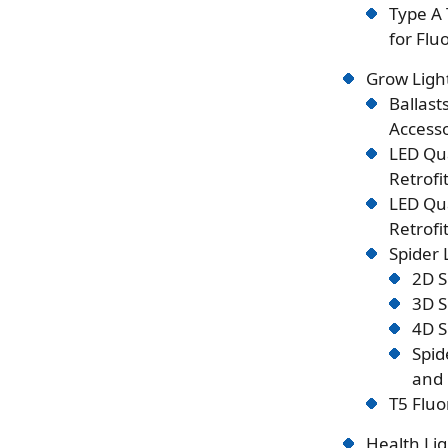
Type A 
for Flu
Grow Ligh
Ballast
Accesso
LED Qu
Retrofi
LED Qu
Retrofi
Spider
2D S
3D S
4D S
Spid
and 
T5 Fluo
Health Lig