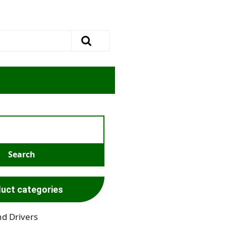
uct categories
nd Drivers