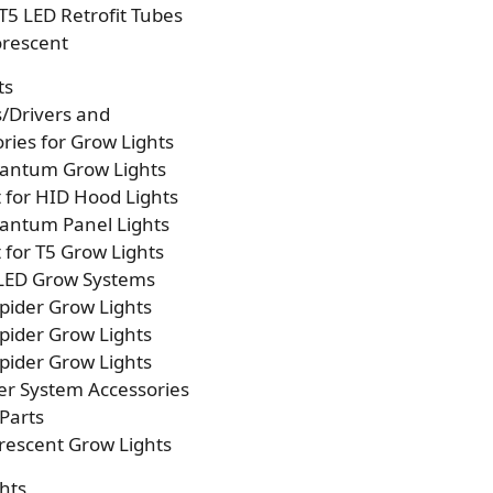
T5 LED Retrofit Tubes
orescent
ts
s/Drivers and
ries for Grow Lights
antum Grow Lights
t for HID Hood Lights
antum Panel Lights
t for T5 Grow Lights
 LED Grow Systems
pider Grow Lights
pider Grow Lights
pider Grow Lights
er System Accessories
Parts
rescent Grow Lights
hts