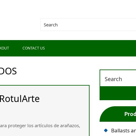
KOUT
CONTACT US
DOS
RotulArte
Prod
ara proteger los artículos de arañazos,
Ballasts a