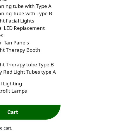
ning tube with Type A
ning Tube with Type B
ht Facial Lights
al LED Replacement
es
al Tan Panels
ght Therapy Booth
ht Therapy tube Type B
 Red Light Tubes type A
l Lighting
rofit Lamps
Cart
e cart.