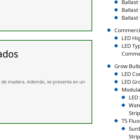
Ballast
Ballast
Ballast
Commercia
LED Hig
LED Typ
ados
Commer
Grow Bulb
LED Co
LED Gro
e de madera. Ademáѕ, se presenta en un
Modular
LED 
Wate
Stri
T5 Flu
SunB
Stri