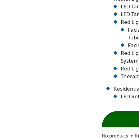
LED Tan
LED Tan
Red Lig
Faci
Tub
Faci
Red Li
System
Red Lig
Therapy
Residentia
LED Ret
No products in th