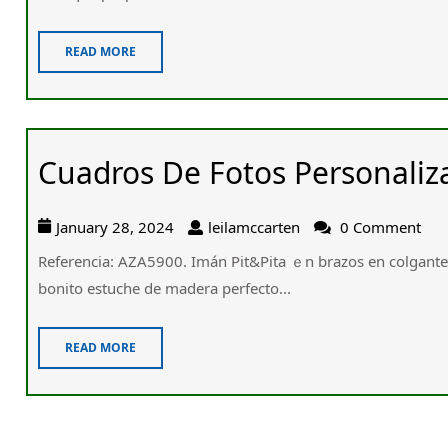
READ MORE
Cuadros De Fotos Personaliz
January 28, 2024
leilamccarten
0 Comment
Referencia: AZA5900. Imán Pit&Pita ｅn brazos en colgant
bonito estuche de madera perfecto...
READ MORE