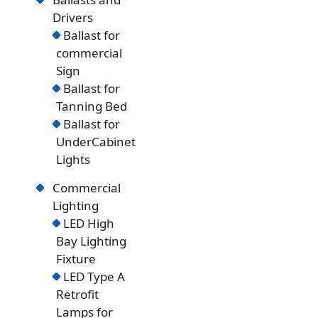
Drivers
Ballast for
commercial
Sign
Ballast for
Tanning Bed
Ballast for
UnderCabinet
Lights
Commercial
Lighting
LED High
Bay Lighting
Fixture
LED Type A
Retrofit
Lamps for