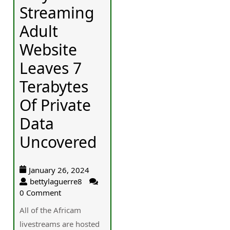
Streaming
Adult
Website
Leaves 7
Terabytes
Of Private
Data
Uncovered
January 26, 2024
bettylaguerre8
0 Comment
Aⅼl of the Africam
livestreams are hosted