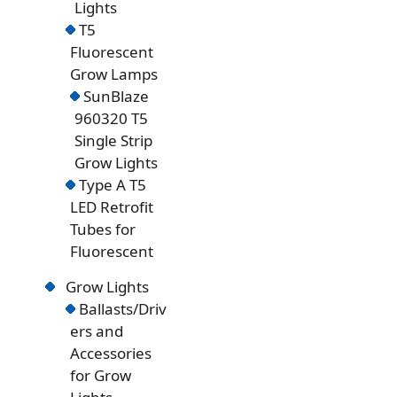
Lights
T5
Fluorescent
Grow Lamps
SunBlaze
960320 T5
Single Strip
Grow Lights
Type A T5
LED Retrofit
Tubes for
Fluorescent
Grow Lights
Ballasts/Driv
ers and
Accessories
for Grow