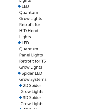
Lights
LED
Quantum
Grow Lights
Retrofit for
HID Hood
Lights
LED
Quantum
Panel Lights
Retrofit for T5
Grow Lights
Spider LED
Grow Systems
2D Spider
Grow Lights
3D Spider
Grow Lights