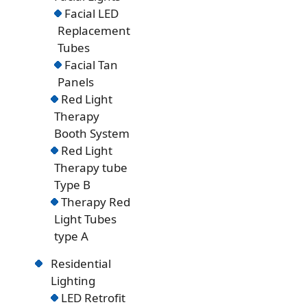
Facial LED
Replacement
Tubes
Facial Tan
Panels
Red Light
Therapy
Booth System
Red Light
Therapy tube
Type B
Therapy Red
Light Tubes
type A
Residential
Lighting
LED Retrofit