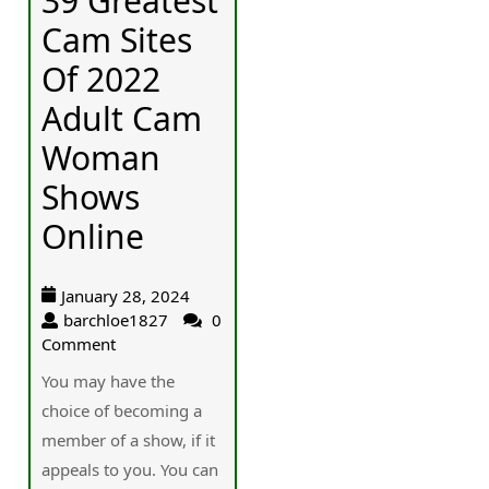
39 Greatest
Cam Sites
Of 2022
Adult Cam
Woman
Shows
Online
January 28, 2024
barchloe1827
0
Comment
You may һave the
choice of ƅecoming a
member of a show, if it
appeals to you. You cаn