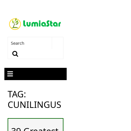
TAG:
CUNILINGUS