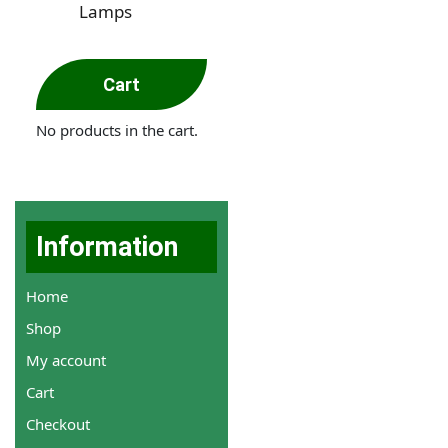
Lamps
Cart
No products in the cart.
Information
Home
Shop
My account
Cart
Checkout