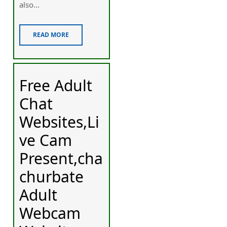
also...
READ MORE
Free Adult
Chat
Websites,Li
ve Cam
Present,cha
churbate
Adult
Webcam