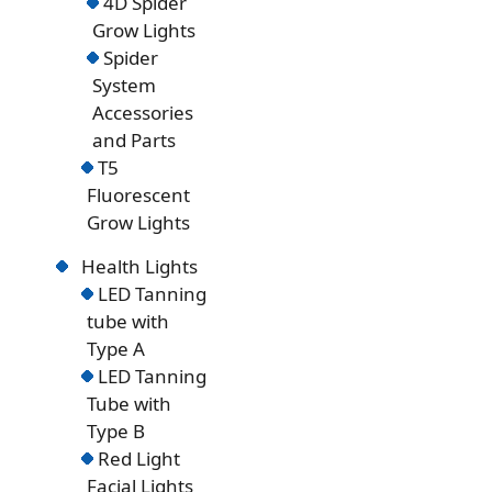
4D Spider
Grow Lights
Spider
System
Accessories
and Parts
T5
Fluorescent
Grow Lights
Health Lights
LED Tanning
tube with
Type A
LED Tanning
Tube with
Type B
Red Light
Facial Lights