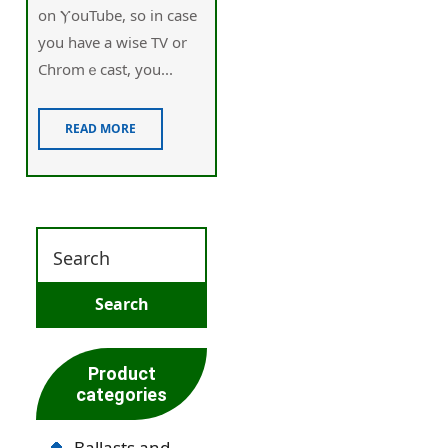
on ⲨouTube, so іn case
you haᴠe a wise TV or
Chromｅcast, you...
READ MORE
Product
categories
Ballasts and