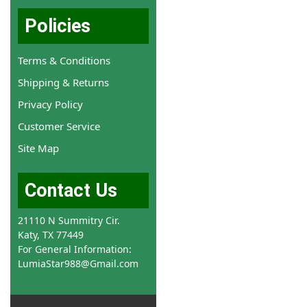
Policies
Terms & Conditions
Shipping & Returns
Privacy Policy
Customer Service
Site Map
Contact Us
21110 N Summitry Cir.
Katy, TX 77449
For General Information:
LumiaStar988@Gmail.com