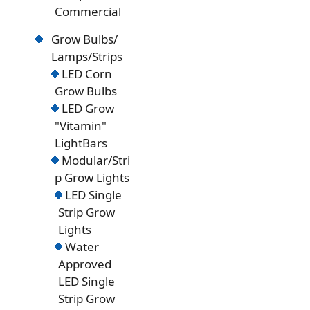
Commercial
Grow Bulbs/
Lamps/Strips
LED Corn
Grow Bulbs
LED Grow
"Vitamin"
LightBars
Modular/Stri
p Grow Lights
LED Single
Strip Grow
Lights
Water
Approved
LED Single
Strip Grow