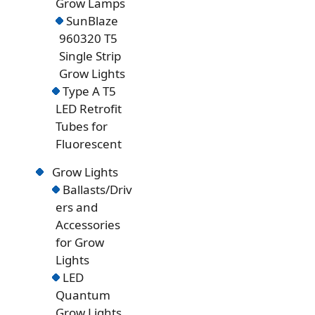
Grow Lamps
SunBlaze
960320 T5
Single Strip
Grow Lights
Type A T5
LED Retrofit
Tubes for
Fluorescent
Grow Lights
Ballasts/Driv
ers and
Accessories
for Grow
Lights
LED
Quantum
Grow Lights