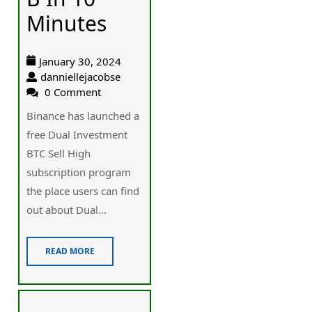
Minutes
January 30, 2024
danniellejacobse
0 Comment
Binance has launched a
free Dual Investment
BTC Sell High
subscription program
the place users can find
out about Dual...
READ MORE