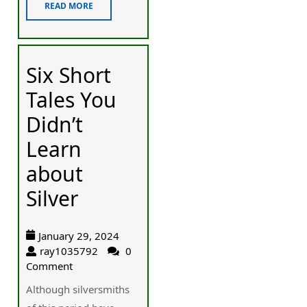
READ MORE
Six Short
Tales You
Didn’t
Learn
about
Silver
January 29, 2024
ray1035792
0
Comment
Although silversmiths