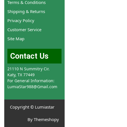
Terms & Conditions
Shipping & Returns
Privacy Policy
Customer Service
Site Map
Contact Us
21110 N Summitry Cir.
Katy, TX 77449
For General Information:
LumiaStar988@Gmail.com