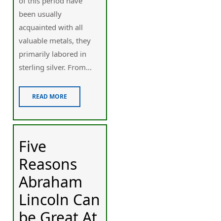
of this period have
been usually
acquainted with all
valuable metals, they
primarily labored in
sterling silver. From...
READ MORE
Five
Reasons
Abraham
Lincoln Can
be Great At