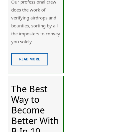
Our professional crew
does the work of
verifying airdrops and
bounties, sorting by all
the imposters to convey
you solely...
READ MORE
The Best
Way to
Become
Better With
B In 10