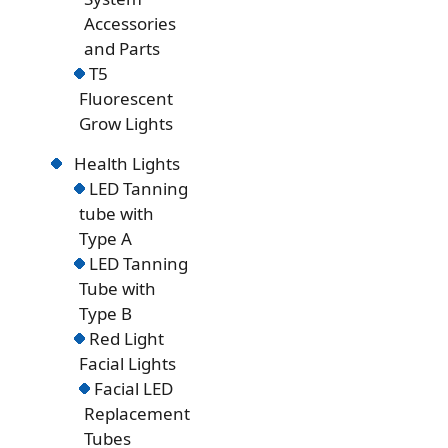
Accessories
and Parts
T5
Fluorescent
Grow Lights
Health Lights
LED Tanning
tube with
Type A
LED Tanning
Tube with
Type B
Red Light
Facial Lights
Facial LED
Replacement
Tubes