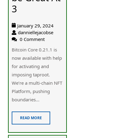
3
January 29, 2024
danniellejacobse
0 Comment
Bitcoin Core 0.21.1 is
now available with help
for activating and
imposing taproot.
We’re a multi-chain NFT
Platform, pushing
boundaries...
READ MORE