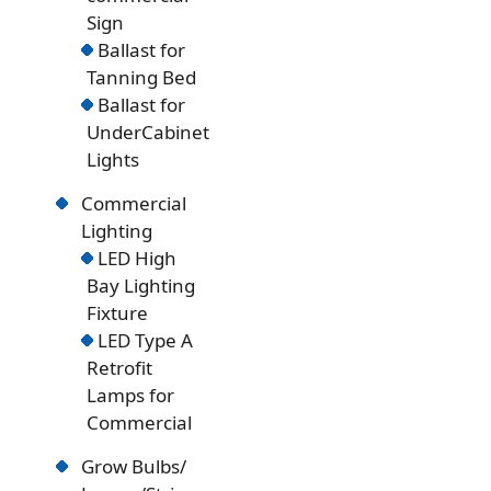
Sign
Ballast for
Tanning Bed
Ballast for
UnderCabinet
Lights
Commercial
Lighting
LED High
Bay Lighting
Fixture
LED Type A
Retrofit
Lamps for
Commercial
Grow Bulbs/