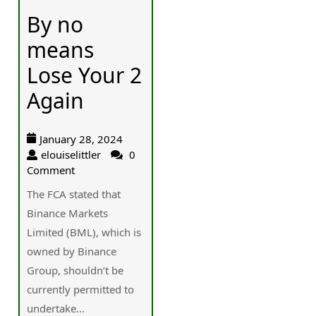
By no
means
Lose Your 2
Again
January 28, 2024
elouiselittler
0
Comment
The FCA stated that
Binance Markets
Limited (BML), which is
owned by Binance
Group, shouldn’t be
currently permitted to
undertake...