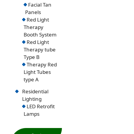
Facial Tan
Panels
Red Light
Therapy
Booth System
Red Light
Therapy tube
Type B
Therapy Red
Light Tubes
type A
Residential
Lighting
LED Retrofit
Lamps