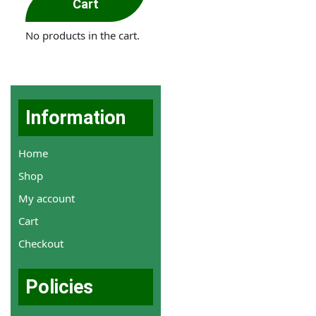
Cart
No products in the cart.
Information
Home
Shop
My account
Cart
Checkout
Policies