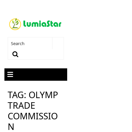
TAG:
OLYMP
TRADE
COMMISSIO
N