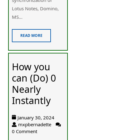
Lotus Notes, Domino,
MS...
READ MORE
How you
can (Do) 0
Nearly
Instantly
January 30, 2024
mxpbernadette
0 Comment