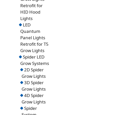
Retrofit for
HID Hood
Lights
LED
Quantum
Panel Lights
Retrofit for T5
Grow Lights
Spider LED
Grow Systems
2D Spider
Grow Lights
3D Spider
Grow Lights
4D Spider
Grow Lights
Spider
System