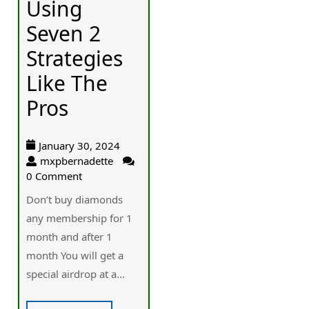
Using
Seven 2
Strategies
Like The
Pros
January 30, 2024
mxpbernadette
0 Comment
Don’t buy diamonds
any membership for 1
month and after 1
month You will get a
special airdrop at a...