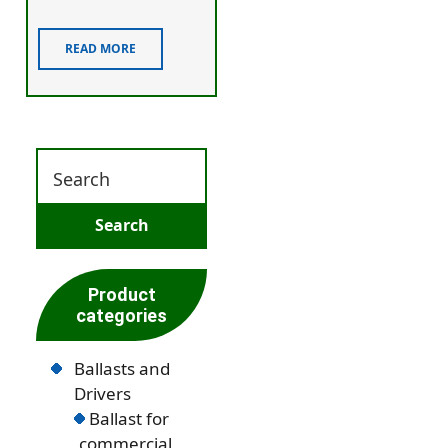
READ MORE
Product
categories
Ballasts and
Drivers
Ballast for
commercial