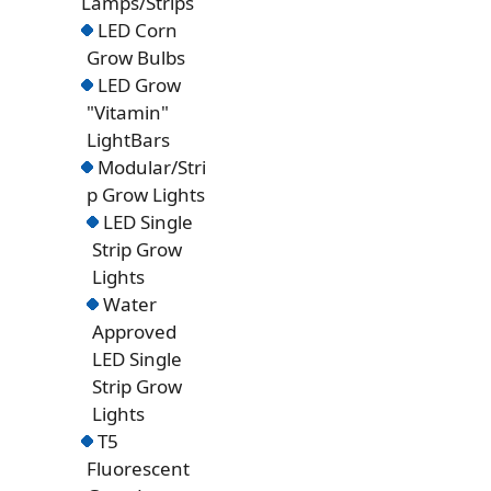
Lamps/Strips
LED Corn
Grow Bulbs
LED Grow
"Vitamin"
LightBars
Modular/Stri
p Grow Lights
LED Single
Strip Grow
Lights
Water
Approved
LED Single
Strip Grow
Lights
T5
Fluorescent