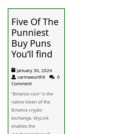
Five Of The
Punniest
Buy Puns
You’ll find
January 30, 2024
carmawurth9
0
Comment
“Binance coin” is the
native token of the
Binance crypto
exchange. MyLink
enables the
synchronization of