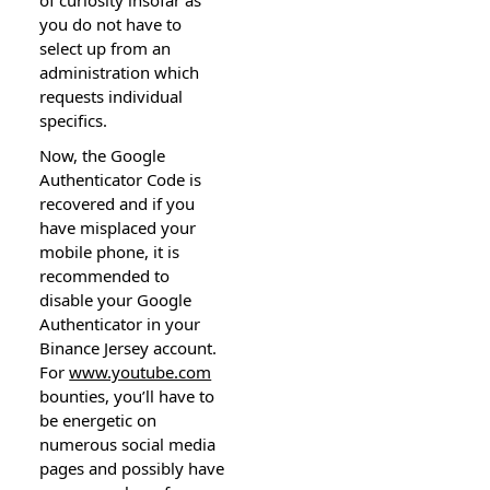
you do not have to
select up from an
administration which
requests individual
specifics.
Now, the Google
Authenticator Code is
recovered and if you
have misplaced your
mobile phone, it is
recommended to
disable your Google
Authenticator in your
Binance Jersey account.
For
www.youtube.com
bounties, you’ll have to
be energetic on
numerous social media
pages and possibly have