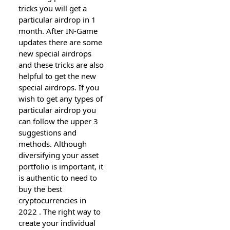
tricks you will get a
particular airdrop in 1
month. After IN-Game
updates there are some
new special airdrops
and these tricks are also
helpful to get the new
special airdrops. If you
wish to get any types of
particular airdrop you
can follow the upper 3
suggestions and
methods. Although
diversifying your asset
portfolio is important, it
is authentic to need to
buy the best
cryptocurrencies in
2022 . The right way to
create your individual