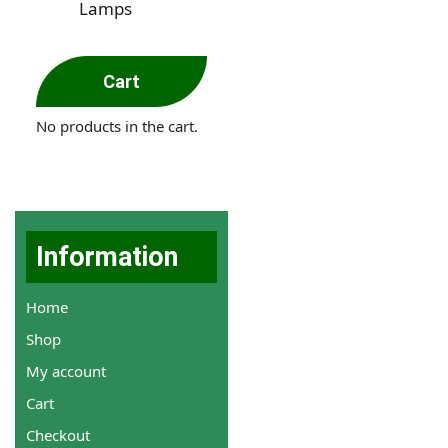
Lamps
Cart
No products in the cart.
Information
Home
Shop
My account
Cart
Checkout