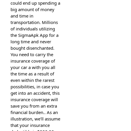
could end up spending a
big amount of money
and time in
transportation. Millions
of individuals utilizing
the SigmaApk App for a
long time and never
bought disenchanted.
You need to carry the
insurance coverage of
your car a with you all
the time as a result of
even within the rarest
possibilities, in case you
get into an accident, this
insurance coverage will
save you from an extra
financial burden.. As an
illustration, we’ll assume
that your insurance