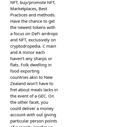
NFT, buy/promote NFT,
Marketplaces, Best
Practices and methods.
Have the chance to get
the newest tokens with
a focus on DeFi airdrops
and NFT, exclusively on
cryptodropedia. C main
and A minor each
haven’t any sharps or
flats. Folk dwelling in
food exporting
countries akin to New
Zealand won’t have to
fret about meals lacks in
the event of a GEC. On
the other facet, you
could deliver a money
account with out giving
particular person points
of curiosity insofar as