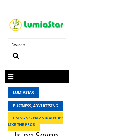
LUMIASTAR
BUSINESS, ADVERTISING
USING SEVEN 2 STRATEGIES
LIKE THE PROS
Using Seven