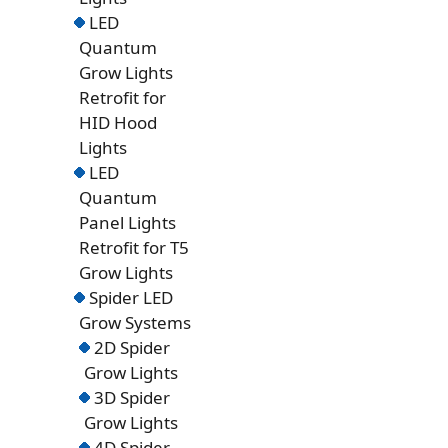
LED
Quantum
Grow Lights
Retrofit for
HID Hood
Lights
LED
Quantum
Panel Lights
Retrofit for T5
Grow Lights
Spider LED
Grow Systems
2D Spider
Grow Lights
3D Spider
Grow Lights
4D Spider