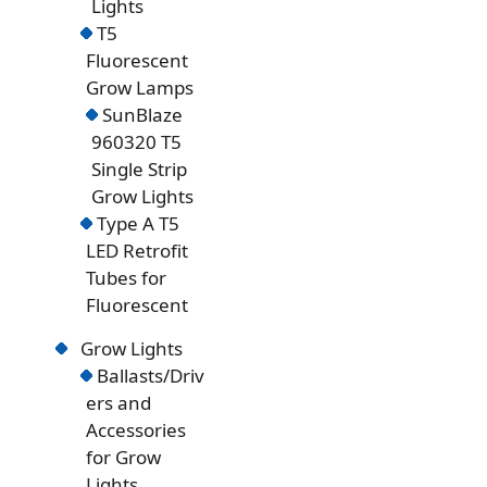
Lights
T5
Fluorescent
Grow Lamps
SunBlaze
960320 T5
Single Strip
Grow Lights
Type A T5
LED Retrofit
Tubes for
Fluorescent
Grow Lights
Ballasts/Driv
ers and
Accessories
for Grow
Lights