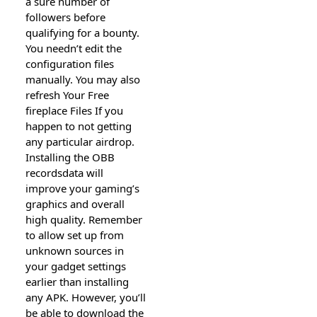
a sure number of
followers before
qualifying for a bounty.
You needn’t edit the
configuration files
manually. You may also
refresh Your Free
fireplace Files If you
happen to not getting
any particular airdrop.
Installing the OBB
recordsdata will
improve your gaming’s
graphics and overall
high quality. Remember
to allow set up from
unknown sources in
your gadget settings
earlier than installing
any APK. However, you’ll
be able to download the