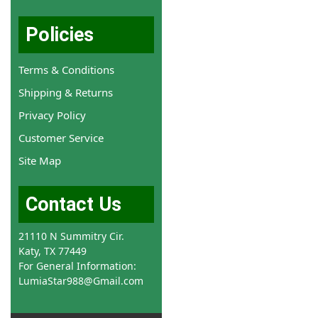
Policies
Terms & Conditions
Shipping & Returns
Privacy Policy
Customer Service
Site Map
Contact Us
21110 N Summitry Cir.
Katy, TX 77449
For General Information:
LumiaStar988@Gmail.com