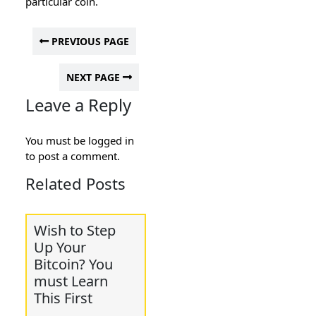
particular coin.
PREVIOUS PAGE
NEXT PAGE
Leave a Reply
You must be
logged in
to post a comment.
Related Posts
Wish to Step
Up Your
Bitcoin? You
must Learn
This First