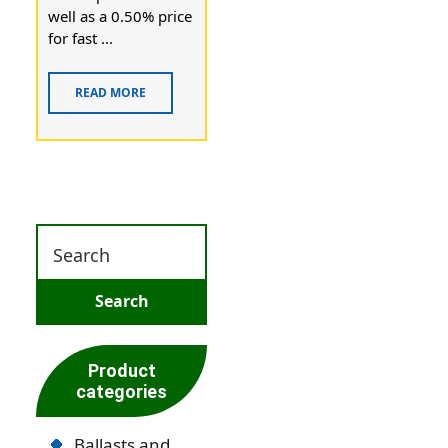
well as a 0.50% price
for fast ...
READ MORE
Product
categories
Ballasts and