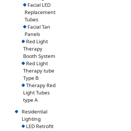
Facial LED
Replacement
Tubes
Facial Tan
Panels
Red Light
Therapy
Booth System
Red Light
Therapy tube
Type B
Therapy Red
Light Tubes
type A
Residential
Lighting
LED Retrofit