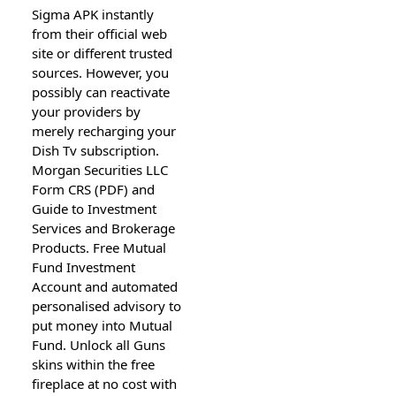
Sigma APK instantly
from their official web
site or different trusted
sources. However, you
possibly can reactivate
your providers by
merely recharging your
Dish Tv subscription.
Morgan Securities LLC
Form CRS (PDF) and
Guide to Investment
Services and Brokerage
Products. Free Mutual
Fund Investment
Account and automated
personalised advisory to
put money into Mutual
Fund. Unlock all Guns
skins within the free
fireplace at no cost with