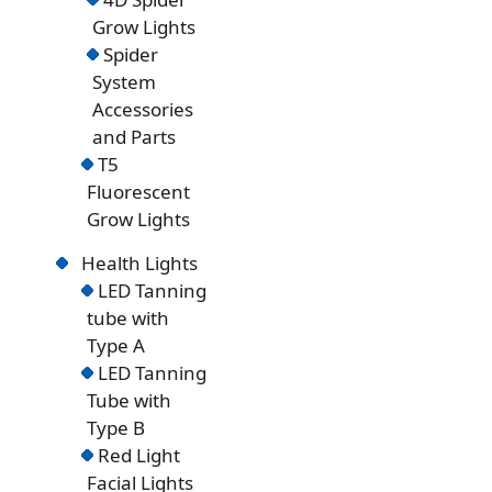
Grow Lights
Spider
System
Accessories
and Parts
T5
Fluorescent
Grow Lights
Health Lights
LED Tanning
tube with
Type A
LED Tanning
Tube with
Type B
Red Light
Facial Lights