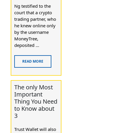
Ng testified to the
court that a crypto
trading partner, who
he knew online only
by the username
MoneyTree,
deposited ...
READ MORE
The only Most
Important
Thing You Need
to Know about
3
Trust Wallet will also