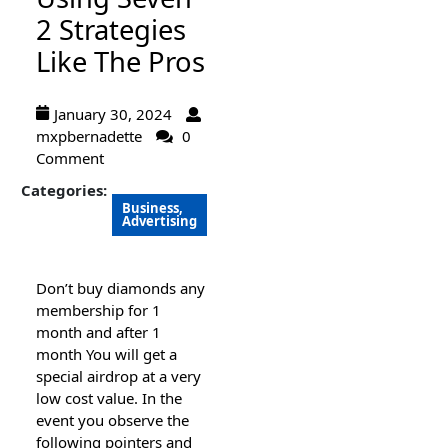
2 Strategies
Like The Pros
January 30, 2024
mxpbernadette
0
Comment
Categories:
Business,
Advertising
Don’t buy diamonds any
membership for 1
month and after 1
month You will get a
special airdrop at a very
low cost value. In the
event you observe the
following pointers and