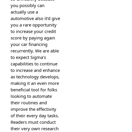
you possibly can
actually use a
automotive also it’d give
you a rare opportunity
to increase your credit
score by paying again
your car financing
recurrently. We are able
to expect Sigma’s
capabilities to continue
to increase and enhance
as technology develops,
making it an even more
beneficial tool for folks
looking to automate
their routines and
improve the effectivity
of their every day tasks.
Readers must conduct
their very own research