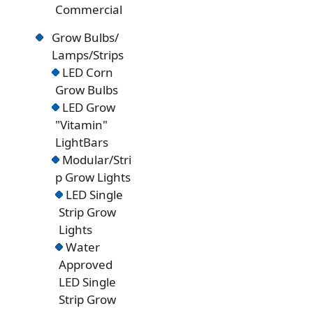
Commercial
Grow Bulbs/
Lamps/Strips
LED Corn
Grow Bulbs
LED Grow
"Vitamin"
LightBars
Modular/Stri
p Grow Lights
LED Single
Strip Grow
Lights
Water
Approved
LED Single
Strip Grow