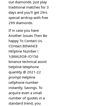
out diamonds. Just play
traditional matches for 3
days and you’ll get 29rs
special airdrop with free
299 diamonds.
If in case you have
Another Issues Then Be
happy To Contact Us.
COntact BINANCE
HElpline Number !
1(866)3O8-/O156
binance technical assist
helpline telephone
quantity @ 2021-22
prompt Helpline
cellphone number
instantly. Savings. To
acquire even a small
number of quotes in a
standard trend, you