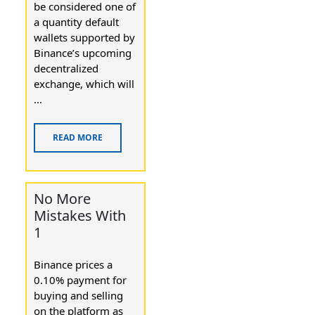
be considered one of
a quantity default
wallets supported by
Binance’s upcoming
decentralized
exchange, which will
...
READ MORE
No More
Mistakes With
1
Binance prices a
0.10% payment for
buying and selling
on the platform as