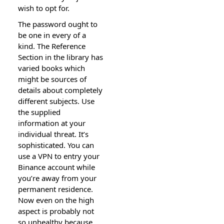
wish to opt for.
The password ought to
be one in every of a
kind. The Reference
Section in the library has
varied books which
might be sources of
details about completely
different subjects. Use
the supplied
information at your
individual threat. It’s
sophisticated. You can
use a VPN to entry your
Binance account while
you’re away from your
permanent residence.
Now even on the high
aspect is probably not
so unhealthy because