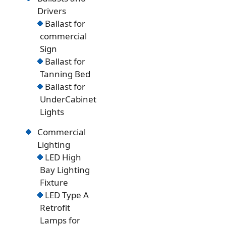
Drivers
Ballast for
commercial
Sign
Ballast for
Tanning Bed
Ballast for
UnderCabinet
Lights
Commercial
Lighting
LED High
Bay Lighting
Fixture
LED Type A
Retrofit
Lamps for