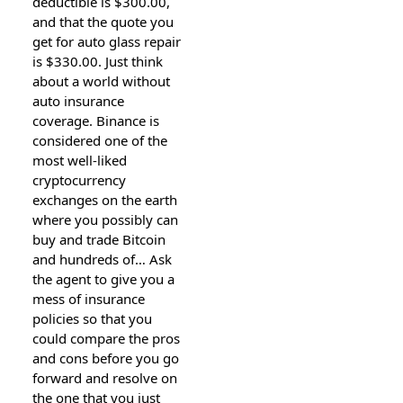
deductible is $300.00,
and that the quote you
get for auto glass repair
is $330.00. Just think
about a world without
auto insurance
coverage. Binance is
considered one of the
most well-liked
cryptocurrency
exchanges on the earth
where you possibly can
buy and trade Bitcoin
and hundreds of… Ask
the agent to give you a
mess of insurance
policies so that you
could compare the pros
and cons before you go
forward and resolve on
the one that you just