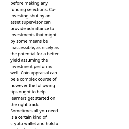
before making any
funding selections. Co-
investing shut by an
asset supervisor can
provide admittance to
investments that might
by some means be
inaccessible, as nicely as
the potential for a better
yield assuming the
investment performs
well. Coin appraisal can
be a complex course of,
however the following
tips ought to help
learners get started on
the right track.
Sometimes all you need
is a certain kind of
crypto wallet and hold a