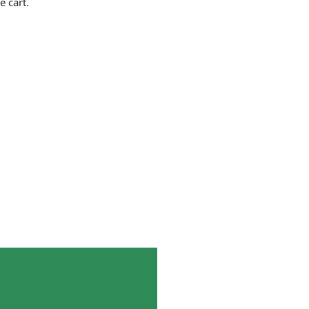
e cart.