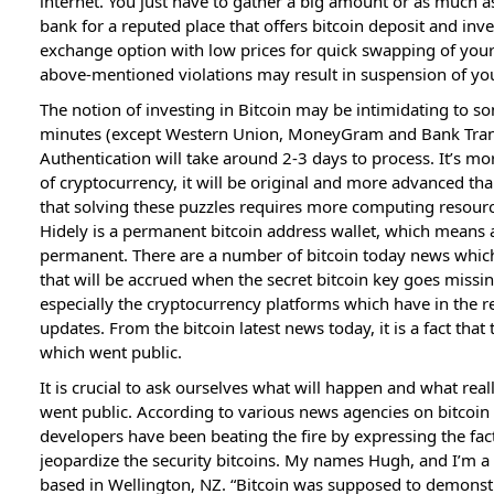
internet. You just have to gather a big amount or as much a
bank for a reputed place that offers bitcoin deposit and inve
exchange option with low prices for quick swapping of your d
above-mentioned violations may result in suspension of yo
The notion of investing in Bitcoin may be intimidating to s
minutes (except Western Union, MoneyGram and Bank Trans
Authentication will take around 2-3 days to process. It’s more
of cryptocurrency, it will be original and more advanced t
that solving these puzzles requires more computing resou
Hidely is a permanent bitcoin address wallet, which means a
permanent. There are a number of bitcoin today news whic
that will be accrued when the secret bitcoin key goes missi
especially the cryptocurrency platforms which have in the r
updates. From the bitcoin latest news today, it is a fact that
which went public.
It is crucial to ask ourselves what will happen and what rea
went public. According to various news agencies on bitcoin 
developers have been beating the fire by expressing the fact 
jeopardize the security bitcoins. My names Hugh, and I’m a 
based in Wellington, NZ. “Bitcoin was supposed to demonstr