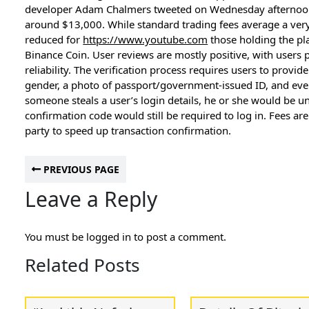
developer Adam Chalmers tweeted on Wednesday afternoon,
around $13,000. While standard trading fees average a very
reduced for
https://www.youtube.com
those holding the pla
Binance Coin. User reviews are mostly positive, with users p
reliability. The verification process requires users to provid
gender, a photo of passport/government-issued ID, and even 
someone steals a user’s login details, he or she would be un
confirmation code would still be required to log in. Fees ar
party to speed up transaction confirmation.
PREVIOUS PAGE
Leave a Reply
You must be
logged in
to post a comment.
Related Posts