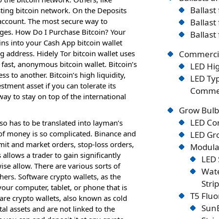
Ballast
ting bitcoin network. On the Deposits
 account. The most secure way to
Ballast
nges. How Do I Purchase Bitcoin? Your
Ballast
ins into your Cash App bitcoin wallet
ng address. Hidely Tor bitcoin wallet uses
Commercia
fast, anonymous bitcoin wallet. Bitcoin’s
LED Hig
ss to another. Bitcoin’s high liquidity,
LED Typ
stment asset if you can tolerate its
Commer
 way to stay on top of the international
Grow Bulb
LED Co
o has to be translated into layman’s
 of money is so complicated. Binance and
LED Gro
imit and market orders, stop-loss orders,
Modular
llows a trader to gain significantly
LED 
se allow. There are various sorts of
Wate
hers. Software crypto wallets, as the
Stri
our computer, tablet, or phone that is
T5 Flu
are crypto wallets, also known as cold
SunB
tal assets and are not linked to the