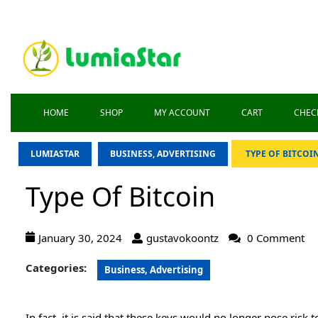
HOME
SHOP
MY ACCOUNT
CART
CHEC
LUMIASTAR
BUSINESS, ADVERTISING
TYPE OF BITCOI
Type Of Bitcoin
January 30, 2024
gustavokoontz
0 Comment
Categories:
Business, Advertising
In fact, it is said that these keys would no longer pose risk 