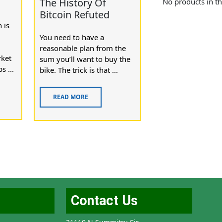
n
The History Of
No products in th
Bitcoin Refuted
 is
You need to have a
reasonable plan from the
rket
sum you’ll want to buy the
s ...
bike. The trick is that ...
READ MORE
Contact Us