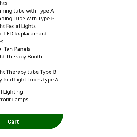
hts
ning tube with Type A
ning Tube with Type B
ht Facial Lights
al LED Replacement
es
al Tan Panels
ght Therapy Booth
ht Therapy tube Type B
 Red Light Tubes type A
l Lighting
rofit Lamps
Cart