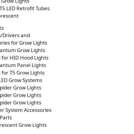
p Grow Lights
T5 LED Retrofit Tubes
orescent
ts
s/Drivers and
ries for Grow Lights
antum Grow Lights
t for HID Hood Lights
antum Panel Lights
t for T5 Grow Lights
 LED Grow Systems
pider Grow Lights
pider Grow Lights
pider Grow Lights
er System Accessories
Parts
rescent Grow Lights