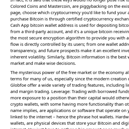
Colored Coins and Mastercoin, are piggybacking on the exis
page, choose which cryptocurrency you’d like to fund your
purchase Bitcoin is through certified cryptocurrency excha
Cash App bitcoin wallet address is used for depositing bitco
from a third-party account, and it’s a unique bitcoin receivi
the most secure encryption algorithm to provide you with a 
flow is directly controlled by its users; from one wallet addre
transparency, and future prospects make it an excellent inve
inherent volatility. Similarly, Bitcoin information is the best
market and make wise decisions.
The mysterious power of the free market or the economy als
terms for many of us, especially since the modern creation
Globfoe offer a wide variety of trading features, including l
and margin trading. Leverage: Trading with borrowed funds a
more exposure to a position than their capital would otherwi
crypto wallets, with some having more functionality than ot
name implies, are applications or software that operate on y
linked to the internet – hence the phrase hot wallets. Hardw
wallets, are physical devices that store your Bitcoin and digi