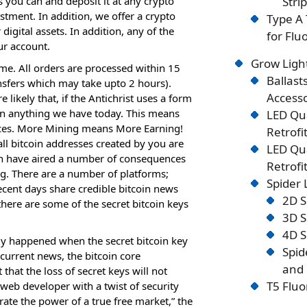
s you can and deposit it at any crypto
Stri
stment. In addition, we offer a crypto
Type A 
igital assets. In addition, any of the
for Flu
ur account.
Grow Ligh
ome. All orders are processed within 15
Ballast
fers which may take upto 2 hours).
Accesso
 likely that, if the Antichrist uses a form
han anything we have today. This means
LED Qu
rces. More Mining means More Earning!
Retrofi
ll bitcoin addresses created by you are
LED Qu
h have aired a number of consequences
Retrofi
ng. There are a number of platforms;
Spider
ecent days share credible bitcoin news
2D S
 there are some of the secret bitcoin keys
3D S
4D S
lly happened when the secret bitcoin key
Spid
current news, the bitcoin core
and 
that the loss of secret keys will not
T5 Fluo
web developer with a twist of security
ate the power of a true free market,” the