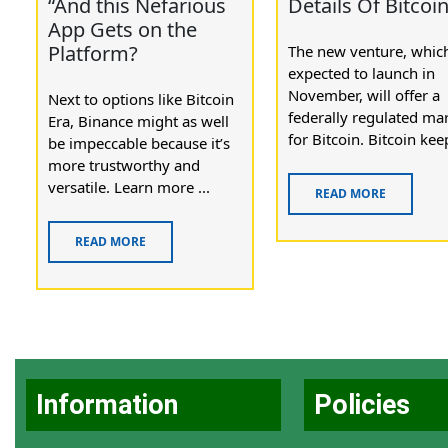
“And this Nefarious
Details Of Bitcoi
App Gets on the
Platform?
The new venture, which
expected to launch in
November, will offer a
Next to options like Bitcoin
federally regulated ma
Era, Binance might as well
for Bitcoin. Bitcoin keep
be impeccable because it’s
more trustworthy and
versatile. Learn more ...
READ MORE
READ MORE
Information
Policies