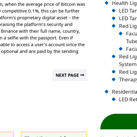
Health Lig
 when the average price of Bitcoin was
LED Tan
 competitive 0.1%, this can be further
tform’s proprietary digital asset – the
LED Tan
raising the platform’s security and
Red Lig
e Binance with their full name, country,
Faci
a selfie with the passport. Even if
Tub
able to access a user’s account since the
Faci
e optional and are paid by the sending
Red Li
System
Red Lig
NEXT PAGE
Therapy
Residentia
LED Ret