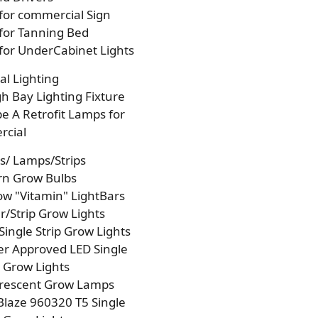
 for commercial Sign
 for Tanning Bed
 for UnderCabinet Lights
l Lighting
h Bay Lighting Fixture
e A Retrofit Lamps for
cial
s/ Lamps/Strips
rn Grow Bulbs
w "Vitamin" LightBars
/Strip Grow Lights
Single Strip Grow Lights
r Approved LED Single
p Grow Lights
orescent Grow Lamps
laze 960320 T5 Single