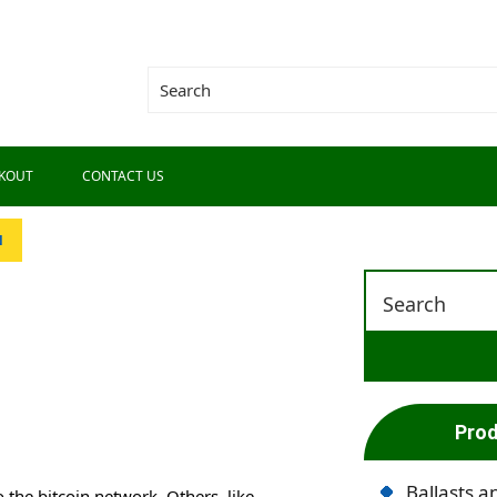
KOUT
CONTACT US
N
Prod
Ballasts a
to the bitcoin network. Others, like