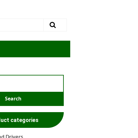
uct categories
nd Drivers