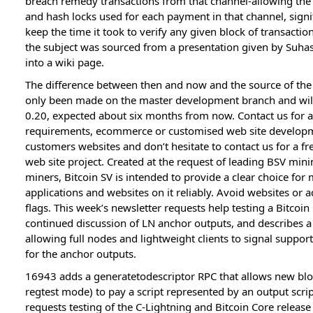
breach remedy transactions from that channel-allowing the
and hash locks used for each payment in that channel, signi
keep the time it took to verify any given block of transacti
the subject was sourced from a presentation given by Suha
into a wiki page.
The difference between then and now and the source of the i
only been made on the master development branch and will 
0.20, expected about six months from now. Contact us for a
requirements, ecommerce or customised web site developme
customers websites and don’t hesitate to contact us for a fr
web site project. Created at the request of leading BSV min
miners, Bitcoin SV is intended to provide a clear choice for
applications and websites on it reliably. Avoid websites or
flags. This week’s newsletter requests help testing a Bitco
continued discussion of LN anchor outputs, and describes a
allowing full nodes and lightweight clients to signal support
for the anchor outputs.
16943 adds a generatetodescriptor RPC that allows new bloc
regtest mode) to pay a script represented by an output scrip
requests testing of the C-Lightning and Bitcoin Core release 