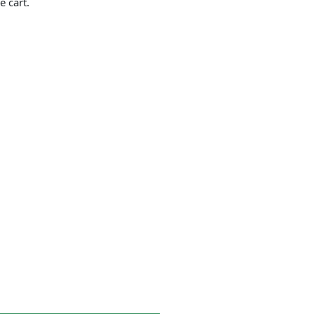
e cart.