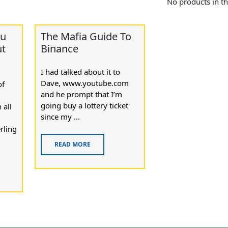
No products in th
ou
The Mafia Guide To
ut
Binance
I had talked about it to
Dave, www.youtube.com
of
and he prompt that I’m
going buy a lottery ticket
 all
since my ...
rling
READ MORE