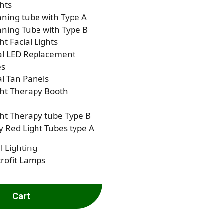
hts
ning tube with Type A
ning Tube with Type B
ht Facial Lights
al LED Replacement
es
al Tan Panels
ght Therapy Booth
ht Therapy tube Type B
 Red Light Tubes type A
l Lighting
rofit Lamps
Cart