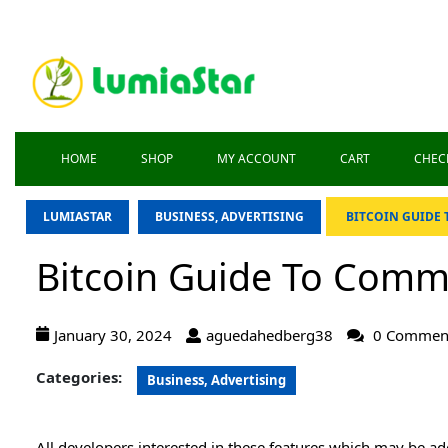
HOME
SHOP
MY ACCOUNT
CART
CHEC
LUMIASTAR
BUSINESS, ADVERTISING
BITCOIN GUIDE
Bitcoin Guide To Comm
January 30, 2024
aguedahedberg38
0 Commen
Categories:
Business, Advertising
All developers interested in these features which may be add