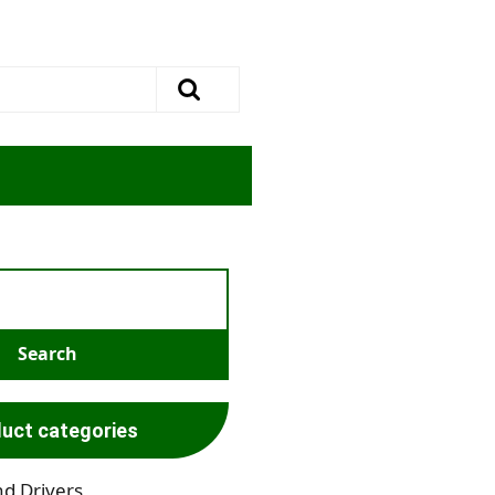
uct categories
nd Drivers