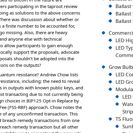
Ballast
ers participating in the taproot review
oing as solutions to the above concerns
Ballast
 There was discussion about whether or
Ballast
 a finite number to be accounted for,
l go missing. Also, there are heavy
Commercia
and anyone else with technical
LED Hig
to allow participants to gain enough
LED Typ
 vocally support the proposals, advocate
Commer
oposals shouldn’t be adopted into the
ions on the outputs?
Grow Bulb
LED Co
quantum resistance? Andrew Chow lists
sistance, including: the need to reveal
LED Gro
ns in outputs with known public keys, and
Modular
t transacting due to not currently being
LED 
gn choices in BIP125 Opt-in Replace by
Wate
y Fee (FSS-RBF) approach. Chow notes the
Stri
 of any unconfirmed transaction. This
T5 Flu
ed breach remedy transactions from one
SunB
breach remedy transaction but all other