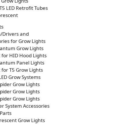
p Grow Lights
T5 LED Retrofit Tubes
orescent
ts
s/Drivers and
ries for Grow Lights
antum Grow Lights
t for HID Hood Lights
antum Panel Lights
t for T5 Grow Lights
 LED Grow Systems
pider Grow Lights
pider Grow Lights
pider Grow Lights
er System Accessories
Parts
rescent Grow Lights