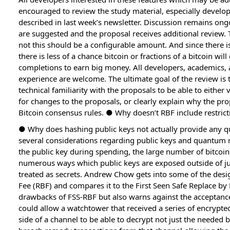
encouraged to review the study material, especially develop
described in last week’s newsletter. Discussion remains ong
are suggested and the proposal receives additional review.
not this should be a configurable amount. And since there is
there is less of a chance bitcoin or fractions of a bitcoin wil
completions to earn big money. All developers, academics, 
experience are welcome. The ultimate goal of the review is 
technical familiarity with the proposals to be able to either
for changes to the proposals, or clearly explain why the pr
Bitcoin consensus rules. ● Why doesn’t RBF include restrict
● Why does hashing public keys not actually provide any 
several considerations regarding public keys and quantum re
the public key during spending, the large number of bitcoi
numerous ways which public keys are exposed outside of jus
treated as secrets. Andrew Chow gets into some of the desi
Fee (RBF) and compares it to the First Seen Safe Replace b
drawbacks of FSS-RBF but also warns against the acceptance
could allow a watchtower that received a series of encrypt
side of a channel to be able to decrypt not just the needed 