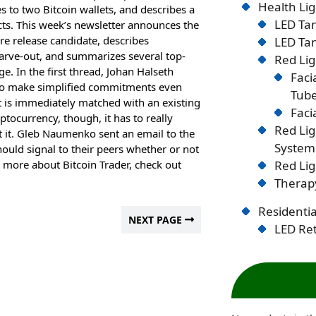
Health Lig
s to two Bitcoin wallets, and describes a
LED Tan
cts. This week’s newsletter announces the
ore release candidate, describes
LED Tan
arve-out, and summarizes several top-
Red Lig
. In the first thread, Johan Halseth
Faci
 to make simplified commitments even
Tub
t is immediately matched with an existing
Faci
ptocurrency, though, it has to really
Red Li
st it. Gleb Naumenko sent an email to the
System
hould signal to their peers whether or not
an more about Bitcoin Trader, check out
Red Lig
Therapy
Residentia
NEXT PAGE
LED Ret