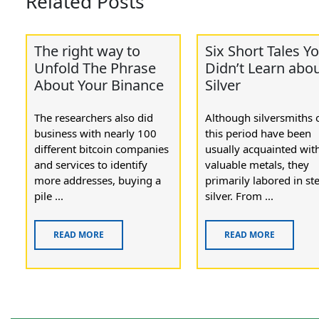
Related Posts
The right way to
Six Short Tales Y
Unfold The Phrase
Didn’t Learn abo
About Your Binance
Silver
The researchers also did
Although silversmiths 
business with nearly 100
this period have been
different bitcoin companies
usually acquainted with
and services to identify
valuable metals, they
more addresses, buying a
primarily labored in ste
pile ...
silver. From ...
READ MORE
READ MORE