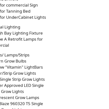
 for commercial Sign
 for Tanning Bed
 for UnderCabinet Lights
l Lighting
h Bay Lighting Fixture
e A Retrofit Lamps for
cial
s/ Lamps/Strips
rn Grow Bulbs
w "Vitamin" LightBars
/Strip Grow Lights
Single Strip Grow Lights
r Approved LED Single
p Grow Lights
orescent Grow Lamps
laze 960320 T5 Single