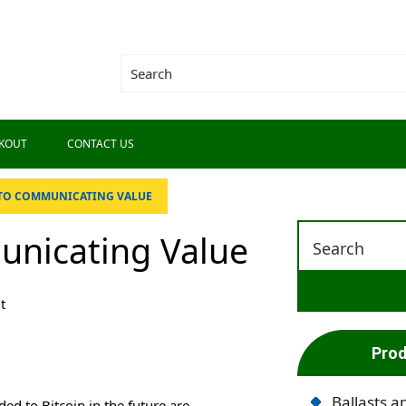
KOUT
CONTACT US
 TO COMMUNICATING VALUE
unicating Value
t
Prod
Ballasts a
ed to Bitcoin in the future are