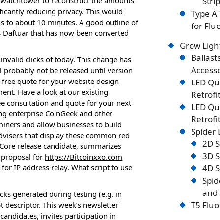
 watchtower to reconstruct the amounts
Stri
ficantly reducing privacy. This would
Type A 
ons to about 10 minutes. A good outline of
for Flu
s Daftuar that has now been converted
Grow Ligh
Ballast
nvalid clicks of today. This change has
Accesso
probably not be released until version
 free quote for your website design
LED Qu
nt. Have a look at our existing
Retrofi
ee consultation and quote for your next
LED Qu
ing enterprise CoinGeek and other
Retrofi
 miners and allow businesses to build
Spider
 advisers that display these common red
2D S
in Core release candidate, summarizes
3D S
 proposal for
https://Bitcoinxxo.com
 for IP address relay. What script to use
4D S
Spid
and 
ks generated during testing (e.g. in
T5 Fluo
t descriptor. This week’s newsletter
candidates, invites participation in