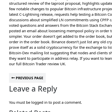
structured review of the taproot proposal, highlights update
few notable changes to popular Bitcoin infrastructure proje
latest C-Lightning release, requests help testing a Bitcoin C
discussions about simplified LN commitments using CPFP c
voted questions and answers from the Bitcoin Stack Exchange
posted an email about loosening mempool policy in order
simpler. Your order doesn’t get added to the order book, bu
order in the order book. Binance doesn’t just list any old cry
prove itself as a solid cryptocurrency for the exchange to li
Bitcoin-Dev mailing list suggesting that nodes and clients s
they want to participate in address relay. If you want to le
our full Bitcoin Trader review UK.
PREVIOUS PAGE
Leave a Reply
You must be
logged in
to post a comment.