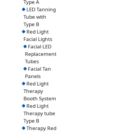
Type A
LED Tanning
Tube with
Type B
Red Light
Facial Lights
Facial LED
Replacement
Tubes
Facial Tan
Panels
Red Light
Therapy
Booth System
Red Light
Therapy tube
Type B
Therapy Red