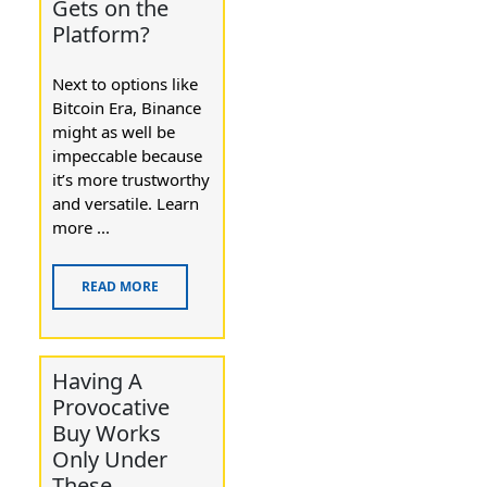
Gets on the
Platform?
Next to options like
Bitcoin Era, Binance
might as well be
impeccable because
it’s more trustworthy
and versatile. Learn
more ...
READ MORE
Having A
Provocative
Buy Works
Only Under
These