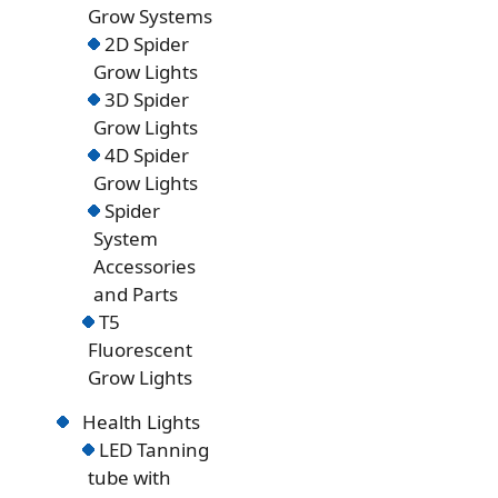
Grow Systems
2D Spider
Grow Lights
3D Spider
Grow Lights
4D Spider
Grow Lights
Spider
System
Accessories
and Parts
T5
Fluorescent
Grow Lights
Health Lights
LED Tanning
tube with