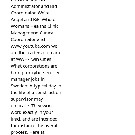
Administrator and Bid
Coordinator. We’re
Angel and Kiki Whole
Womans Healths Clinic
Manager and Clinical
Coordinator and
www.youtube.com
we
are the leadership team
at WWH-Twin Cities.
What corporations are
hiring for cybersecurity
manager jobs in
Sweden. A typical day in
the life of a construction
supervisor may
embrace. They won’t
work exactly in your
iPad, and are intended
for instance the overall
process. Here at