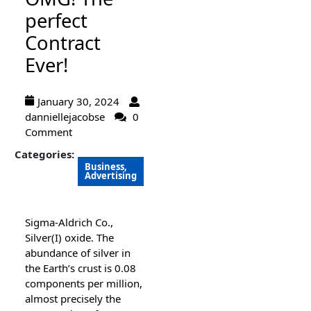
perfect
Contract
Ever!
January 30, 2024
danniellejacobse
0
Comment
Categories:
Business,
Advertising
Sigma-Aldrich Co.,
Silver(I) oxide. The
abundance of silver in
the Earth’s crust is 0.08
components per million,
almost precisely the