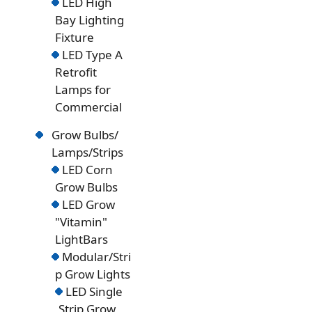
LED High
Bay Lighting
Fixture
LED Type A
Retrofit
Lamps for
Commercial
Grow Bulbs/
Lamps/Strips
LED Corn
Grow Bulbs
LED Grow
"Vitamin"
LightBars
Modular/Stri
p Grow Lights
LED Single
Strip Grow