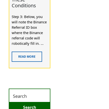
Conditions
Step 3: Below, you
will note the Binance
Referral ID box
where the Binance
referral code will
robotically fill in. ...
READ MORE