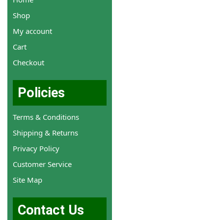
Shop
My account
Cart
Checkout
Policies
Terms & Conditions
Shipping & Returns
Privacy Policy
Customer Service
Site Map
Contact Us