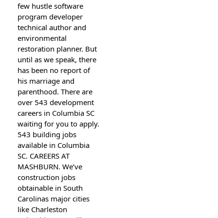
few hustle software
program developer
technical author and
environmental
restoration planner. But
until as we speak, there
has been no report of
his marriage and
parenthood. There are
over 543 development
careers in Columbia SC
waiting for you to apply.
543 building jobs
available in Columbia
SC. CAREERS AT
MASHBURN. We’ve
construction jobs
obtainable in South
Carolinas major cities
like Charleston