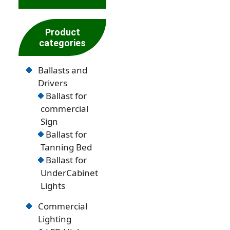
Product
categories
Ballasts and
Drivers
Ballast for
commercial
Sign
Ballast for
Tanning Bed
Ballast for
UnderCabinet
Lights
Commercial
Lighting