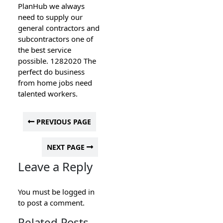
PlanHub we always
need to supply our
general contractors and
subcontractors one of
the best service
possible. 1282020 The
perfect do business
from home jobs need
talented workers.
PREVIOUS PAGE
NEXT PAGE
Leave a Reply
You must be
logged in
to post a comment.
Related Posts