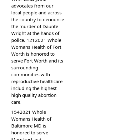
advocates from our
local people and across
the country to denounce
the murder of Daunte
Wright at the hands of
police. 1212021 Whole
Womans Health of Fort
Worth is honored to
serve Fort Worth and its
surrounding
communities with
reproductive healthcare
including the highest
high quality abortion
care.
1542021 Whole
Womans Health of
Baltimore MD is
honored to serve
Maryland and