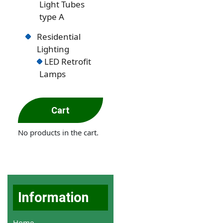
Light Tubes
type A
Residential
Lighting
LED Retrofit
Lamps
Cart
No products in the cart.
Information
Home