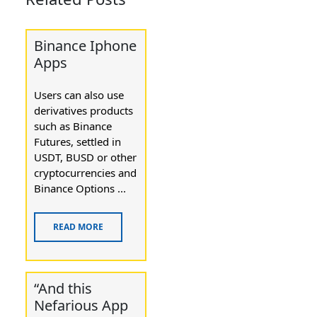
Binance Iphone
Apps
Users can also use
derivatives products
such as Binance
Futures, settled in
USDT, BUSD or other
cryptocurrencies and
Binance Options ...
READ MORE
“And this
Nefarious App