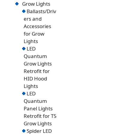
Grow Lights
Ballasts/Driv
ers and
Accessories
for Grow
Lights
LED
Quantum
Grow Lights
Retrofit for
HID Hood
Lights
LED
Quantum
Panel Lights
Retrofit for T5
Grow Lights
Spider LED