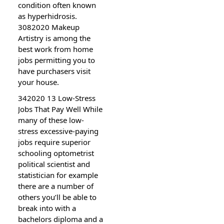
condition often known
as hyperhidrosis.
3082020 Makeup
Artistry is among the
best work from home
jobs permitting you to
have purchasers visit
your house.
342020 13 Low-Stress
Jobs That Pay Well While
many of these low-
stress excessive-paying
jobs require superior
schooling optometrist
political scientist and
statistician for example
there are a number of
others you’ll be able to
break into with a
bachelors diploma and a