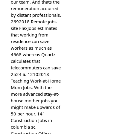
our team. And thats the
remuneration acquired
by distant professionals.
2692018 Remote jobs
site FlexJobs estimates
that working from
residence can save
workers as much as
4668 whereas Quartz
calculates that
telecommuters can save
2524 a. 12102018
Teaching Work-at-Home
Mom Jobs. With the
more advanced stay-at-
house mother jobs you
might make upwards of
50 per hour. 141
Construction Jobs in
columbia sc.
Construction Office