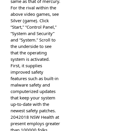
same as that of mercury.
For the rival within the
above video games, see
Silver (game). Click
“Start,” “Control Panel,”
“System and Security”
and “System.” Scroll to
the underside to see
that the operating
system is activated.
First, it supplies
improved safety
features such as built-in
malware safety and
computerized updates
that keep your system
up-to-date with the
newest safety patches.
2042018 NSW Health at
present employs greater
than 100000 folks