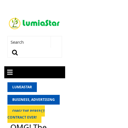
LUMIASTAR
BUSINESS, ADVERTISING
OMG! THE PERFECT
CONTRACT EVER!
OMG! The