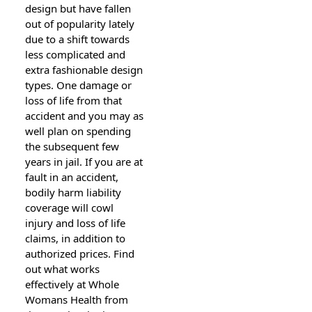
design but have fallen
out of popularity lately
due to a shift towards
less complicated and
extra fashionable design
types. One damage or
loss of life from that
accident and you may as
well plan on spending
the subsequent few
years in jail. If you are at
fault in an accident,
bodily harm liability
coverage will cowl
injury and loss of life
claims, in addition to
authorized prices. Find
out what works
effectively at Whole
Womans Health from