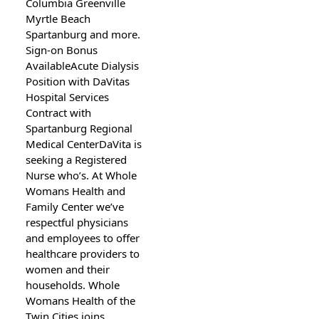
Columbia Greenville
Myrtle Beach
Spartanburg and more.
Sign-on Bonus
AvailableAcute Dialysis
Position with DaVitas
Hospital Services
Contract with
Spartanburg Regional
Medical CenterDaVita is
seeking a Registered
Nurse who’s. At Whole
Womans Health and
Family Center we’ve
respectful physicians
and employees to offer
healthcare providers to
women and their
households. Whole
Womans Health of the
Twin Cities joins