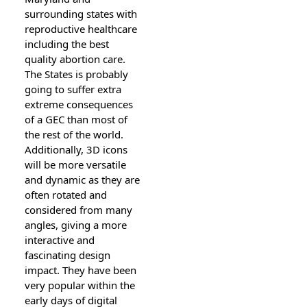
surrounding states with
reproductive healthcare
including the best
quality abortion care.
The States is probably
going to suffer extra
extreme consequences
of a GEC than most of
the rest of the world.
Additionally, 3D icons
will be more versatile
and dynamic as they are
often rotated and
considered from many
angles, giving a more
interactive and
fascinating design
impact. They have been
very popular within the
early days of digital