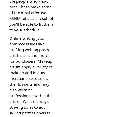
the people who know
best. These make some
of the most effective
SAHM jobs as a result of
you’ll be able to fit them
to your schedule.
Online writing jobs
embrace issues like
drafting weblog posts
articles ads and more
for purchasers. Makeup
artists apply a variety of
makeup and beauty
merchandise to suit a
clients wants and may
also work on
professionals within the
arts or. We are always
striving so as to add
skilled professionals to