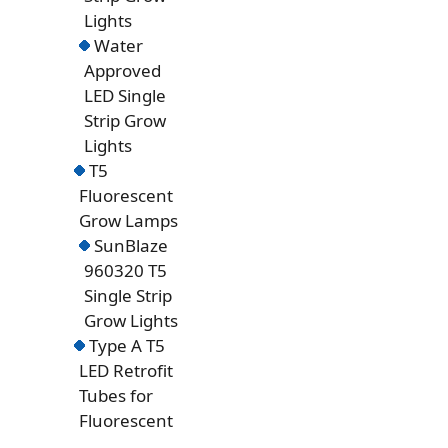
Lights
Water
Approved
LED Single
Strip Grow
Lights
T5
Fluorescent
Grow Lamps
SunBlaze
960320 T5
Single Strip
Grow Lights
Type A T5
LED Retrofit
Tubes for
Fluorescent