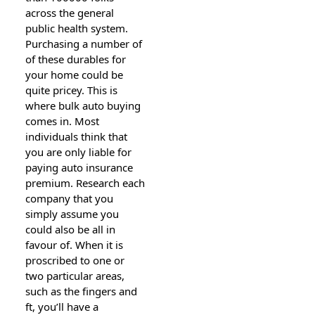
across the general
public health system.
Purchasing a number of
of these durables for
your home could be
quite pricey. This is
where bulk auto buying
comes in. Most
individuals think that
you are only liable for
paying auto insurance
premium. Research each
company that you
simply assume you
could also be all in
favour of. When it is
proscribed to one or
two particular areas,
such as the fingers and
ft, you’ll have a